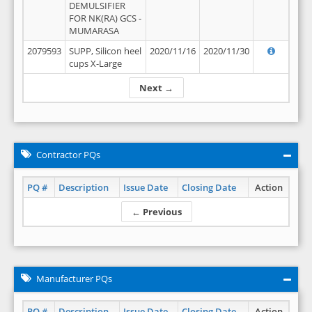
DEMULSIFIER
FOR NK(RA) GCS -
MUMARASA
2079593
SUPP, Silicon heel
2020/11/16
2020/11/30
cups X-Large
Next →
Contractor PQs
PQ #
Description
Issue Date
Closing Date
Action
← Previous
Manufacturer PQs
PQ #
Description
Issue Date
Closing Date
Action