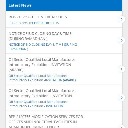
Latest News
RFP-2132598-TECHNICAL RESULTS
RFP-2132598-TECHNICAL RESULTS
NOTICE OF BID CLOSING DAY & TIME
(DURING RAMADHAN )
NOTICE OF BID CLOSING DAY & TIME (DURING
RAMADHAN )
Oil Sector Qualified Local Manufactures
Introductory Exhibition -INVITATION
(ARABIC)
Oil Sector Qualified Local Manufactures
Introductory Exhibition -INVITATION (ARABIC)
Oil Sector Qualified Local Manufactures
Introductory Exhibition - INVITATION
Oil Sector Qualified Local Manufactures
Introductory Exhibition - INVITATION
RFP-2120755-MODIFICATION SERVICES FOR
OFFICES AND INDUSTRIAL FACILITIES IN
AHMADI-UPCOMING TENDER