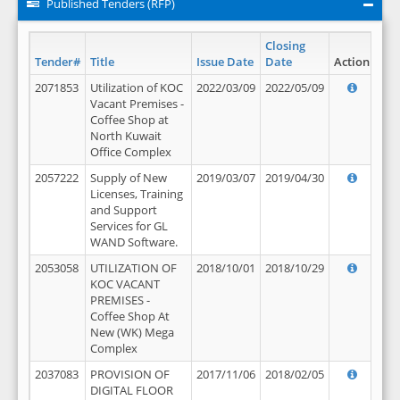
Published Tenders (RFP)
Closing
Tender#
Title
Issue Date
Date
Action
2071853
Utilization of KOC
2022/03/09
2022/05/09
Vacant Premises -
Coffee Shop at
North Kuwait
Office Complex
2057222
Supply of New
2019/03/07
2019/04/30
Licenses, Training
and Support
Services for GL
WAND Software.
2053058
UTILIZATION OF
2018/10/01
2018/10/29
KOC VACANT
PREMISES -
Coffee Shop At
New (WK) Mega
Complex
2037083
PROVISION OF
2017/11/06
2018/02/05
DIGITAL FLOOR