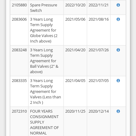
2105880
Spare Pressure
2022/10/20
2022/11/21
Switch
2083606
3 Years Long
2021/05/06
2021/08/16
Term Supply
Agreement for
Globe Valves (2
Inch above)
2083248
3 Years Long
2021/04/20
2021/07/26
Term Supply
Agreement for
Ball Valves (2" &
above)
2083335
3 Years Long
2021/04/05
2021/07/05
Term Supply
Agreement for
Valves (Less than
2 Inch )
2072310
FOUR YEARS
2020/11/25
2020/12/14
CONSIGNMENT
SUPPLY
AGREEMENT OF
NORMAL