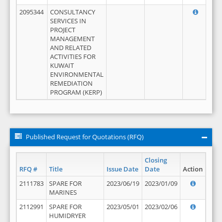
2095344
CONSULTANCY
SERVICES IN
PROJECT
MANAGEMENT
AND RELATED
ACTIVITIES FOR
KUWAIT
ENVIRONMENTAL
REMEDIATION
PROGRAM (KERP)
Published Request for Quotations (RFQ)
Closing
RFQ #
Title
Issue Date
Date
Action
2111783
SPARE FOR
2023/06/19
2023/01/09
MARINES
2112991
SPARE FOR
2023/05/01
2023/02/06
HUMIDRYER