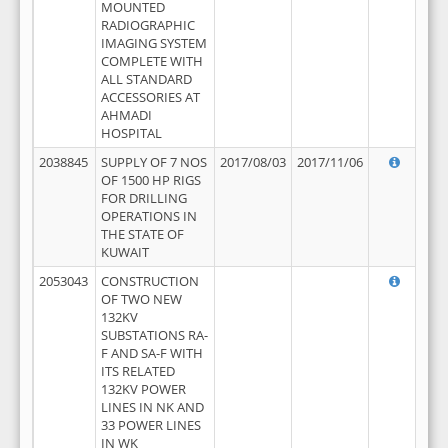
MOUNTED
RADIOGRAPHIC
IMAGING SYSTEM
COMPLETE WITH
ALL STANDARD
ACCESSORIES AT
AHMADI
HOSPITAL
2038845
SUPPLY OF 7 NOS
2017/08/03
2017/11/06
OF 1500 HP RIGS
FOR DRILLING
OPERATIONS IN
THE STATE OF
KUWAIT
2053043
CONSTRUCTION
OF TWO NEW
132KV
SUBSTATIONS RA-
F AND SA-F WITH
ITS RELATED
132KV POWER
LINES IN NK AND
33 POWER LINES
IN WK