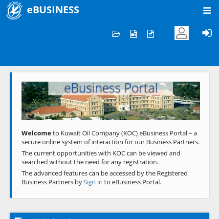
eBUSINESS
Home
Welcome to KOC
eBusiness Portal
Previous
Next
Welcome
to Kuwait Oil Company (KOC) eBusiness Portal – a
secure online system of interaction for our Business Partners.
The current opportunities with KOC can be viewed and
searched without the need for any registration.
The advanced features can be accessed by the Registered
Business Partners by
Sign in
to eBusiness Portal.