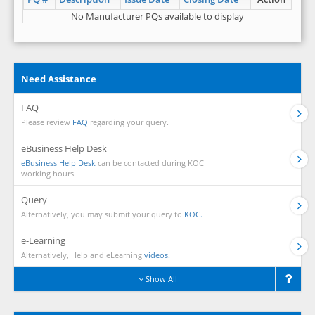
No Manufacturer PQs available to display
Need Assistance
FAQ
Please review
FAQ
regarding your query.
eBusiness Help Desk
eBusiness Help Desk
can be contacted during KOC
working hours.
Query
Alternatively, you may submit your query to
KOC.
e-Learning
Alternatively, Help and eLearning
videos.
Show All