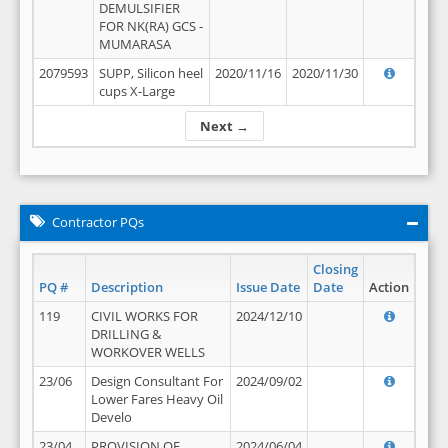
DEMULSIFIER
FOR NK(RA) GCS -
MUMARASA
2079593
SUPP, Silicon heel
2020/11/16
2020/11/30
cups X-Large
Next →
Contractor PQs
Closing
PQ #
Description
Issue Date
Date
Action
119
CIVIL WORKS FOR
2024/12/10
DRILLING &
WORKOVER WELLS
23/06
Design Consultant For
2024/09/02
Lower Fares Heavy Oil
Develo
23/04
PROVISION OF
2024/06/04