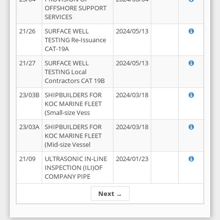
OFFSHORE SUPPORT
SERVICES
21/26
SURFACE WELL
2024/05/13
TESTING Re-Issuance
CAT-19A
21/27
SURFACE WELL
2024/05/13
TESTING Local
Contractors CAT 19B
23/03B
SHIPBUILDERS FOR
2024/03/18
KOC MARINE FLEET
(Small-size Vess
23/03A
SHIPBUILDERS FOR
2024/03/18
KOC MARINE FLEET
(Mid-size Vessel
21/09
ULTRASONIC IN-LINE
2024/01/23
INSPECTION (ILI)OF
COMPANY PIPE
Next →