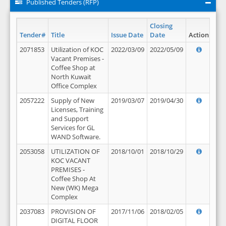
Published Tenders (RFP)
Closing
Tender#
Title
Issue Date
Date
Action
2071853
Utilization of KOC
2022/03/09
2022/05/09
Vacant Premises -
Coffee Shop at
North Kuwait
Office Complex
2057222
Supply of New
2019/03/07
2019/04/30
Licenses, Training
and Support
Services for GL
WAND Software.
2053058
UTILIZATION OF
2018/10/01
2018/10/29
KOC VACANT
PREMISES -
Coffee Shop At
New (WK) Mega
Complex
2037083
PROVISION OF
2017/11/06
2018/02/05
DIGITAL FLOOR