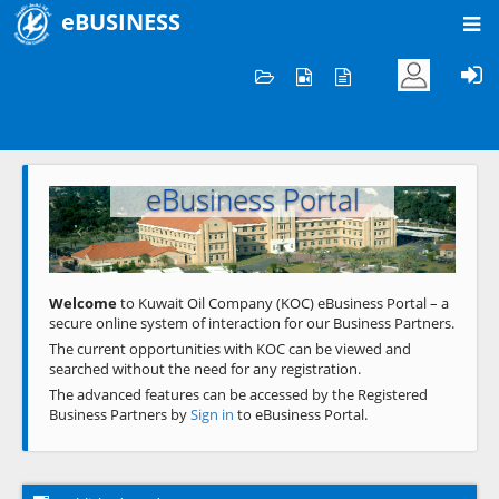
eBUSINESS
Home
Welcome to KOC
eBusiness Portal
Previous
Next
Welcome
to Kuwait Oil Company (KOC) eBusiness Portal – a
secure online system of interaction for our Business Partners.
The current opportunities with KOC can be viewed and
searched without the need for any registration.
The advanced features can be accessed by the Registered
Business Partners by
Sign in
to eBusiness Portal.