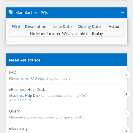
Manufacturer PQs
PQ #
Description
Issue Date
Closing Date
Action
No Manufacturer PQs available to display
Need Assistance
FAQ
Please review
FAQ
regarding your query.
eBusiness Help Desk
eBusiness Help Desk
can be contacted during KOC
working hours.
Query
Alternatively, you may submit your query to
KOC.
e-Learning