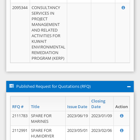
2095344
CONSULTANCY
SERVICES IN
PROJECT
MANAGEMENT
AND RELATED
ACTIVITIES FOR
KUWAIT
ENVIRONMENTAL
REMEDIATION
PROGRAM (KERP)
Published Request for Quotations (RFQ)
Closing
RFQ #
Title
Issue Date
Date
Action
2111783
SPARE FOR
2023/06/19
2023/01/09
MARINES
2112991
SPARE FOR
2023/05/01
2023/02/06
HUMIDRYER