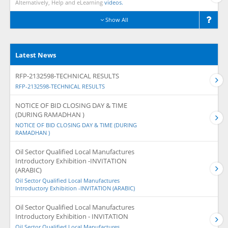
Alternatively, Help and eLearning
videos.
Show All
Latest News
RFP-2132598-TECHNICAL RESULTS
RFP-2132598-TECHNICAL RESULTS
NOTICE OF BID CLOSING DAY & TIME
(DURING RAMADHAN )
NOTICE OF BID CLOSING DAY & TIME (DURING
RAMADHAN )
Oil Sector Qualified Local Manufactures
Introductory Exhibition -INVITATION
(ARABIC)
Oil Sector Qualified Local Manufactures
Introductory Exhibition -INVITATION (ARABIC)
Oil Sector Qualified Local Manufactures
Introductory Exhibition - INVITATION
Oil Sector Qualified Local Manufactures