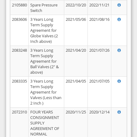
2105880
Spare Pressure
2022/10/20
2022/11/21
Switch
2083606
3 Years Long
2021/05/06
2021/08/16
Term Supply
Agreement for
Globe Valves (2
Inch above)
2083248
3 Years Long
2021/04/20
2021/07/26
Term Supply
Agreement for
Ball Valves (2" &
above)
2083335
3 Years Long
2021/04/05
2021/07/05
Term Supply
Agreement for
Valves (Less than
2 Inch )
2072310
FOUR YEARS
2020/11/25
2020/12/14
CONSIGNMENT
SUPPLY
AGREEMENT OF
NORMAL