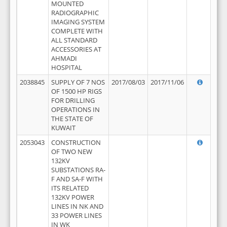
MOUNTED
RADIOGRAPHIC
IMAGING SYSTEM
COMPLETE WITH
ALL STANDARD
ACCESSORIES AT
AHMADI
HOSPITAL
2038845
SUPPLY OF 7 NOS
2017/08/03
2017/11/06
OF 1500 HP RIGS
FOR DRILLING
OPERATIONS IN
THE STATE OF
KUWAIT
2053043
CONSTRUCTION
OF TWO NEW
132KV
SUBSTATIONS RA-
F AND SA-F WITH
ITS RELATED
132KV POWER
LINES IN NK AND
33 POWER LINES
IN WK