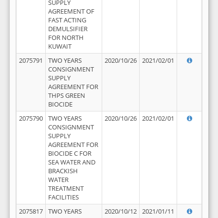
SUPPLY
AGREEMENT OF
FAST ACTING
DEMULSIFIER
FOR NORTH
KUWAIT
2075791
TWO YEARS
2020/10/26
2021/02/01
CONSIGNMENT
SUPPLY
AGREEMENT FOR
THPS GREEN
BIOCIDE
2075790
TWO YEARS
2020/10/26
2021/02/01
CONSIGNMENT
SUPPLY
AGREEMENT FOR
BIOCIDE C FOR
SEA WATER AND
BRACKISH
WATER
TREATMENT
FACILITIES
2075817
TWO YEARS
2020/10/12
2021/01/11