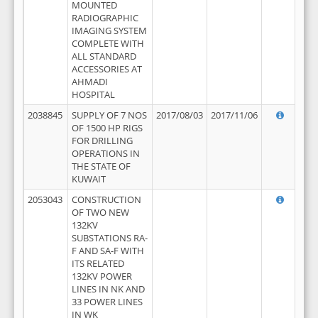
MOUNTED
RADIOGRAPHIC
IMAGING SYSTEM
COMPLETE WITH
ALL STANDARD
ACCESSORIES AT
AHMADI
HOSPITAL
2038845
SUPPLY OF 7 NOS
2017/08/03
2017/11/06
OF 1500 HP RIGS
FOR DRILLING
OPERATIONS IN
THE STATE OF
KUWAIT
2053043
CONSTRUCTION
OF TWO NEW
132KV
SUBSTATIONS RA-
F AND SA-F WITH
ITS RELATED
132KV POWER
LINES IN NK AND
33 POWER LINES
IN WK