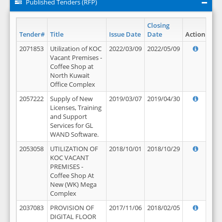
Published Tenders (RFP)
Closing
Tender#
Title
Issue Date
Date
Action
2071853
Utilization of KOC
2022/03/09
2022/05/09
Vacant Premises -
Coffee Shop at
North Kuwait
Office Complex
2057222
Supply of New
2019/03/07
2019/04/30
Licenses, Training
and Support
Services for GL
WAND Software.
2053058
UTILIZATION OF
2018/10/01
2018/10/29
KOC VACANT
PREMISES -
Coffee Shop At
New (WK) Mega
Complex
2037083
PROVISION OF
2017/11/06
2018/02/05
DIGITAL FLOOR