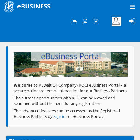
eBUSINESS
Home
Welcome to KOC
eBusiness Portal
Previous
Next
Welcome
to Kuwait Oil Company (KOC) eBusiness Portal – a
secure online system of interaction for our Business Partners.
The current opportunities with KOC can be viewed and
searched without the need for any registration.
The advanced features can be accessed by the Registered
Business Partners by
Sign in
to eBusiness Portal.