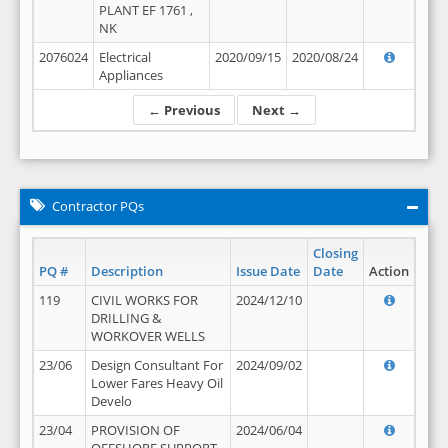
PLANT EF 1761 ,
NK
2076024
Electrical
2020/09/15
2020/08/24
Appliances
← Previous
Next →
Contractor PQs
Closing
PQ #
Description
Issue Date
Date
Action
119
CIVIL WORKS FOR
2024/12/10
DRILLING &
WORKOVER WELLS
23/06
Design Consultant For
2024/09/02
Lower Fares Heavy Oil
Develo
23/04
PROVISION OF
2024/06/04