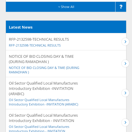
Show All
Latest News
RFP-2132598-TECHNICAL RESULTS
RFP-2132598-TECHNICAL RESULTS
NOTICE OF BID CLOSING DAY & TIME
(DURING RAMADHAN )
NOTICE OF BID CLOSING DAY & TIME (DURING
RAMADHAN )
Oil Sector Qualified Local Manufactures
Introductory Exhibition -INVITATION
(ARABIC)
Oil Sector Qualified Local Manufactures
Introductory Exhibition -INVITATION (ARABIC)
Oil Sector Qualified Local Manufactures
Introductory Exhibition - INVITATION
Oil Sector Qualified Local Manufactures
Introductory Exhibition - INVITATION