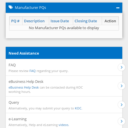
Manufacturer PQs
PQ #
Description
Issue Date
Closing Date
Action
No Manufacturer PQs available to display
Need Assistance
FAQ
Please review
FAQ
regarding your query.
eBusiness Help Desk
eBusiness Help Desk
can be contacted during KOC
working hours.
Query
Alternatively, you may submit your query to
KOC.
e-Learning
Alternatively, Help and eLearning
videos.