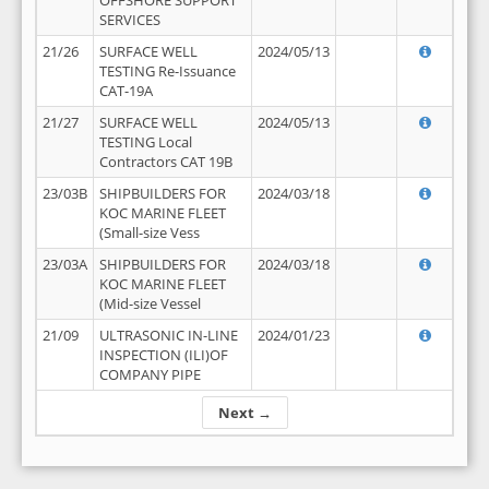
OFFSHORE SUPPORT
SERVICES
21/26
SURFACE WELL
2024/05/13
TESTING Re-Issuance
CAT-19A
21/27
SURFACE WELL
2024/05/13
TESTING Local
Contractors CAT 19B
23/03B
SHIPBUILDERS FOR
2024/03/18
KOC MARINE FLEET
(Small-size Vess
23/03A
SHIPBUILDERS FOR
2024/03/18
KOC MARINE FLEET
(Mid-size Vessel
21/09
ULTRASONIC IN-LINE
2024/01/23
INSPECTION (ILI)OF
COMPANY PIPE
Next →