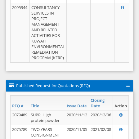
2095344
CONSULTANCY
SERVICES IN
PROJECT
MANAGEMENT
AND RELATED
ACTIVITIES FOR
KUWAIT
ENVIRONMENTAL
REMEDIATION
PROGRAM (KERP)
Published Request for Quotations (RFQ)
Closing
RFQ #
Title
Issue Date
Date
Action
2079489
SUPP, High
2020/11/12
2020/12/06
protein powder
2075789
TWO YEARS
2020/11/05
2021/02/08
CONSIGNMENT