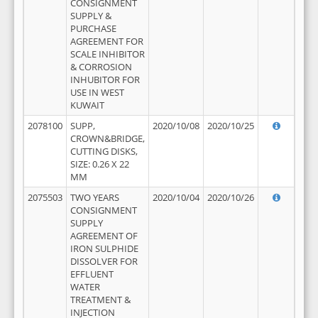
CONSIGNMENT
SUPPLY &
PURCHASE
AGREEMENT FOR
SCALE INHIBITOR
& CORROSION
INHUBITOR FOR
USE IN WEST
KUWAIT
2078100
SUPP,
2020/10/08
2020/10/25
CROWN&BRIDGE,
CUTTING DISKS,
SIZE: 0.26 X 22
MM
2075503
TWO YEARS
2020/10/04
2020/10/26
CONSIGNMENT
SUPPLY
AGREEMENT OF
IRON SULPHIDE
DISSOLVER FOR
EFFLUENT
WATER
TREATMENT &
INJECTION