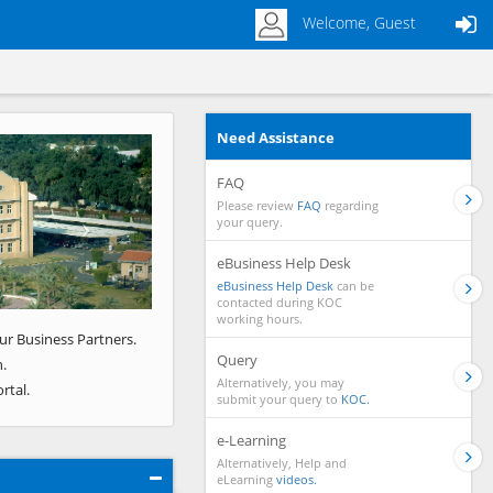
Welcome, Guest
Need Assistance
Next
FAQ
Please review
FAQ
regarding
your query.
eBusiness Help Desk
eBusiness Help Desk
can be
contacted during KOC
working hours.
ur Business Partners.
Query
.
Alternatively, you may
rtal.
submit your query to
KOC.
e-Learning
Alternatively, Help and
eLearning
videos.