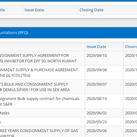
tle
Issue Date
Closing Date
uotations (RFQ)
Issue Date
Closin
NSIGNMENT SUPPLY AGREEMENT FOR
2020/09/10
2020/
TE INHIBITOR FOR EPF 50, NORTH KUWAIT
IGNMENT SUPPLY & PURCHASE AGREEMENT
2020/09/08
2020/
ENE GLYCOL(TEG)
’S BULK AND CONSIGNMENT SUPPLY
2020/09/07
2020/
 DEMULSIFIER I FOR USE IN SEK AREA
signment Bulk supply contract for chemicals
2020/08/19
2020/
at S&EK
Masks
2020/06/02
2020/
s
2020/05/23
2020/
REE YEARS CONSIGNMENT SUPPLY OF GAS
2020/05/06
2020/
HIBITOR