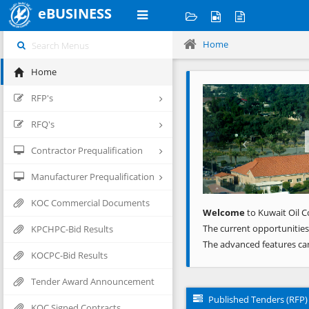
eBUSINESS
Home
Home
Previous
RFP's
RFQ's
Contractor Prequalification
Manufacturer Prequalification
KOC Commercial Documents
Welcome
to Kuwait Oil C
The current opportunities
KPCHPC-Bid Results
The advanced features ca
KOCPC-Bid Results
Tender Award Announcement
Published Tenders (RFP)
KOC Signed Contracts