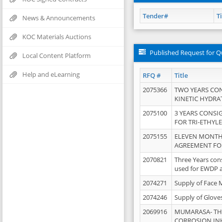
Tender#
Ti
News & Announcements
KOC Materials Auctions
Published Request for Q
Local Content Platform
Help and eLearning
RFQ #
Title
2075366
TWO YEARS CO
KINETIC HYDRA
2075100
3 YEARS CONS
FOR TRI-ETHYL
2075155
ELEVEN MONTH
AGREEMENT FOR
2070821
Three Years con
used for EWDP 
2074271
Supply of Face 
2074246
Supply of Glove
2069916
MUMARASA- TH
CORROSION IN