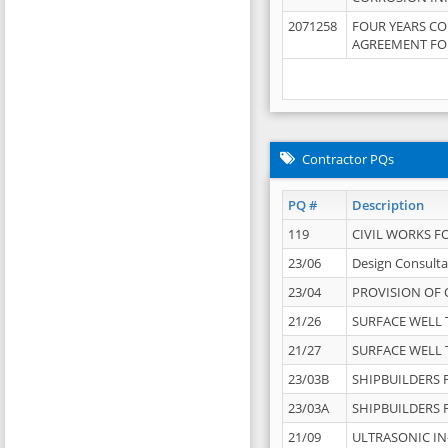
2071258
FOUR YEARS C
AGREEMENT FOR
Contractor PQs
PQ #
Description
119
CIVIL WORKS F
23/06
Design Consulta
23/04
PROVISION OF 
21/26
SURFACE WELL T
21/27
SURFACE WELL T
23/03B
SHIPBUILDERS F
23/03A
SHIPBUILDERS F
21/09
ULTRASONIC IN