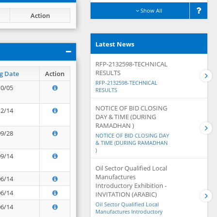
Show All
Action
Latest News
RFP-2132598-TECHNICAL
RESULTS
g Date
Action
RFP-2132598-TECHNICAL
10/05
RESULTS
NOTICE OF BID CLOSING
12/14
DAY & TIME (DURING
RAMADHAN )
09/28
NOTICE OF BID CLOSING DAY
& TIME (DURING RAMADHAN
)
09/14
Oil Sector Qualified Local
Manufactures
06/14
Introductory Exhibition -
06/14
INVITATION (ARABIC)
Oil Sector Qualified Local
06/14
Manufactures Introductory