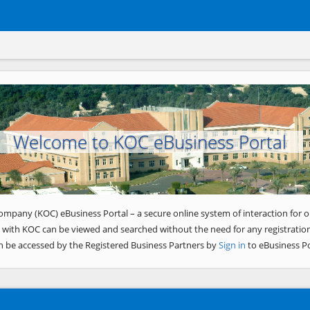
Welcome to KOC eBusiness Portal
ompany (KOC) eBusiness Portal – a secure online system of interaction for o
 with KOC can be viewed and searched without the need for any registration
n be accessed by the Registered Business Partners by
Sign in
to eBusiness Po