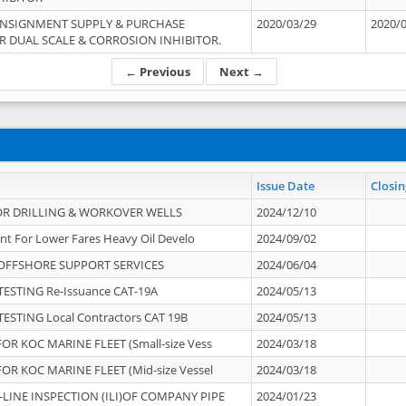
ONSIGNMENT SUPPLY & PURCHASE
2020/03/29
2020/
 DUAL SCALE & CORROSION INHIBITOR.
← Previous
Next →
Issue Date
Closin
OR DRILLING & WORKOVER WELLS
2024/12/10
nt For Lower Fares Heavy Oil Develo
2024/09/02
OFFSHORE SUPPORT SERVICES
2024/06/04
ESTING Re-Issuance CAT-19A
2024/05/13
ESTING Local Contractors CAT 19B
2024/05/13
OR KOC MARINE FLEET (Small-size Vess
2024/03/18
OR KOC MARINE FLEET (Mid-size Vessel
2024/03/18
-LINE INSPECTION (ILI)OF COMPANY PIPE
2024/01/23