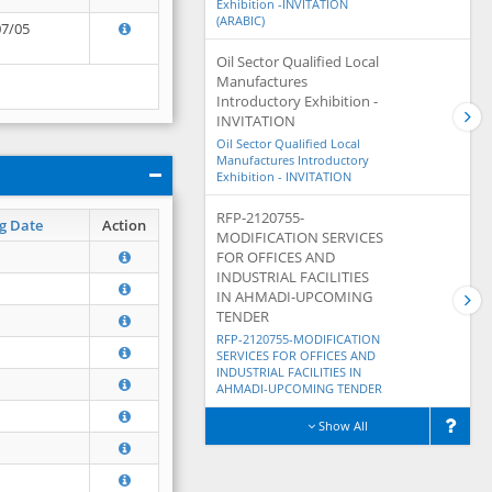
Exhibition -INVITATION
(ARABIC)
07/05
Oil Sector Qualified Local
Manufactures
Introductory Exhibition -
INVITATION
Oil Sector Qualified Local
Manufactures Introductory
Exhibition - INVITATION
RFP-2120755-
g Date
Action
MODIFICATION SERVICES
FOR OFFICES AND
INDUSTRIAL FACILITIES
IN AHMADI-UPCOMING
TENDER
RFP-2120755-MODIFICATION
SERVICES FOR OFFICES AND
INDUSTRIAL FACILITIES IN
AHMADI-UPCOMING TENDER
Show All