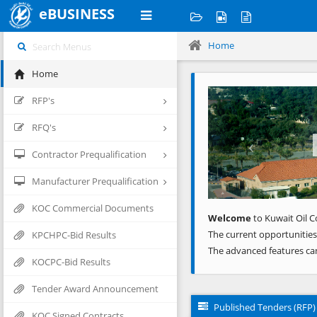
eBUSINESS
Home
Home
Previous
RFP's
RFQ's
Contractor Prequalification
Manufacturer Prequalification
KOC Commercial Documents
Welcome
to Kuwait Oil C
The current opportunities
KPCHPC-Bid Results
The advanced features ca
KOCPC-Bid Results
Tender Award Announcement
Published Tenders (RFP)
KOC Signed Contracts