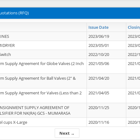
uotations (RFQ)
Issue Date
Closin
INES
2023/06/19
2023/
MIDRYER
2023/05/01
2023/
Switch
2022/10/20
2022/
rm Supply Agreement for Globe Valves (2 Inch
2021/05/06
2021/
rm Supply Agreement for Ball Valves (2" &
2021/04/20
2021/
rm Supply Agreement for Valves (Less than 2
2021/04/05
2021/
ONSIGNMENT SUPPLY AGREEMENT OF
2020/11/25
2020/
IFIER FOR NK(RA) GCS - MUMARASA
el cups X-Large
2020/11/16
2020/
Next →