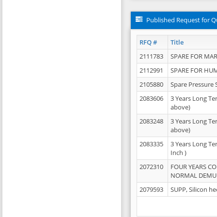
Published Request for Q
RFQ #
Title
2111783
SPARE FOR MAR
2112991
SPARE FOR HU
2105880
Spare Pressure 
2083606
3 Years Long Te
above)
2083248
3 Years Long Te
above)
2083335
3 Years Long Te
Inch )
2072310
FOUR YEARS C
NORMAL DEMULS
2079593
SUPP, Silicon he