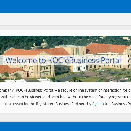
Welcome to KOC eBusiness Portal
ompany (KOC) eBusiness Portal – a secure online system of interaction for o
 with KOC can be viewed and searched without the need for any registration
n be accessed by the Registered Business Partners by
Sign in
to eBusiness Po