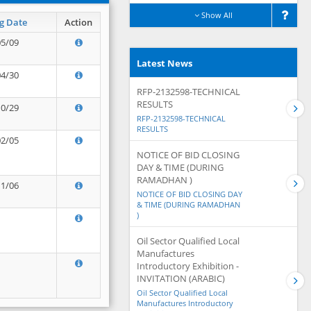
Show All
g Date
Action
05/09
Latest News
04/30
RFP-2132598-TECHNICAL
RESULTS
10/29
RFP-2132598-TECHNICAL
RESULTS
02/05
NOTICE OF BID CLOSING
DAY & TIME (DURING
RAMADHAN )
11/06
NOTICE OF BID CLOSING DAY
& TIME (DURING RAMADHAN
)
Oil Sector Qualified Local
Manufactures
Introductory Exhibition -
INVITATION (ARABIC)
Oil Sector Qualified Local
Manufactures Introductory