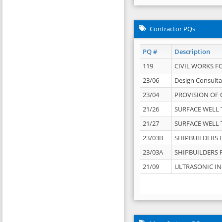
Contractor PQs
PQ #
Description
119
CIVIL WORKS F
23/06
Design Consulta
23/04
PROVISION OF 
21/26
SURFACE WELL T
21/27
SURFACE WELL T
23/03B
SHIPBUILDERS F
23/03A
SHIPBUILDERS F
21/09
ULTRASONIC IN