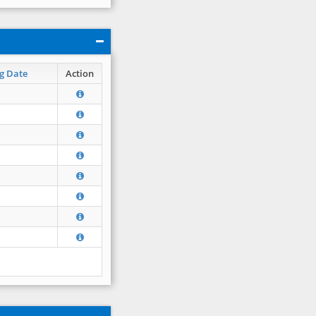
g Date
Action