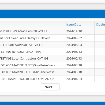
Issue Date
Closin
OR DRILLING & WORKOVER WELLS
2024/12/10
nt For Lower Fares Heavy Oil Develo
2024/09/02
OFFSHORE SUPPORT SERVICES
2024/06/04
ESTING Re-Issuance CAT-19A
2024/05/13
ESTING Local Contractors CAT 19B
2024/05/13
OR KOC MARINE FLEET (Small-size Vess
2024/03/18
OR KOC MARINE FLEET (Mid-size Vessel
2024/03/18
-LINE INSPECTION (ILI)OF COMPANY PIPE
2024/01/23
Next →