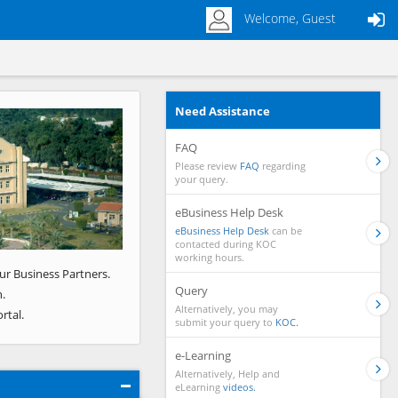
Welcome, Guest
Need Assistance
Next
FAQ
Please review
FAQ
regarding
your query.
eBusiness Help Desk
eBusiness Help Desk
can be
contacted during KOC
working hours.
ur Business Partners.
Query
.
Alternatively, you may
rtal.
submit your query to
KOC.
e-Learning
Alternatively, Help and
eLearning
videos.