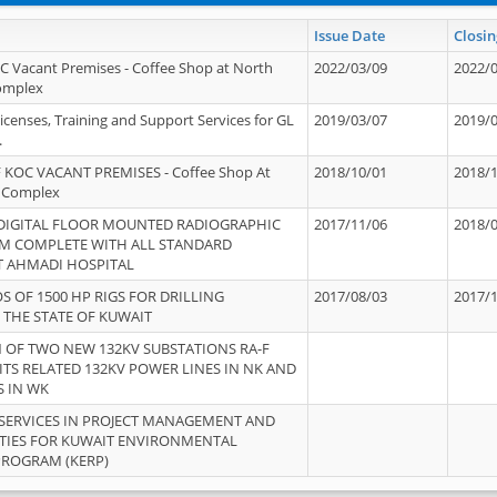
Issue Date
Closin
OC Vacant Premises - Coffee Shop at North
2022/03/09
2022/
Complex
icenses, Training and Support Services for GL
2019/03/07
2019/
.
 KOC VACANT PREMISES - Coffee Shop At
2018/10/01
2018/
 Complex
 DIGITAL FLOOR MOUNTED RADIOGRAPHIC
2017/11/06
2018/
EM COMPLETE WITH ALL STANDARD
T AHMADI HOSPITAL
S OF 1500 HP RIGS FOR DRILLING
2017/08/03
2017/
 THE STATE OF KUWAIT
OF TWO NEW 132KV SUBSTATIONS RA-F
ITS RELATED 132KV POWER LINES IN NK AND
S IN WK
SERVICES IN PROJECT MANAGEMENT AND
ITIES FOR KUWAIT ENVIRONMENTAL
PROGRAM (KERP)