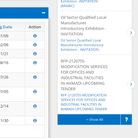
Exhibition -INVITATION
(ARABIC)
Oil Sector Qualified Local
Manufactures
g Date
Action
Introductory Exhibition -
INVITATION
01/09
Oil Sector Qualified Local
02/06
Manufactures Introductory
Exhibition - INVITATION
11/21
RFP-2120755-
08/16
MODIFICATION SERVICES
FOR OFFICES AND
07/26
INDUSTRIAL FACILITIES
IN AHMADI-UPCOMING
TENDER
07/05
RFP-2120755-MODIFICATION
SERVICES FOR OFFICES AND
INDUSTRIAL FACILITIES IN
12/14
AHMADI-UPCOMING TENDER
Show All
11/30