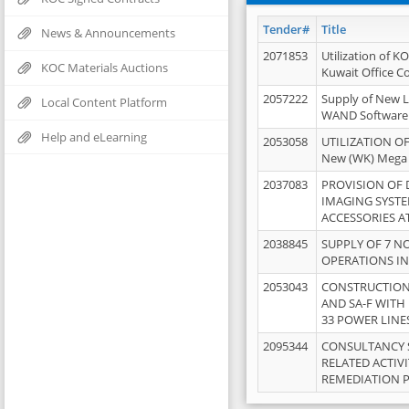
Tender#
Title
News & Announcements
2071853
Utilization of K
KOC Materials Auctions
Kuwait Office 
2057222
Supply of New L
Local Content Platform
WAND Software
Help and eLearning
2053058
UTILIZATION OF
New (WK) Mega
2037083
PROVISION OF
IMAGING SYST
ACCESSORIES A
2038845
SUPPLY OF 7 NO
OPERATIONS IN
2053043
CONSTRUCTION 
AND SA-F WITH 
33 POWER LINE
2095344
CONSULTANCY 
RELATED ACTIV
REMEDIATION 