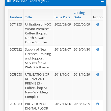
Published Tenders (RFP)
Closing
Tender#
Title
Issue Date
Date
Action
2071853
Utilization of KOC
2022/03/09
2022/05/09
Vacant Premises -
Coffee Shop at
North Kuwait
Office Complex
2057222
Supply of New
2019/03/07
2019/04/30
Licenses, Training
and Support
Services for GL
WAND Software.
2053058
UTILIZATION OF
2018/10/01
2018/10/29
KOC VACANT
PREMISES -
Coffee Shop At
New (WK) Mega
Complex
2037083
PROVISION OF
2017/11/06
2018/02/05
DIGITAL FLOOR