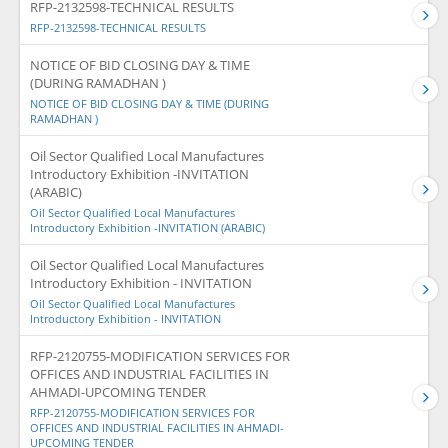
RFP-2132598-TECHNICAL RESULTS
RFP-2132598-TECHNICAL RESULTS
NOTICE OF BID CLOSING DAY & TIME
(DURING RAMADHAN )
NOTICE OF BID CLOSING DAY & TIME (DURING
RAMADHAN )
Oil Sector Qualified Local Manufactures
Introductory Exhibition -INVITATION
(ARABIC)
Oil Sector Qualified Local Manufactures
Introductory Exhibition -INVITATION (ARABIC)
Oil Sector Qualified Local Manufactures
Introductory Exhibition - INVITATION
Oil Sector Qualified Local Manufactures
Introductory Exhibition - INVITATION
RFP-2120755-MODIFICATION SERVICES FOR
OFFICES AND INDUSTRIAL FACILITIES IN
AHMADI-UPCOMING TENDER
RFP-2120755-MODIFICATION SERVICES FOR
OFFICES AND INDUSTRIAL FACILITIES IN AHMADI-
UPCOMING TENDER