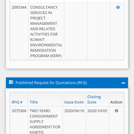
2095344
CONSULTANCY
SERVICES IN
PROJECT
MANAGEMENT
AND RELATED
ACTIVITIES FOR
KUWAIT
ENVIRONMENTAL
REMEDIATION
PROGRAM (KERP)
Published Request for Quotations (RFQ)
Closing
RFQ #
Title
Issue Date
Date
Action
2075366
TWO YEARS
2020/09/10
2020/10/05
CONSIGNMENT
SUPPLY
AGREEMENT FOR
KINETIC