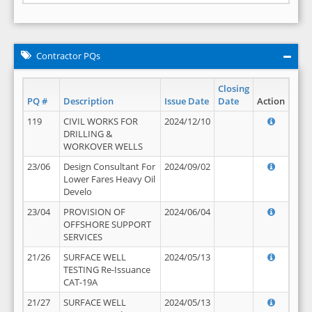
Contractor PQs
Closing
PQ #
Description
Issue Date
Date
Action
119
CIVIL WORKS FOR
2024/12/10
DRILLING &
WORKOVER WELLS
23/06
Design Consultant For
2024/09/02
Lower Fares Heavy Oil
Develo
23/04
PROVISION OF
2024/06/04
OFFSHORE SUPPORT
SERVICES
21/26
SURFACE WELL
2024/05/13
TESTING Re-Issuance
CAT-19A
21/27
SURFACE WELL
2024/05/13