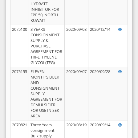
HYDRATE
INHIBITOR FOR
EPF 50, NORTH
KUWAIT
2075100
3 YEARS
2020/09/08
2020/12/14
CONSIGNMENT
SUPPLY &
PURCHASE
AGREEMENT FOR
TRI-ETHYLENE
GLYCOL(TEG)
2075155
ELEVEN
2020/09/07
2020/09/28
MONTH’S BULK
AND
CONSIGNMENT
SUPPLY
AGREEMENT FOR
DEMULSIFIER I
FOR USE IN SEK
AREA
2070821
Three Years
2020/08/19
2020/09/14
consignment
Bulk supply