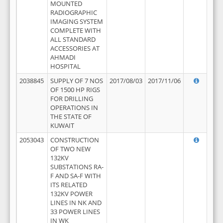
MOUNTED
RADIOGRAPHIC
IMAGING SYSTEM
COMPLETE WITH
ALL STANDARD
ACCESSORIES AT
AHMADI
HOSPITAL
2038845
SUPPLY OF 7 NOS
2017/08/03
2017/11/06
OF 1500 HP RIGS
FOR DRILLING
OPERATIONS IN
THE STATE OF
KUWAIT
2053043
CONSTRUCTION
OF TWO NEW
132KV
SUBSTATIONS RA-
F AND SA-F WITH
ITS RELATED
132KV POWER
LINES IN NK AND
33 POWER LINES
IN WK