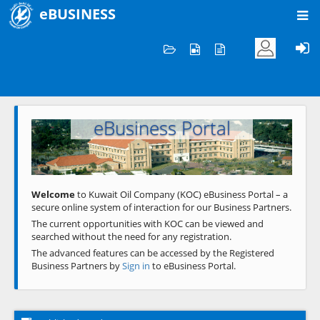
eBUSINESS
Home
Welcome to KOC
eBusiness Portal
Previous
Next
Welcome
to Kuwait Oil Company (KOC) eBusiness Portal – a
secure online system of interaction for our Business Partners.
The current opportunities with KOC can be viewed and
searched without the need for any registration.
The advanced features can be accessed by the Registered
Business Partners by
Sign in
to eBusiness Portal.