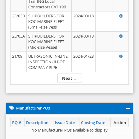
TESTING Local
Contractors CAT 19B
23/03B
SHIPBUILDERS FOR
2024/03/18
KOC MARINE FLEET
(Small-size Vess
23/03A
SHIPBUILDERS FOR
2024/03/18
KOC MARINE FLEET
(Mid-size Vessel
21/09
ULTRASONIC IN-LINE
2024/01/23
INSPECTION (ILI)OF
COMPANY PIPE
Next →
Manufacturer PQs
PQ #
Description
Issue Date
Closing Date
Action
No Manufacturer PQs available to display