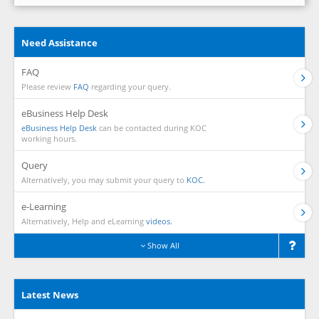
Need Assistance
FAQ
Please review
FAQ
regarding your query.
eBusiness Help Desk
eBusiness Help Desk
can be contacted during KOC
working hours.
Query
Alternatively, you may submit your query to
KOC.
e-Learning
Alternatively, Help and eLearning
videos.
Show All
Latest News