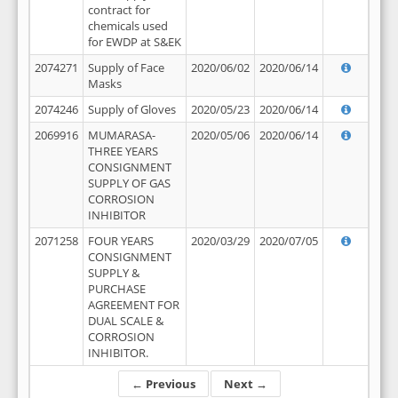
contract for
chemicals used
for EWDP at S&EK
2074271
Supply of Face
2020/06/02
2020/06/14
Masks
2074246
Supply of Gloves
2020/05/23
2020/06/14
2069916
MUMARASA-
2020/05/06
2020/06/14
THREE YEARS
CONSIGNMENT
SUPPLY OF GAS
CORROSION
INHIBITOR
2071258
FOUR YEARS
2020/03/29
2020/07/05
CONSIGNMENT
SUPPLY &
PURCHASE
AGREEMENT FOR
DUAL SCALE &
CORROSION
INHIBITOR.
← Previous
Next →