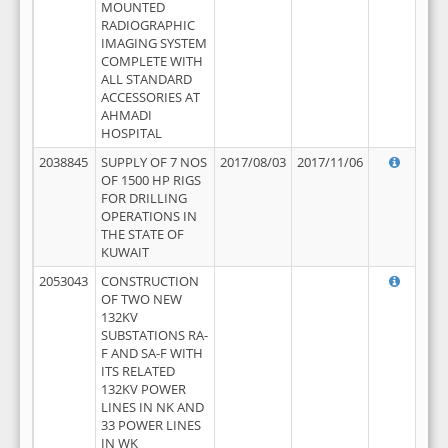
MOUNTED
RADIOGRAPHIC
IMAGING SYSTEM
COMPLETE WITH
ALL STANDARD
ACCESSORIES AT
AHMADI
HOSPITAL
2038845
SUPPLY OF 7 NOS
2017/08/03
2017/11/06
OF 1500 HP RIGS
FOR DRILLING
OPERATIONS IN
THE STATE OF
KUWAIT
2053043
CONSTRUCTION
OF TWO NEW
132KV
SUBSTATIONS RA-
F AND SA-F WITH
ITS RELATED
132KV POWER
LINES IN NK AND
33 POWER LINES
IN WK