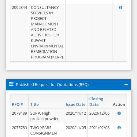
2095344
CONSULTANCY
SERVICES IN
PROJECT
MANAGEMENT
AND RELATED
ACTIVITIES FOR
KUWAIT
ENVIRONMENTAL
REMEDIATION
PROGRAM (KERP)
Published Request for Quotations (RFQ)
Closing
RFQ #
Title
Issue Date
Date
Action
2079489
SUPP, High
2020/11/12
2020/12/06
protein powder
2075789
TWO YEARS
2020/11/05
2021/02/08
CONSIGNMENT