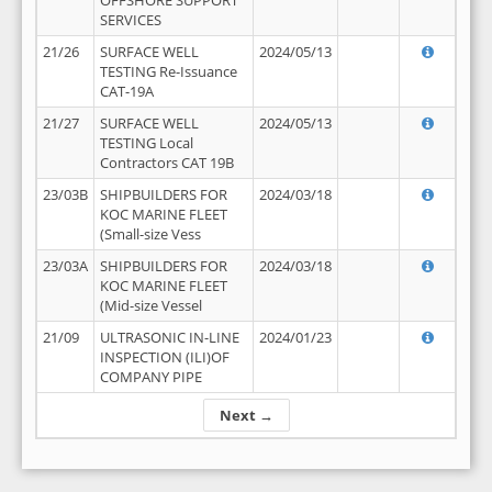
OFFSHORE SUPPORT
SERVICES
21/26
SURFACE WELL
2024/05/13
TESTING Re-Issuance
CAT-19A
21/27
SURFACE WELL
2024/05/13
TESTING Local
Contractors CAT 19B
23/03B
SHIPBUILDERS FOR
2024/03/18
KOC MARINE FLEET
(Small-size Vess
23/03A
SHIPBUILDERS FOR
2024/03/18
KOC MARINE FLEET
(Mid-size Vessel
21/09
ULTRASONIC IN-LINE
2024/01/23
INSPECTION (ILI)OF
COMPANY PIPE
Next →