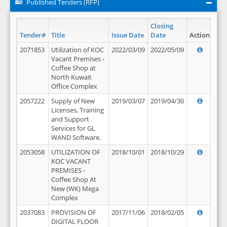
Published Tenders (RFP)
Closing
Tender#
Title
Issue Date
Date
Action
2071853
Utilization of KOC
2022/03/09
2022/05/09
Vacant Premises -
Coffee Shop at
North Kuwait
Office Complex
2057222
Supply of New
2019/03/07
2019/04/30
Licenses, Training
and Support
Services for GL
WAND Software.
2053058
UTILIZATION OF
2018/10/01
2018/10/29
KOC VACANT
PREMISES -
Coffee Shop At
New (WK) Mega
Complex
2037083
PROVISION OF
2017/11/06
2018/02/05
DIGITAL FLOOR