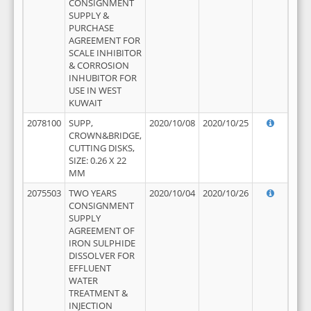
CONSIGNMENT
SUPPLY &
PURCHASE
AGREEMENT FOR
SCALE INHIBITOR
& CORROSION
INHUBITOR FOR
USE IN WEST
KUWAIT
2078100
SUPP,
2020/10/08
2020/10/25
CROWN&BRIDGE,
CUTTING DISKS,
SIZE: 0.26 X 22
MM
2075503
TWO YEARS
2020/10/04
2020/10/26
CONSIGNMENT
SUPPLY
AGREEMENT OF
IRON SULPHIDE
DISSOLVER FOR
EFFLUENT
WATER
TREATMENT &
INJECTION