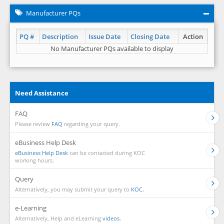
Manufacturer PQs
PQ #
Description
Issue Date
Closing Date
Action
No Manufacturer PQs available to display
Need Assistance
FAQ
Please review
FAQ
regarding your query.
eBusiness Help Desk
eBusiness Help Desk
can be contacted during KOC
working hours.
Query
Alternatively, you may submit your query to
KOC.
e-Learning
Alternatively, Help and eLearning
videos.