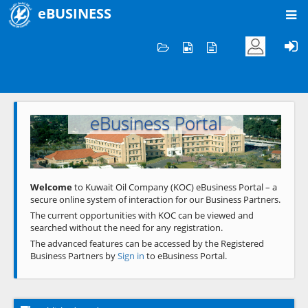
eBUSINESS
Home
Welcome to KOC
eBusiness Portal
Previous
Next
Welcome
to Kuwait Oil Company (KOC) eBusiness Portal – a
secure online system of interaction for our Business Partners.
The current opportunities with KOC can be viewed and
searched without the need for any registration.
The advanced features can be accessed by the Registered
Business Partners by
Sign in
to eBusiness Portal.