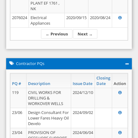
PLANT EF 1761 ,
NK
2076024
Electrical
2020/09/15
2020/08/24
Appliances
← Previous
Next →
Contractor PQs
Closing
PQ #
Description
Issue Date
Date
Action
119
CIVIL WORKS FOR
2024/12/10
DRILLING &
WORKOVER WELLS
23/06
Design Consultant For
2024/09/02
Lower Fares Heavy Oil
Develo
23/04
PROVISION OF
2024/06/04