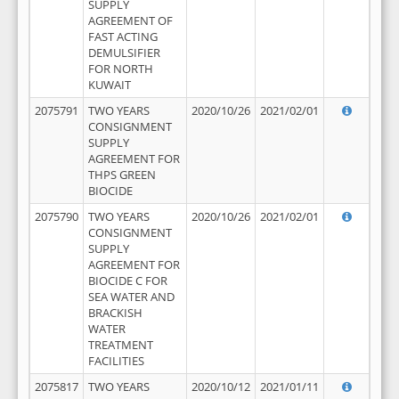
SUPPLY
AGREEMENT OF
FAST ACTING
DEMULSIFIER
FOR NORTH
KUWAIT
2075791
TWO YEARS
2020/10/26
2021/02/01
CONSIGNMENT
SUPPLY
AGREEMENT FOR
THPS GREEN
BIOCIDE
2075790
TWO YEARS
2020/10/26
2021/02/01
CONSIGNMENT
SUPPLY
AGREEMENT FOR
BIOCIDE C FOR
SEA WATER AND
BRACKISH
WATER
TREATMENT
FACILITIES
2075817
TWO YEARS
2020/10/12
2021/01/11