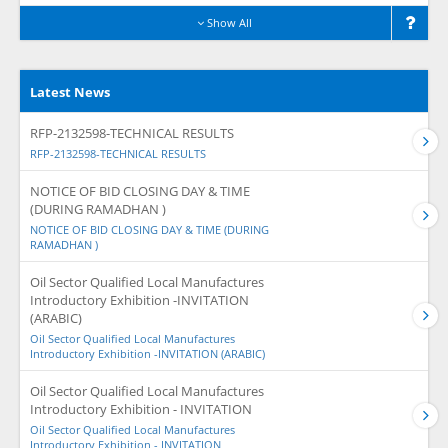
Show All
Latest News
RFP-2132598-TECHNICAL RESULTS
RFP-2132598-TECHNICAL RESULTS
NOTICE OF BID CLOSING DAY & TIME
(DURING RAMADHAN )
NOTICE OF BID CLOSING DAY & TIME (DURING
RAMADHAN )
Oil Sector Qualified Local Manufactures
Introductory Exhibition -INVITATION
(ARABIC)
Oil Sector Qualified Local Manufactures
Introductory Exhibition -INVITATION (ARABIC)
Oil Sector Qualified Local Manufactures
Introductory Exhibition - INVITATION
Oil Sector Qualified Local Manufactures
Introductory Exhibition - INVITATION