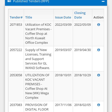
Published Tenders (RFP)
Closing
Tender#
Title
Issue Date
Date
Action
2071853
Utilization of KOC
2022/03/09
2022/05/09
Vacant Premises -
Coffee Shop at
North Kuwait
Office Complex
2057222
Supply of New
2019/03/07
2019/04/30
Licenses, Training
and Support
Services for GL
WAND Software.
2053058
UTILIZATION OF
2018/10/01
2018/10/29
KOC VACANT
PREMISES -
Coffee Shop At
New (WK) Mega
Complex
2037083
PROVISION OF
2017/11/06
2018/02/05
DIGITAL FLOOR