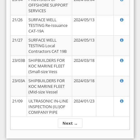
OFFSHORE SUPPORT
SERVICES
21/26
SURFACE WELL
2024/05/13
TESTING Re-Issuance
CAT-19A
21/27
SURFACE WELL
2024/05/13
TESTING Local
Contractors CAT 19B
23/03B
SHIPBUILDERS FOR
2024/03/18
KOC MARINE FLEET
(Small-size Vess
23/03A
SHIPBUILDERS FOR
2024/03/18
KOC MARINE FLEET
(Mid-size Vessel
21/09
ULTRASONIC IN-LINE
2024/01/23
INSPECTION (ILI)OF
COMPANY PIPE
Next →