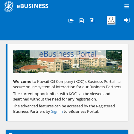
eBUSINESS
Home
Welcome to KOC
eBusiness Portal
Previous
Next
Welcome
to Kuwait Oil Company (KOC) eBusiness Portal – a
secure online system of interaction for our Business Partners.
The current opportunities with KOC can be viewed and
searched without the need for any registration.
The advanced features can be accessed by the Registered
Business Partners by
Sign in
to eBusiness Portal.