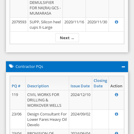
DEMULSIFIER
FOR NK(RA) GCS -
MUMARASA
2079593
SUPP, Silicon heel
2020/11/16
2020/11/30
cups X-Large
Next →
Contractor PQs
Closing
PQ #
Description
Issue Date
Date
Action
119
CIVIL WORKS FOR
2024/12/10
DRILLING &
WORKOVER WELLS
23/06
Design Consultant For
2024/09/02
Lower Fares Heavy Oil
Develo
23/04
PROVISION OF
2024/06/04