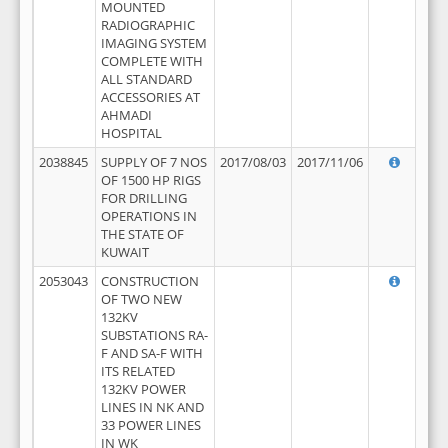
MOUNTED
RADIOGRAPHIC
IMAGING SYSTEM
COMPLETE WITH
ALL STANDARD
ACCESSORIES AT
AHMADI
HOSPITAL
2038845
SUPPLY OF 7 NOS
2017/08/03
2017/11/06
OF 1500 HP RIGS
FOR DRILLING
OPERATIONS IN
THE STATE OF
KUWAIT
2053043
CONSTRUCTION
OF TWO NEW
132KV
SUBSTATIONS RA-
F AND SA-F WITH
ITS RELATED
132KV POWER
LINES IN NK AND
33 POWER LINES
IN WK