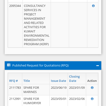
2095344
CONSULTANCY
SERVICES IN
PROJECT
MANAGEMENT
AND RELATED
ACTIVITIES FOR
KUWAIT
ENVIRONMENTAL
REMEDIATION
PROGRAM (KERP)
Published Request for Quotations (RFQ)
Closing
RFQ #
Title
Issue Date
Date
Action
2111783
SPARE FOR
2023/06/19
2023/01/09
MARINES
2112991
SPARE FOR
2023/05/01
2023/02/06
HUMIDRYER