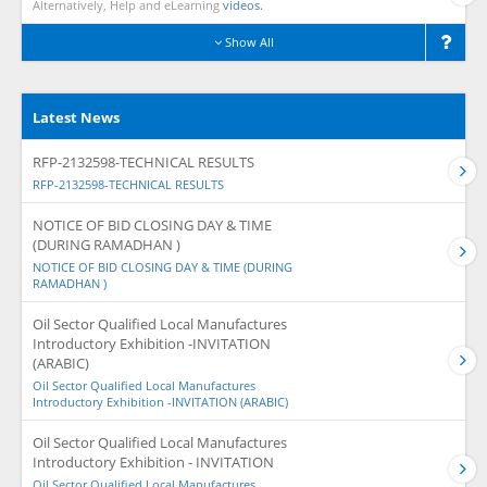
Alternatively, Help and eLearning
videos.
Show All
Latest News
RFP-2132598-TECHNICAL RESULTS
RFP-2132598-TECHNICAL RESULTS
NOTICE OF BID CLOSING DAY & TIME
(DURING RAMADHAN )
NOTICE OF BID CLOSING DAY & TIME (DURING
RAMADHAN )
Oil Sector Qualified Local Manufactures
Introductory Exhibition -INVITATION
(ARABIC)
Oil Sector Qualified Local Manufactures
Introductory Exhibition -INVITATION (ARABIC)
Oil Sector Qualified Local Manufactures
Introductory Exhibition - INVITATION
Oil Sector Qualified Local Manufactures