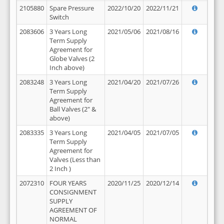
2105880
Spare Pressure
2022/10/20
2022/11/21
Switch
2083606
3 Years Long
2021/05/06
2021/08/16
Term Supply
Agreement for
Globe Valves (2
Inch above)
2083248
3 Years Long
2021/04/20
2021/07/26
Term Supply
Agreement for
Ball Valves (2" &
above)
2083335
3 Years Long
2021/04/05
2021/07/05
Term Supply
Agreement for
Valves (Less than
2 Inch )
2072310
FOUR YEARS
2020/11/25
2020/12/14
CONSIGNMENT
SUPPLY
AGREEMENT OF
NORMAL