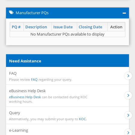
Manufacturer PQs
PQ #
Description
Issue Date
Closing Date
Action
No Manufacturer PQs available to display
Need Assistance
FAQ
Please review
FAQ
regarding your query.
eBusiness Help Desk
eBusiness Help Desk
can be contacted during KOC
working hours.
Query
Alternatively, you may submit your query to
KOC.
e-Learning