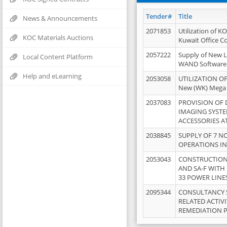
Tender#
Title
News & Announcements
2071853
Utilization of K
KOC Materials Auctions
Kuwait Office 
2057222
Supply of New L
Local Content Platform
WAND Software
Help and eLearning
2053058
UTILIZATION OF
New (WK) Mega
2037083
PROVISION OF
IMAGING SYST
ACCESSORIES A
2038845
SUPPLY OF 7 NO
OPERATIONS IN
2053043
CONSTRUCTION 
AND SA-F WITH 
33 POWER LINE
2095344
CONSULTANCY 
RELATED ACTIV
REMEDIATION 