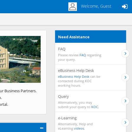
Welcome, Guest
Need Assistance
Next
FAQ
Please review
FAQ
regarding
your query.
eBusiness Help Desk
eBusiness Help Desk
can be
contacted during KOC
working hours.
ur Business Partners.
Query
.
Alternatively, you may
rtal.
submit your query to
KOC.
e-Learning
Alternatively, Help and
eLearning
videos.