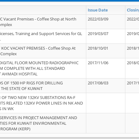
Issue Date
Closin
OC Vacant Premises - Coffee Shop at North
2022/03/09
2022/
Complex
icenses, Training and Support Services for GL
2019/03/07
2019/
.
 KOC VACANT PREMISES - Coffee Shop At
2018/10/01
2018/
 Complex
 DIGITAL FLOOR MOUNTED RADIOGRAPHIC
2017/11/06
2018/
EM COMPLETE WITH ALL STANDARD
T AHMADI HOSPITAL
S OF 1500 HP RIGS FOR DRILLING
2017/08/03
2017/
 THE STATE OF KUWAIT
OF TWO NEW 132KV SUBSTATIONS RA-F
ITS RELATED 132KV POWER LINES IN NK AND
S IN WK
SERVICES IN PROJECT MANAGEMENT AND
ITIES FOR KUWAIT ENVIRONMENTAL
PROGRAM (KERP)