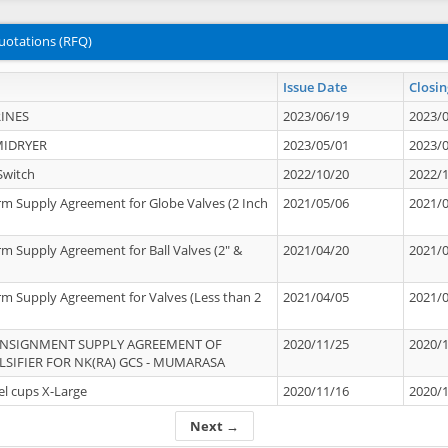
uotations (RFQ)
Issue Date
Closin
INES
2023/06/19
2023/
MIDRYER
2023/05/01
2023/
Switch
2022/10/20
2022/
rm Supply Agreement for Globe Valves (2 Inch
2021/05/06
2021/
rm Supply Agreement for Ball Valves (2" &
2021/04/20
2021/
rm Supply Agreement for Valves (Less than 2
2021/04/05
2021/
ONSIGNMENT SUPPLY AGREEMENT OF
2020/11/25
2020/
IFIER FOR NK(RA) GCS - MUMARASA
el cups X-Large
2020/11/16
2020/
Next →