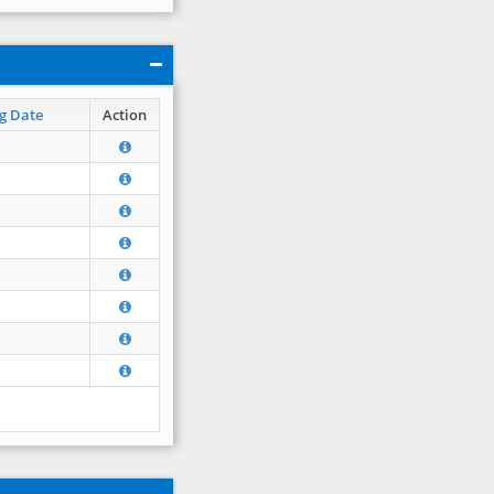
g Date
Action