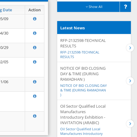
Show All
g Date
Action
05/09
Latest News
04/30
RFP-2132598-TECHNICAL
RESULTS
10/29
RFP-2132598-TECHNICAL
RESULTS
02/05
NOTICE OF BID CLOSING
DAY & TIME (DURING
RAMADHAN )
11/06
NOTICE OF BID CLOSING DAY
& TIME (DURING RAMADHAN
)
Oil Sector Qualified Local
Manufactures
Introductory Exhibition -
INVITATION (ARABIC)
Oil Sector Qualified Local
Manufactures Introductory