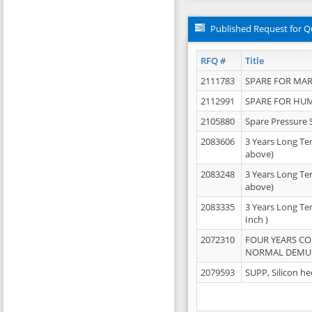
Published Request for Q
RFQ #
Title
2111783
SPARE FOR MAR
2112991
SPARE FOR HU
2105880
Spare Pressure 
2083606
3 Years Long Te
above)
2083248
3 Years Long Te
above)
2083335
3 Years Long Te
Inch )
2072310
FOUR YEARS C
NORMAL DEMULS
2079593
SUPP, Silicon he