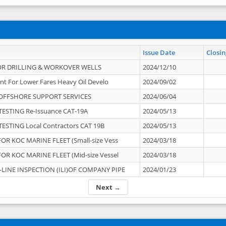
Issue Date
Closin
OR DRILLING & WORKOVER WELLS
2024/12/10
nt For Lower Fares Heavy Oil Develo
2024/09/02
OFFSHORE SUPPORT SERVICES
2024/06/04
ESTING Re-Issuance CAT-19A
2024/05/13
ESTING Local Contractors CAT 19B
2024/05/13
OR KOC MARINE FLEET (Small-size Vess
2024/03/18
OR KOC MARINE FLEET (Mid-size Vessel
2024/03/18
-LINE INSPECTION (ILI)OF COMPANY PIPE
2024/01/23
Next →