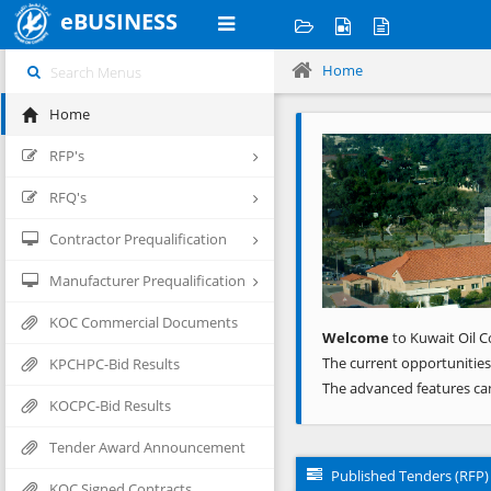
eBUSINESS
Home
Home
Previous
RFP's
RFQ's
Contractor Prequalification
Manufacturer Prequalification
KOC Commercial Documents
Welcome
to Kuwait Oil C
The current opportunities
KPCHPC-Bid Results
The advanced features ca
KOCPC-Bid Results
Tender Award Announcement
Published Tenders (RFP)
KOC Signed Contracts