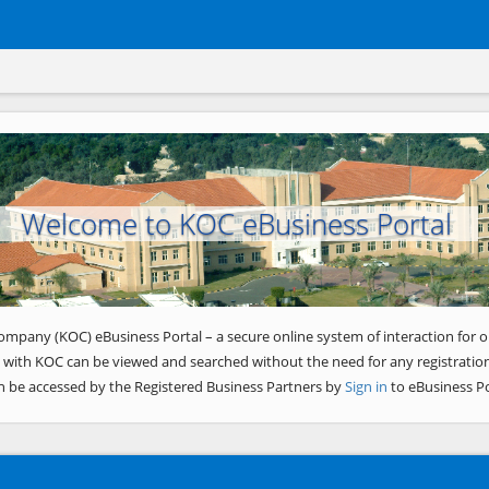
Welcome to KOC eBusiness Portal
ompany (KOC) eBusiness Portal – a secure online system of interaction for o
 with KOC can be viewed and searched without the need for any registration
n be accessed by the Registered Business Partners by
Sign in
to eBusiness Po