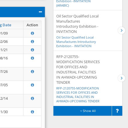
Exhibition -INVITATION
(ARABIC)
Oil Sector Qualified Local
Manufactures
g Date
Action
Introductory Exhibition -
INVITATION
01/09
Oil Sector Qualified Local
02/06
Manufactures Introductory
Exhibition - INVITATION
11/21
RFP-2120755-
08/16
MODIFICATION SERVICES
FOR OFFICES AND
07/26
INDUSTRIAL FACILITIES
IN AHMADI-UPCOMING
TENDER
07/05
RFP-2120755-MODIFICATION
SERVICES FOR OFFICES AND
INDUSTRIAL FACILITIES IN
12/14
AHMADI-UPCOMING TENDER
Show All
11/30