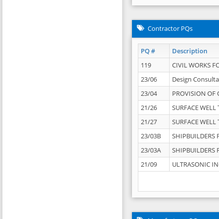
Contractor PQs
PQ #
Description
119
CIVIL WORKS F
23/06
Design Consulta
23/04
PROVISION OF 
21/26
SURFACE WELL T
21/27
SURFACE WELL T
23/03B
SHIPBUILDERS F
23/03A
SHIPBUILDERS F
21/09
ULTRASONIC IN