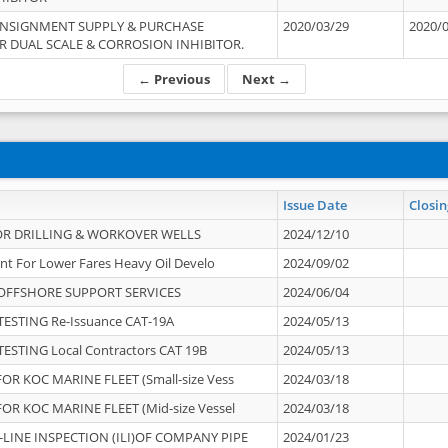
ONSIGNMENT SUPPLY & PURCHASE
2020/03/29
2020/
 DUAL SCALE & CORROSION INHIBITOR.
← Previous
Next →
Issue Date
Closin
OR DRILLING & WORKOVER WELLS
2024/12/10
nt For Lower Fares Heavy Oil Develo
2024/09/02
OFFSHORE SUPPORT SERVICES
2024/06/04
ESTING Re-Issuance CAT-19A
2024/05/13
ESTING Local Contractors CAT 19B
2024/05/13
OR KOC MARINE FLEET (Small-size Vess
2024/03/18
OR KOC MARINE FLEET (Mid-size Vessel
2024/03/18
-LINE INSPECTION (ILI)OF COMPANY PIPE
2024/01/23