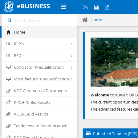
eBUSINESS
Home
Home
Previous
RFP's
RFQ's
Contractor Prequalification
Manufacturer Prequalification
KOC Commercial Documents
Welcome
to Kuwait Oil C
The current opportunities
KPCHPC-Bid Results
The advanced features ca
KOCPC-Bid Results
Tender Award Announcement
Published Tenders (RFP)
KOC Signed Contracts