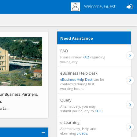
Welcome, Guest
Need Assistance
Next
FAQ
Please review
FAQ
regarding
your query.
eBusiness Help Desk
eBusiness Help Desk
can be
contacted during KOC
working hours.
ur Business Partners.
Query
.
Alternatively, you may
rtal.
submit your query to
KOC.
e-Learning
Alternatively, Help and
eLearning
videos.