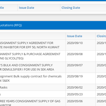
tle
Issue Date
Closing Date
uotations (RFQ)
Issue Date
Closin
NSIGNMENT SUPPLY AGREEMENT FOR
2020/09/10
2020/
TE INHIBITOR FOR EPF 50, NORTH KUWAIT
IGNMENT SUPPLY & PURCHASE AGREEMENT
2020/09/08
2020/
ENE GLYCOL(TEG)
’S BULK AND CONSIGNMENT SUPPLY
2020/09/07
2020/
 DEMULSIFIER I FOR USE IN SEK AREA
signment Bulk supply contract for chemicals
2020/08/19
2020/
at S&EK
Masks
2020/06/02
2020/
s
2020/05/23
2020/
REE YEARS CONSIGNMENT SUPPLY OF GAS
2020/05/06
2020/
HIBITOR