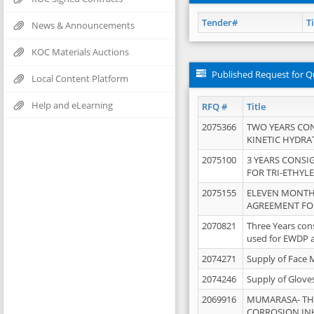
Tender#
Ti
News & Announcements
KOC Materials Auctions
Published Request for Q
Local Content Platform
Help and eLearning
RFQ #
Title
2075366
TWO YEARS CO
KINETIC HYDRA
2075100
3 YEARS CONS
FOR TRI-ETHYL
2075155
ELEVEN MONTH
AGREEMENT FOR
2070821
Three Years con
used for EWDP 
2074271
Supply of Face 
2074246
Supply of Glove
2069916
MUMARASA- TH
CORROSION IN