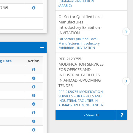
Exhibition -INVITATION
(ARABIC)
07/05
Oil Sector Qualified Local
Manufactures
Introductory Exhibition -
INVITATION
Oil Sector Qualified Local
Manufactures Introductory
Exhibition - INVITATION
RFP-2120755-
g Date
Action
MODIFICATION SERVICES
FOR OFFICES AND
INDUSTRIAL FACILITIES
IN AHMADI-UPCOMING
TENDER
RFP-2120755-MODIFICATION
SERVICES FOR OFFICES AND
INDUSTRIAL FACILITIES IN
AHMADI-UPCOMING TENDER
Show All