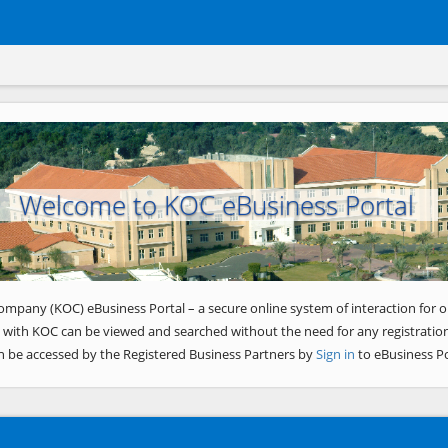
Welcome to KOC eBusiness Portal
ompany (KOC) eBusiness Portal – a secure online system of interaction for o
 with KOC can be viewed and searched without the need for any registration
n be accessed by the Registered Business Partners by
Sign in
to eBusiness Po