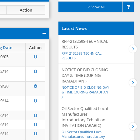
Show All
Action
Latest News
RFP-2132598-TECHNICAL
RESULTS
g Date
Action
RFP-2132598-TECHNICAL
10/05
RESULTS
NOTICE OF BID CLOSING
12/14
DAY & TIME (DURING
RAMADHAN )
09/28
NOTICE OF BID CLOSING DAY
& TIME (DURING RAMADHAN
)
09/14
Oil Sector Qualified Local
Manufactures
06/14
Introductory Exhibition -
06/14
INVITATION (ARABIC)
Oil Sector Qualified Local
06/14
Manufactures Introductory