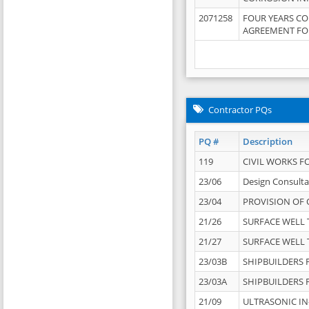
2071258
FOUR YEARS C
AGREEMENT FOR
Contractor PQs
PQ #
Description
119
CIVIL WORKS F
23/06
Design Consulta
23/04
PROVISION OF 
21/26
SURFACE WELL T
21/27
SURFACE WELL T
23/03B
SHIPBUILDERS F
23/03A
SHIPBUILDERS F
21/09
ULTRASONIC IN