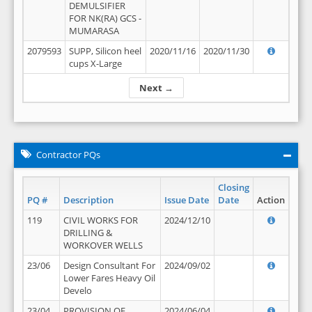
DEMULSIFIER
FOR NK(RA) GCS -
MUMARASA
2079593
SUPP, Silicon heel
2020/11/16
2020/11/30
cups X-Large
Next →
Contractor PQs
Closing
PQ #
Description
Issue Date
Date
Action
119
CIVIL WORKS FOR
2024/12/10
DRILLING &
WORKOVER WELLS
23/06
Design Consultant For
2024/09/02
Lower Fares Heavy Oil
Develo
23/04
PROVISION OF
2024/06/04