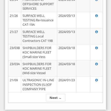
OFFSHORE SUPPORT
SERVICES
21/26
SURFACE WELL
2024/05/13
TESTING Re-Issuance
CAT-19A
21/27
SURFACE WELL
2024/05/13
TESTING Local
Contractors CAT 19B
23/03B
SHIPBUILDERS FOR
2024/03/18
KOC MARINE FLEET
(Small-size Vess
23/03A
SHIPBUILDERS FOR
2024/03/18
KOC MARINE FLEET
(Mid-size Vessel
21/09
ULTRASONIC IN-LINE
2024/01/23
INSPECTION (ILI)OF
COMPANY PIPE
Next →