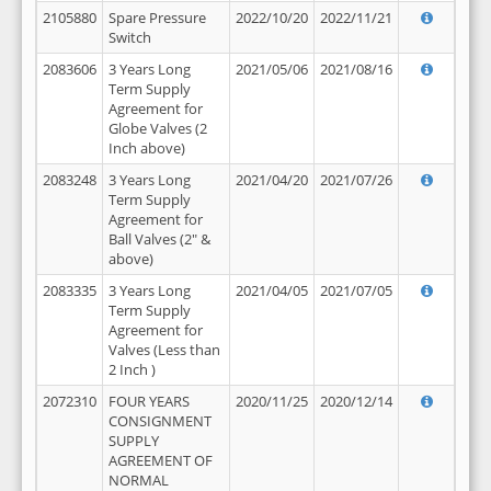
2105880
Spare Pressure
2022/10/20
2022/11/21
Switch
2083606
3 Years Long
2021/05/06
2021/08/16
Term Supply
Agreement for
Globe Valves (2
Inch above)
2083248
3 Years Long
2021/04/20
2021/07/26
Term Supply
Agreement for
Ball Valves (2" &
above)
2083335
3 Years Long
2021/04/05
2021/07/05
Term Supply
Agreement for
Valves (Less than
2 Inch )
2072310
FOUR YEARS
2020/11/25
2020/12/14
CONSIGNMENT
SUPPLY
AGREEMENT OF
NORMAL