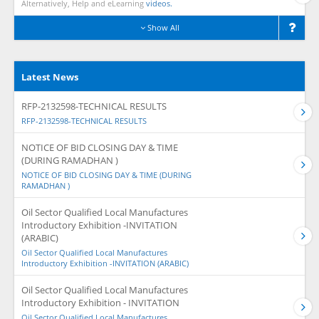
Alternatively, Help and eLearning
videos.
Show All
Latest News
RFP-2132598-TECHNICAL RESULTS
RFP-2132598-TECHNICAL RESULTS
NOTICE OF BID CLOSING DAY & TIME
(DURING RAMADHAN )
NOTICE OF BID CLOSING DAY & TIME (DURING
RAMADHAN )
Oil Sector Qualified Local Manufactures
Introductory Exhibition -INVITATION
(ARABIC)
Oil Sector Qualified Local Manufactures
Introductory Exhibition -INVITATION (ARABIC)
Oil Sector Qualified Local Manufactures
Introductory Exhibition - INVITATION
Oil Sector Qualified Local Manufactures