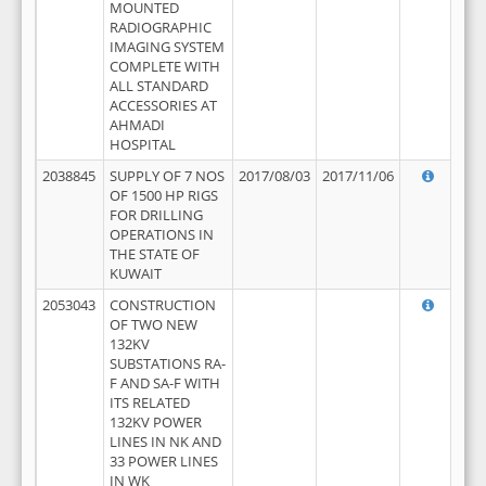
MOUNTED
RADIOGRAPHIC
IMAGING SYSTEM
COMPLETE WITH
ALL STANDARD
ACCESSORIES AT
AHMADI
HOSPITAL
2038845
SUPPLY OF 7 NOS
2017/08/03
2017/11/06
OF 1500 HP RIGS
FOR DRILLING
OPERATIONS IN
THE STATE OF
KUWAIT
2053043
CONSTRUCTION
OF TWO NEW
132KV
SUBSTATIONS RA-
F AND SA-F WITH
ITS RELATED
132KV POWER
LINES IN NK AND
33 POWER LINES
IN WK