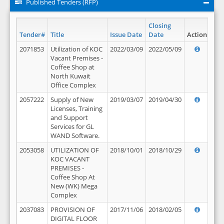
Published Tenders (RFP)
Closing
Tender#
Title
Issue Date
Date
Action
2071853
Utilization of KOC
2022/03/09
2022/05/09
Vacant Premises -
Coffee Shop at
North Kuwait
Office Complex
2057222
Supply of New
2019/03/07
2019/04/30
Licenses, Training
and Support
Services for GL
WAND Software.
2053058
UTILIZATION OF
2018/10/01
2018/10/29
KOC VACANT
PREMISES -
Coffee Shop At
New (WK) Mega
Complex
2037083
PROVISION OF
2017/11/06
2018/02/05
DIGITAL FLOOR