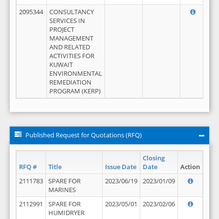
2095344
CONSULTANCY
SERVICES IN
PROJECT
MANAGEMENT
AND RELATED
ACTIVITIES FOR
KUWAIT
ENVIRONMENTAL
REMEDIATION
PROGRAM (KERP)
Published Request for Quotations (RFQ)
Closing
RFQ #
Title
Issue Date
Date
Action
2111783
SPARE FOR
2023/06/19
2023/01/09
MARINES
2112991
SPARE FOR
2023/05/01
2023/02/06
HUMIDRYER