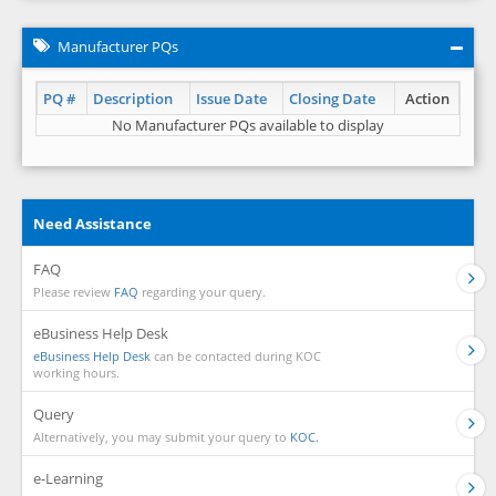
Manufacturer PQs
PQ #
Description
Issue Date
Closing Date
Action
No Manufacturer PQs available to display
Need Assistance
FAQ
Please review
FAQ
regarding your query.
eBusiness Help Desk
eBusiness Help Desk
can be contacted during KOC
working hours.
Query
Alternatively, you may submit your query to
KOC.
e-Learning