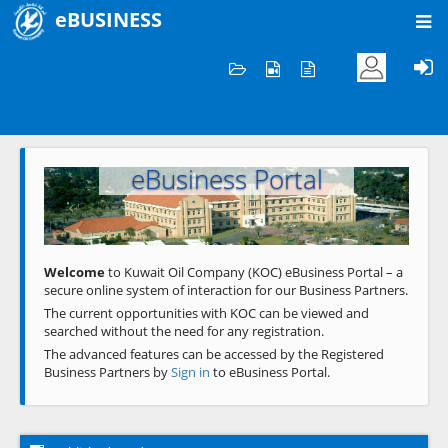
eBUSINESS
Home
Welcome to KOC
eBusiness Portal
Previous
Next
Welcome
to Kuwait Oil Company (KOC) eBusiness Portal – a
secure online system of interaction for our Business Partners.
The current opportunities with KOC can be viewed and
searched without the need for any registration.
The advanced features can be accessed by the Registered
Business Partners by
Sign in
to eBusiness Portal.