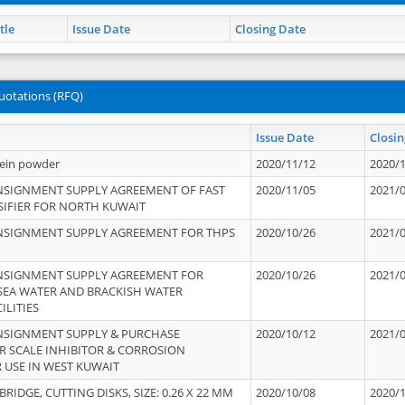
tle
Issue Date
Closing Date
uotations (RFQ)
Issue Date
Closin
tein powder
2020/11/12
2020/
NSIGNMENT SUPPLY AGREEMENT OF FAST
2020/11/05
2021/
IFIER FOR NORTH KUWAIT
NSIGNMENT SUPPLY AGREEMENT FOR THPS
2020/10/26
2021/
NSIGNMENT SUPPLY AGREEMENT FOR
2020/10/26
2021/
 SEA WATER AND BRACKISH WATER
ILITIES
NSIGNMENT SUPPLY & PURCHASE
2020/10/12
2021/
 SCALE INHIBITOR & CORROSION
 USE IN WEST KUWAIT
IDGE, CUTTING DISKS, SIZE: 0.26 X 22 MM
2020/10/08
2020/