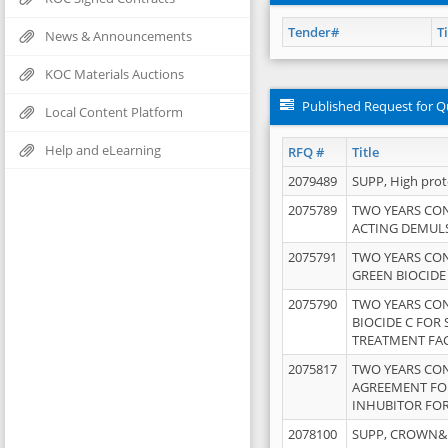
Tender#
Ti
News & Announcements
KOC Materials Auctions
Published Request for Q
Local Content Platform
Help and eLearning
RFQ #
Title
2079489
SUPP, High pro
2075789
TWO YEARS CO
ACTING DEMULS
2075791
TWO YEARS CO
GREEN BIOCIDE
2075790
TWO YEARS CO
BIOCIDE C FOR
TREATMENT FAC
2075817
TWO YEARS CO
AGREEMENT FOR
INHUBITOR FOR
2078100
SUPP, CROWN&BR