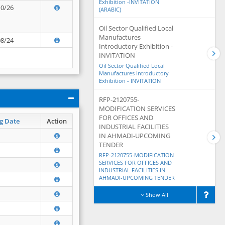
Exhibition -INVITATION
10/26
(ARABIC)
Oil Sector Qualified Local
Manufactures
08/24
Introductory Exhibition -
INVITATION
Oil Sector Qualified Local
Manufactures Introductory
Exhibition - INVITATION
RFP-2120755-
MODIFICATION SERVICES
FOR OFFICES AND
g Date
Action
INDUSTRIAL FACILITIES
IN AHMADI-UPCOMING
TENDER
RFP-2120755-MODIFICATION
SERVICES FOR OFFICES AND
INDUSTRIAL FACILITIES IN
AHMADI-UPCOMING TENDER
Show All