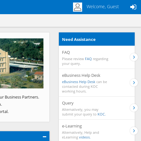
Welcome, Guest
Need Assistance
Next
FAQ
Please review
FAQ
regarding
your query.
eBusiness Help Desk
eBusiness Help Desk
can be
contacted during KOC
working hours.
ur Business Partners.
Query
.
Alternatively, you may
rtal.
submit your query to
KOC.
e-Learning
Alternatively, Help and
eLearning
videos.