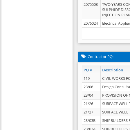
2075503
TWO YEARS CO
SULPHIDE DISS
INJECTION PLAN
2076024
Electrical Appli
Contractor PQs
PQ #
Description
119
CIVIL WORKS F
23/06
Design Consulta
23/04
PROVISION OF 
21/26
SURFACE WELL T
21/27
SURFACE WELL T
23/03B
SHIPBUILDERS F
23/03A
SHIPBUILDERS F