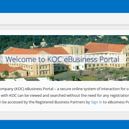
Welcome to KOC eBusiness Portal
ompany (KOC) eBusiness Portal – a secure online system of interaction for o
 with KOC can be viewed and searched without the need for any registration
n be accessed by the Registered Business Partners by
Sign in
to eBusiness Po