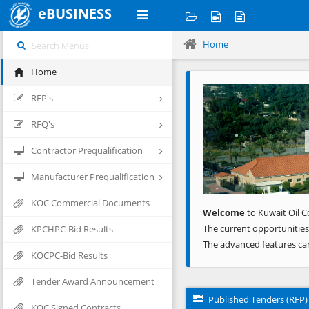
eBUSINESS
Home
Home
Previous
RFP's
RFQ's
Contractor Prequalification
Manufacturer Prequalification
KOC Commercial Documents
Welcome
to Kuwait Oil C
The current opportunities
KPCHPC-Bid Results
The advanced features ca
KOCPC-Bid Results
Tender Award Announcement
Published Tenders (RFP)
KOC Signed Contracts