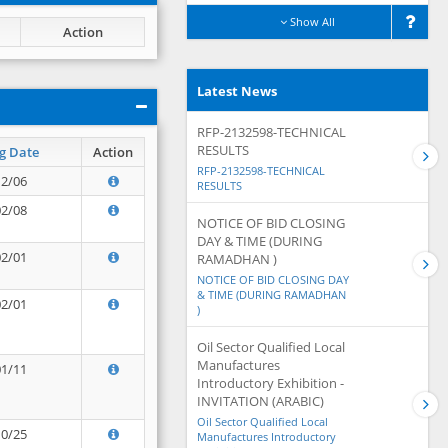
Show All
Action
Latest News
RFP-2132598-TECHNICAL
RESULTS
g Date
Action
RFP-2132598-TECHNICAL
12/06
RESULTS
02/08
NOTICE OF BID CLOSING
DAY & TIME (DURING
02/01
RAMADHAN )
NOTICE OF BID CLOSING DAY
& TIME (DURING RAMADHAN
02/01
)
Oil Sector Qualified Local
Manufactures
01/11
Introductory Exhibition -
INVITATION (ARABIC)
Oil Sector Qualified Local
10/25
Manufactures Introductory