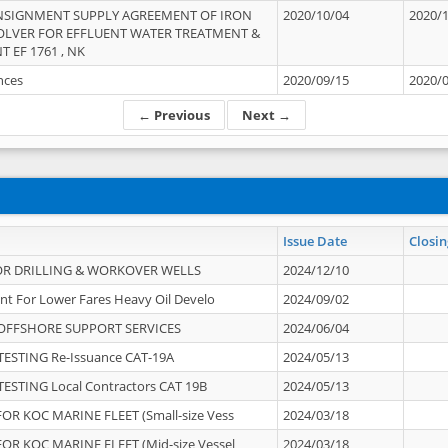
NSIGNMENT SUPPLY AGREEMENT OF IRON
2020/10/04
2020/
OLVER FOR EFFLUENT WATER TREATMENT &
T EF 1761 , NK
ances
2020/09/15
2020/
← Previous
Next →
Issue Date
Closin
OR DRILLING & WORKOVER WELLS
2024/12/10
nt For Lower Fares Heavy Oil Develo
2024/09/02
OFFSHORE SUPPORT SERVICES
2024/06/04
ESTING Re-Issuance CAT-19A
2024/05/13
ESTING Local Contractors CAT 19B
2024/05/13
OR KOC MARINE FLEET (Small-size Vess
2024/03/18
OR KOC MARINE FLEET (Mid-size Vessel
2024/03/18