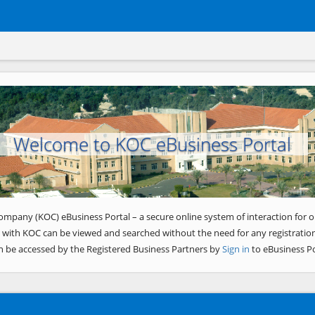
Welcome to KOC eBusiness Portal
ompany (KOC) eBusiness Portal – a secure online system of interaction for o
 with KOC can be viewed and searched without the need for any registration
n be accessed by the Registered Business Partners by
Sign in
to eBusiness Po