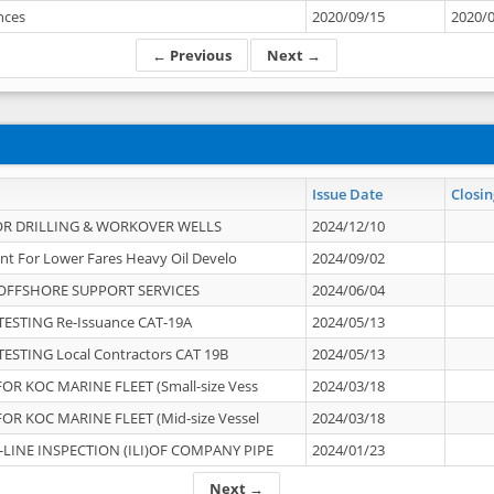
ances
2020/09/15
2020/
← Previous
Next →
Issue Date
Closin
OR DRILLING & WORKOVER WELLS
2024/12/10
nt For Lower Fares Heavy Oil Develo
2024/09/02
OFFSHORE SUPPORT SERVICES
2024/06/04
ESTING Re-Issuance CAT-19A
2024/05/13
ESTING Local Contractors CAT 19B
2024/05/13
OR KOC MARINE FLEET (Small-size Vess
2024/03/18
OR KOC MARINE FLEET (Mid-size Vessel
2024/03/18
-LINE INSPECTION (ILI)OF COMPANY PIPE
2024/01/23
Next →