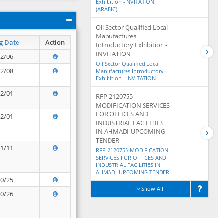
Exhibition -INVITATION
(ARABIC)
Oil Sector Qualified Local
Manufactures
g Date
Action
Introductory Exhibition -
INVITATION
12/06
Oil Sector Qualified Local
02/08
Manufactures Introductory
Exhibition - INVITATION
02/01
RFP-2120755-
MODIFICATION SERVICES
FOR OFFICES AND
02/01
INDUSTRIAL FACILITIES
IN AHMADI-UPCOMING
TENDER
01/11
RFP-2120755-MODIFICATION
SERVICES FOR OFFICES AND
INDUSTRIAL FACILITIES IN
AHMADI-UPCOMING TENDER
10/25
Show All
10/26