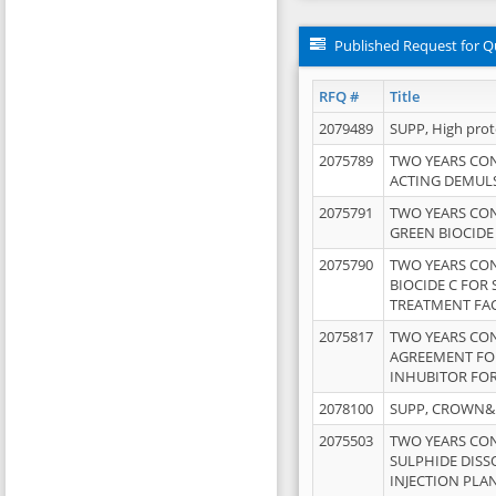
Published Request for Q
RFQ #
Title
2079489
SUPP, High pro
2075789
TWO YEARS CO
ACTING DEMULS
2075791
TWO YEARS CO
GREEN BIOCIDE
2075790
TWO YEARS CO
BIOCIDE C FOR
TREATMENT FAC
2075817
TWO YEARS CO
AGREEMENT FOR
INHUBITOR FOR
2078100
SUPP, CROWN&BR
2075503
TWO YEARS CO
SULPHIDE DISS
INJECTION PLAN