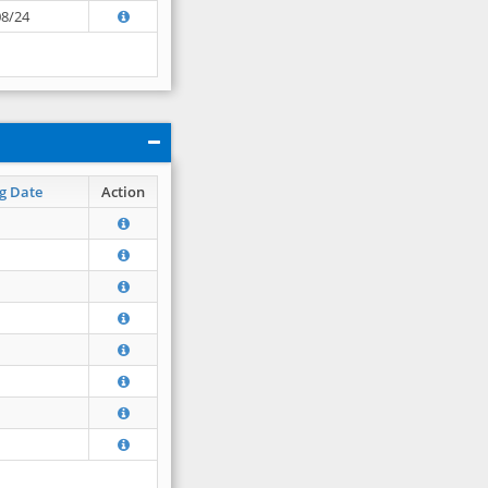
08/24
g Date
Action