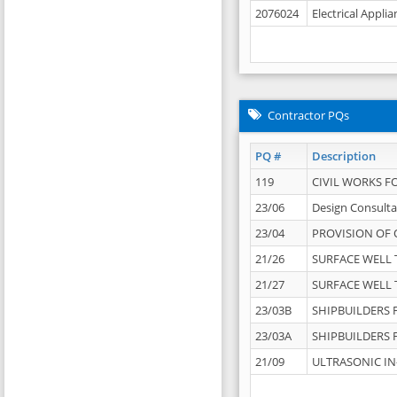
2076024
Electrical Appli
Contractor PQs
PQ #
Description
119
CIVIL WORKS F
23/06
Design Consulta
23/04
PROVISION OF 
21/26
SURFACE WELL T
21/27
SURFACE WELL T
23/03B
SHIPBUILDERS F
23/03A
SHIPBUILDERS F
21/09
ULTRASONIC IN