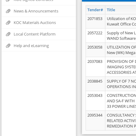
Tender#
Title
News & Announcements
2071853
Utilization of K
KOC Materials Auctions
Kuwait Office 
2057222
Supply of New L
Local Content Platform
WAND Software
Help and eLearning
2053058
UTILIZATION OF
New (WK) Mega
2037083
PROVISION OF
IMAGING SYST
ACCESSORIES A
2038845
SUPPLY OF 7 NO
OPERATIONS IN
2053043
CONSTRUCTION 
AND SA-F WITH 
33 POWER LINE
2095344
CONSULTANCY 
RELATED ACTIV
REMEDIATION 