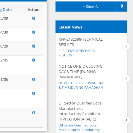
Show All
g Date
Action
05/09
Latest News
04/30
RFP-2132598-TECHNICAL
RESULTS
10/29
RFP-2132598-TECHNICAL
RESULTS
02/05
NOTICE OF BID CLOSING
DAY & TIME (DURING
RAMADHAN )
11/06
NOTICE OF BID CLOSING DAY
& TIME (DURING RAMADHAN
)
Oil Sector Qualified Local
Manufactures
Introductory Exhibition -
INVITATION (ARABIC)
Oil Sector Qualified Local
Manufactures Introductory