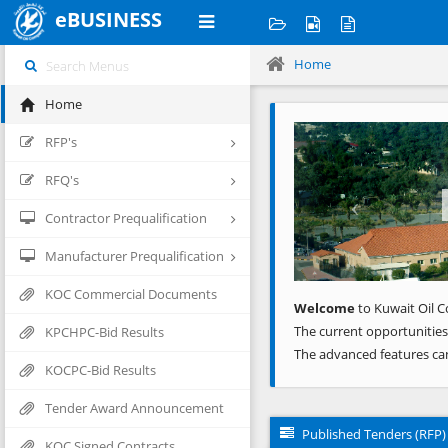
eBUSINESS
Home
Home
Previous
RFP's
RFQ's
Contractor Prequalification
Manufacturer Prequalification
KOC Commercial Documents
Welcome
to Kuwait Oil C
The current opportunities
KPCHPC-Bid Results
The advanced features ca
KOCPC-Bid Results
Tender Award Announcement
Published Tenders (RFP)
KOC Signed Contracts