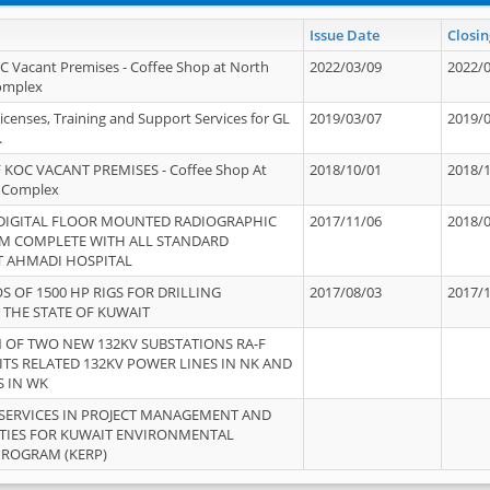
Issue Date
Closin
OC Vacant Premises - Coffee Shop at North
2022/03/09
2022/
Complex
icenses, Training and Support Services for GL
2019/03/07
2019/
.
 KOC VACANT PREMISES - Coffee Shop At
2018/10/01
2018/
 Complex
 DIGITAL FLOOR MOUNTED RADIOGRAPHIC
2017/11/06
2018/
EM COMPLETE WITH ALL STANDARD
T AHMADI HOSPITAL
S OF 1500 HP RIGS FOR DRILLING
2017/08/03
2017/
 THE STATE OF KUWAIT
OF TWO NEW 132KV SUBSTATIONS RA-F
ITS RELATED 132KV POWER LINES IN NK AND
S IN WK
SERVICES IN PROJECT MANAGEMENT AND
ITIES FOR KUWAIT ENVIRONMENTAL
PROGRAM (KERP)