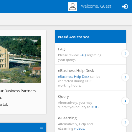
Welcome, Guest
Need Assistance
Next
FAQ
Please review
FAQ
regarding
your query.
eBusiness Help Desk
eBusiness Help Desk
can be
contacted during KOC
working hours.
ur Business Partners.
Query
.
Alternatively, you may
rtal.
submit your query to
KOC.
e-Learning
Alternatively, Help and
eLearning
videos.