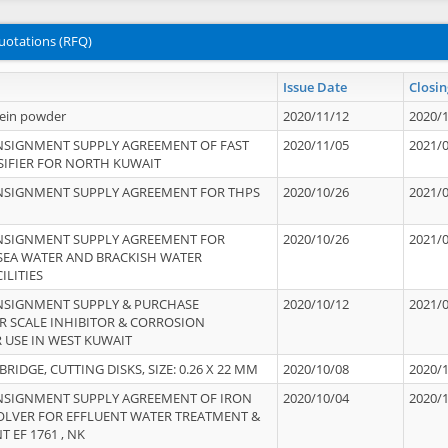
uotations (RFQ)
Issue Date
Closin
tein powder
2020/11/12
2020/
NSIGNMENT SUPPLY AGREEMENT OF FAST
2020/11/05
2021/
IFIER FOR NORTH KUWAIT
NSIGNMENT SUPPLY AGREEMENT FOR THPS
2020/10/26
2021/
NSIGNMENT SUPPLY AGREEMENT FOR
2020/10/26
2021/
 SEA WATER AND BRACKISH WATER
ILITIES
NSIGNMENT SUPPLY & PURCHASE
2020/10/12
2021/
 SCALE INHIBITOR & CORROSION
 USE IN WEST KUWAIT
IDGE, CUTTING DISKS, SIZE: 0.26 X 22 MM
2020/10/08
2020/
NSIGNMENT SUPPLY AGREEMENT OF IRON
2020/10/04
2020/
OLVER FOR EFFLUENT WATER TREATMENT &
T EF 1761 , NK