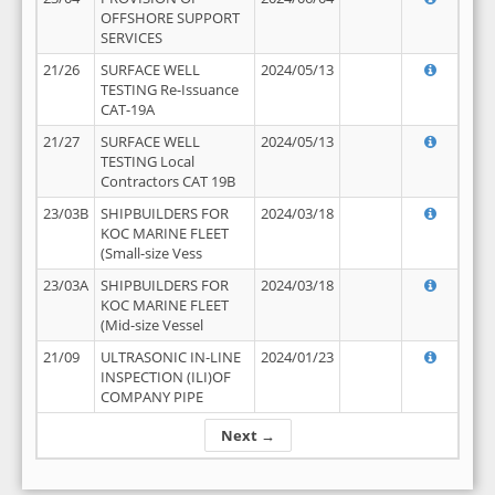
OFFSHORE SUPPORT
SERVICES
21/26
SURFACE WELL
2024/05/13
TESTING Re-Issuance
CAT-19A
21/27
SURFACE WELL
2024/05/13
TESTING Local
Contractors CAT 19B
23/03B
SHIPBUILDERS FOR
2024/03/18
KOC MARINE FLEET
(Small-size Vess
23/03A
SHIPBUILDERS FOR
2024/03/18
KOC MARINE FLEET
(Mid-size Vessel
21/09
ULTRASONIC IN-LINE
2024/01/23
INSPECTION (ILI)OF
COMPANY PIPE
Next →