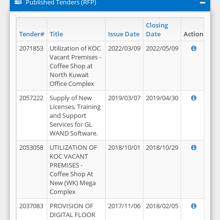
Published Tenders (RFP)
Closing
Tender#
Title
Issue Date
Date
Action
2071853
Utilization of KOC
2022/03/09
2022/05/09
Vacant Premises -
Coffee Shop at
North Kuwait
Office Complex
2057222
Supply of New
2019/03/07
2019/04/30
Licenses, Training
and Support
Services for GL
WAND Software.
2053058
UTILIZATION OF
2018/10/01
2018/10/29
KOC VACANT
PREMISES -
Coffee Shop At
New (WK) Mega
Complex
2037083
PROVISION OF
2017/11/06
2018/02/05
DIGITAL FLOOR