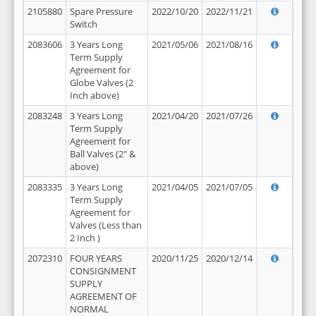
2105880
Spare Pressure
2022/10/20
2022/11/21
Switch
2083606
3 Years Long
2021/05/06
2021/08/16
Term Supply
Agreement for
Globe Valves (2
Inch above)
2083248
3 Years Long
2021/04/20
2021/07/26
Term Supply
Agreement for
Ball Valves (2" &
above)
2083335
3 Years Long
2021/04/05
2021/07/05
Term Supply
Agreement for
Valves (Less than
2 Inch )
2072310
FOUR YEARS
2020/11/25
2020/12/14
CONSIGNMENT
SUPPLY
AGREEMENT OF
NORMAL