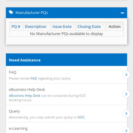
Manufacturer PQs
PQ #
Description
Issue Date
Closing Date
Action
No Manufacturer PQs available to display
Need Assistance
FAQ
Please review
FAQ
regarding your query.
eBusiness Help Desk
eBusiness Help Desk
can be contacted during KOC
working hours.
Query
Alternatively, you may submit your query to
KOC.
e-Learning