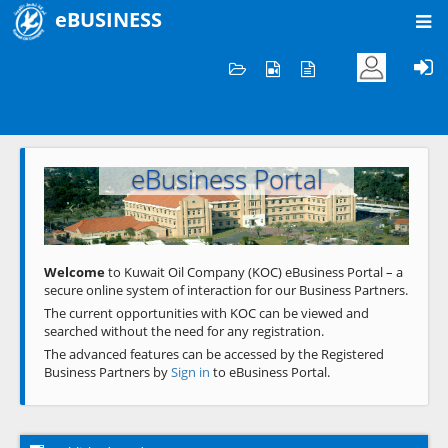
eBUSINESS
Home
Welcome to KOC
eBusiness Portal
Previous
Next
Welcome
to Kuwait Oil Company (KOC) eBusiness Portal – a
secure online system of interaction for our Business Partners.
The current opportunities with KOC can be viewed and
searched without the need for any registration.
The advanced features can be accessed by the Registered
Business Partners by
Sign in
to eBusiness Portal.