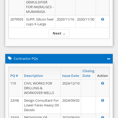
DEMULSIFIER
FOR NK(RA) GCS -
MUMARASA
2079593
SUPP, Silicon heel
2020/11/16
2020/11/30
cups X-Large
Next →
Contractor PQs
Closing
PQ #
Description
Issue Date
Date
Action
119
CIVIL WORKS FOR
2024/12/10
DRILLING &
WORKOVER WELLS
23/06
Design Consultant For
2024/09/02
Lower Fares Heavy Oil
Develo
23/04
PROVISION OF
2024/06/04