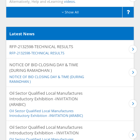
Alternatively, Help and eLearning
videos.
Show All
Latest News
RFP-2132598-TECHNICAL RESULTS
RFP-2132598-TECHNICAL RESULTS
NOTICE OF BID CLOSING DAY & TIME
(DURING RAMADHAN )
NOTICE OF BID CLOSING DAY & TIME (DURING
RAMADHAN )
Oil Sector Qualified Local Manufactures
Introductory Exhibition -INVITATION
(ARABIC)
Oil Sector Qualified Local Manufactures
Introductory Exhibition -INVITATION (ARABIC)
Oil Sector Qualified Local Manufactures
Introductory Exhibition - INVITATION
Oil Sector Qualified Local Manufactures