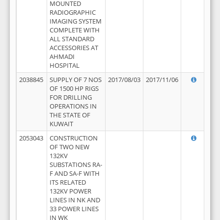
MOUNTED
RADIOGRAPHIC
IMAGING SYSTEM
COMPLETE WITH
ALL STANDARD
ACCESSORIES AT
AHMADI
HOSPITAL
2038845
SUPPLY OF 7 NOS
2017/08/03
2017/11/06
OF 1500 HP RIGS
FOR DRILLING
OPERATIONS IN
THE STATE OF
KUWAIT
2053043
CONSTRUCTION
OF TWO NEW
132KV
SUBSTATIONS RA-
F AND SA-F WITH
ITS RELATED
132KV POWER
LINES IN NK AND
33 POWER LINES
IN WK