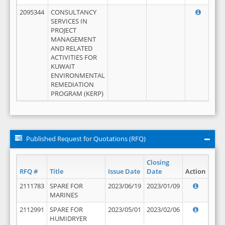
2095344
CONSULTANCY
SERVICES IN
PROJECT
MANAGEMENT
AND RELATED
ACTIVITIES FOR
KUWAIT
ENVIRONMENTAL
REMEDIATION
PROGRAM (KERP)
Published Request for Quotations (RFQ)
Closing
RFQ #
Title
Issue Date
Date
Action
2111783
SPARE FOR
2023/06/19
2023/01/09
MARINES
2112991
SPARE FOR
2023/05/01
2023/02/06
HUMIDRYER