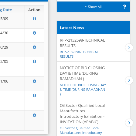
Show All
g Date
Action
05/09
Latest News
04/30
RFP-2132598-TECHNICAL
RESULTS
10/29
RFP-2132598-TECHNICAL
RESULTS
02/05
NOTICE OF BID CLOSING
DAY & TIME (DURING
RAMADHAN )
11/06
NOTICE OF BID CLOSING DAY
& TIME (DURING RAMADHAN
)
Oil Sector Qualified Local
Manufactures
Introductory Exhibition -
INVITATION (ARABIC)
Oil Sector Qualified Local
Manufactures Introductory