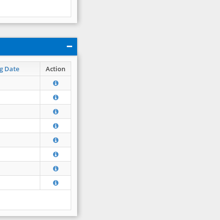
g Date
Action