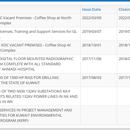
Issue Date
Closin
OC Vacant Premises - Coffee Shop at North
2022/03/09
2022/
Complex
icenses, Training and Support Services for GL
2019/03/07
2019/
.
 KOC VACANT PREMISES - Coffee Shop At
2018/10/01
2018/
 Complex
 DIGITAL FLOOR MOUNTED RADIOGRAPHIC
2017/11/06
2018/
EM COMPLETE WITH ALL STANDARD
T AHMADI HOSPITAL
S OF 1500 HP RIGS FOR DRILLING
2017/08/03
2017/
 THE STATE OF KUWAIT
OF TWO NEW 132KV SUBSTATIONS RA-F
ITS RELATED 132KV POWER LINES IN NK AND
S IN WK
SERVICES IN PROJECT MANAGEMENT AND
ITIES FOR KUWAIT ENVIRONMENTAL
PROGRAM (KERP)