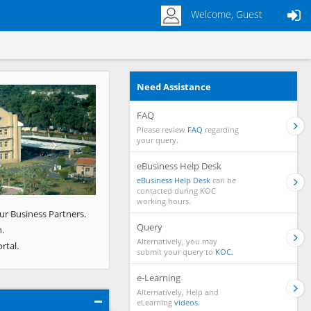
Welcome, Guest
Need Assistance
Next
FAQ
Please review
FAQ
regarding
your query.
eBusiness Help Desk
eBusiness Help Desk
can be
contacted during KOC
working hours.
ur Business Partners.
Query
.
Alternatively, you may
rtal.
submit your query to
KOC.
e-Learning
Alternatively, Help and
eLearning
videos.