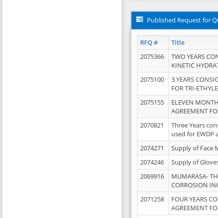
Published Request for Q
RFQ #
Title
2075366
TWO YEARS CO
KINETIC HYDRA
2075100
3 YEARS CONS
FOR TRI-ETHYL
2075155
ELEVEN MONTH
AGREEMENT FOR
2070821
Three Years con
used for EWDP 
2074271
Supply of Face 
2074246
Supply of Glove
2069916
MUMARASA- TH
CORROSION IN
2071258
FOUR YEARS C
AGREEMENT FOR