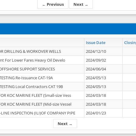
← Previous
Next →
Issue Date
Closin
OR DRILLING & WORKOVER WELLS
2024/12/10
nt For Lower Fares Heavy Oil Develo
2024/09/02
OFFSHORE SUPPORT SERVICES
2024/06/04
ESTING Re-Issuance CAT-19A
2024/05/13
ESTING Local Contractors CAT 19B
2024/05/13
OR KOC MARINE FLEET (Small-size Vess
2024/03/18
OR KOC MARINE FLEET (Mid-size Vessel
2024/03/18
-LINE INSPECTION (ILI)OF COMPANY PIPE
2024/01/23
Next →