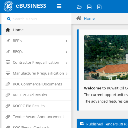
eBUSINESS
Home
Home
Previous
RFP's
RFQ's
Contractor Prequalification
Manufacturer Prequalification
KOC Commercial Documents
Welcome
to Kuwait Oil C
The current opportunities
KPCHPC-Bid Results
The advanced features ca
KOCPC-Bid Results
Tender Award Announcement
Published Tenders (RFP)
KOC Signed Contracts