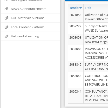
Tender#
Title
News & Announcements
2071853
Utilization of K
KOC Materials Auctions
Kuwait Office 
2057222
Supply of New L
Local Content Platform
WAND Software
Help and eLearning
2053058
UTILIZATION OF
New (WK) Mega
2037083
PROVISION OF
IMAGING SYST
ACCESSORIES A
2038845
SUPPLY OF 7 NO
OPERATIONS IN
2053043
CONSTRUCTION 
AND SA-F WITH 
33 POWER LINE
2095344
CONSULTANCY 
RELATED ACTIV
REMEDIATION 