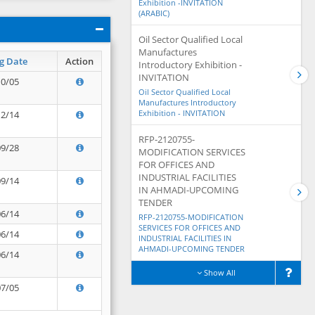
Exhibition -INVITATION
(ARABIC)
Oil Sector Qualified Local
Manufactures
g Date
Action
Introductory Exhibition -
INVITATION
10/05
Oil Sector Qualified Local
Manufactures Introductory
Exhibition - INVITATION
12/14
RFP-2120755-
09/28
MODIFICATION SERVICES
FOR OFFICES AND
INDUSTRIAL FACILITIES
09/14
IN AHMADI-UPCOMING
TENDER
06/14
RFP-2120755-MODIFICATION
SERVICES FOR OFFICES AND
06/14
INDUSTRIAL FACILITIES IN
AHMADI-UPCOMING TENDER
06/14
Show All
07/05