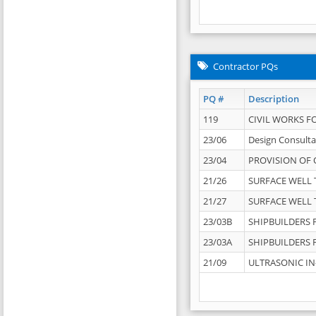
Contractor PQs
PQ #
Description
119
CIVIL WORKS F
23/06
Design Consulta
23/04
PROVISION OF 
21/26
SURFACE WELL T
21/27
SURFACE WELL T
23/03B
SHIPBUILDERS F
23/03A
SHIPBUILDERS F
21/09
ULTRASONIC IN