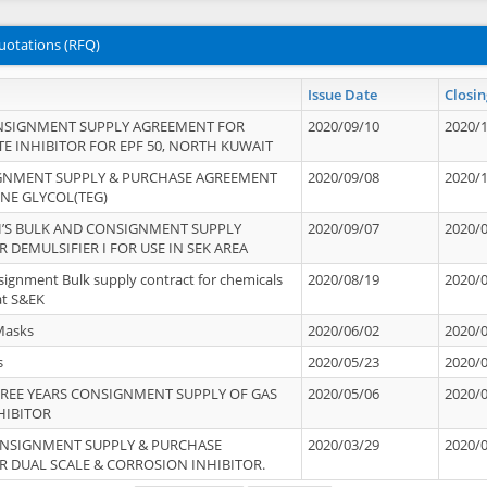
uotations (RFQ)
Issue Date
Closin
NSIGNMENT SUPPLY AGREEMENT FOR
2020/09/10
2020/
TE INHIBITOR FOR EPF 50, NORTH KUWAIT
IGNMENT SUPPLY & PURCHASE AGREEMENT
2020/09/08
2020/
ENE GLYCOL(TEG)
’S BULK AND CONSIGNMENT SUPPLY
2020/09/07
2020/
 DEMULSIFIER I FOR USE IN SEK AREA
signment Bulk supply contract for chemicals
2020/08/19
2020/
at S&EK
Masks
2020/06/02
2020/
s
2020/05/23
2020/
REE YEARS CONSIGNMENT SUPPLY OF GAS
2020/05/06
2020/
HIBITOR
ONSIGNMENT SUPPLY & PURCHASE
2020/03/29
2020/
 DUAL SCALE & CORROSION INHIBITOR.