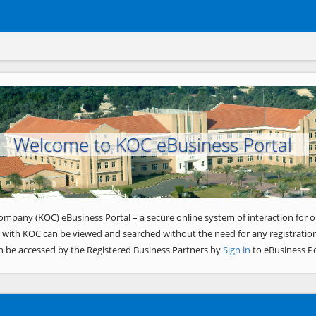
Welcome to KOC eBusiness Portal
ompany (KOC) eBusiness Portal – a secure online system of interaction for o
 with KOC can be viewed and searched without the need for any registration
n be accessed by the Registered Business Partners by
Sign in
to eBusiness Po