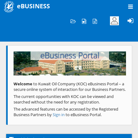
eBUSINESS
Home
Welcome to KOC
eBusiness Portal
Previous
Next
Welcome
to Kuwait Oil Company (KOC) eBusiness Portal – a
secure online system of interaction for our Business Partners.
The current opportunities with KOC can be viewed and
searched without the need for any registration.
The advanced features can be accessed by the Registered
Business Partners by
Sign in
to eBusiness Portal.