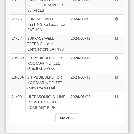
OFFSHORE SUPPORT
SERVICES
21/26
SURFACE WELL
2024/05/13
TESTING Re-Issuance
CAT-19A
21/27
SURFACE WELL
2024/05/13
TESTING Local
Contractors CAT 19B
23/03B
SHIPBUILDERS FOR
2024/03/18
KOC MARINE FLEET
(Small-size Vess
23/03A
SHIPBUILDERS FOR
2024/03/18
KOC MARINE FLEET
(Mid-size Vessel
21/09
ULTRASONIC IN-LINE
2024/01/23
INSPECTION (ILI)OF
COMPANY PIPE
Next →