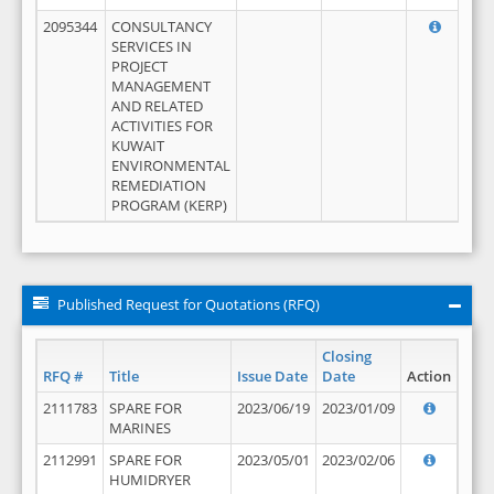
2095344
CONSULTANCY
SERVICES IN
PROJECT
MANAGEMENT
AND RELATED
ACTIVITIES FOR
KUWAIT
ENVIRONMENTAL
REMEDIATION
PROGRAM (KERP)
Published Request for Quotations (RFQ)
Closing
RFQ #
Title
Issue Date
Date
Action
2111783
SPARE FOR
2023/06/19
2023/01/09
MARINES
2112991
SPARE FOR
2023/05/01
2023/02/06
HUMIDRYER