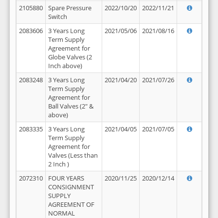
2105880
Spare Pressure
2022/10/20
2022/11/21
Switch
2083606
3 Years Long
2021/05/06
2021/08/16
Term Supply
Agreement for
Globe Valves (2
Inch above)
2083248
3 Years Long
2021/04/20
2021/07/26
Term Supply
Agreement for
Ball Valves (2" &
above)
2083335
3 Years Long
2021/04/05
2021/07/05
Term Supply
Agreement for
Valves (Less than
2 Inch )
2072310
FOUR YEARS
2020/11/25
2020/12/14
CONSIGNMENT
SUPPLY
AGREEMENT OF
NORMAL