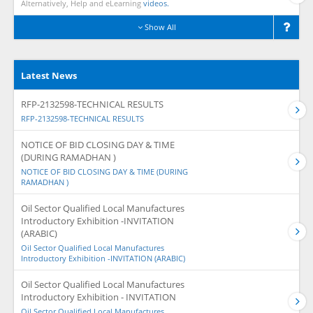
Alternatively, Help and eLearning
videos.
Show All
Latest News
RFP-2132598-TECHNICAL RESULTS
RFP-2132598-TECHNICAL RESULTS
NOTICE OF BID CLOSING DAY & TIME
(DURING RAMADHAN )
NOTICE OF BID CLOSING DAY & TIME (DURING
RAMADHAN )
Oil Sector Qualified Local Manufactures
Introductory Exhibition -INVITATION
(ARABIC)
Oil Sector Qualified Local Manufactures
Introductory Exhibition -INVITATION (ARABIC)
Oil Sector Qualified Local Manufactures
Introductory Exhibition - INVITATION
Oil Sector Qualified Local Manufactures