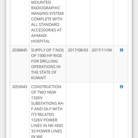
MOUNTED
RADIOGRAPHIC
IMAGING SYSTEM
COMPLETE WITH
ALL STANDARD
ACCESSORIES AT
AHMADI
HOSPITAL
2038845
SUPPLY OF 7 NOS
2017/08/03
2017/11/06
OF 1500 HP RIGS
FOR DRILLING
OPERATIONS IN
THE STATE OF
KUWAIT
2053043
CONSTRUCTION
OF TWO NEW
132KV
SUBSTATIONS RA-
F AND SA-F WITH
ITS RELATED
132KV POWER
LINES IN NK AND
33 POWER LINES
IN WK