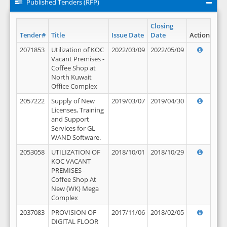
Published Tenders (RFP)
Closing
Tender#
Title
Issue Date
Date
Action
2071853
Utilization of KOC
2022/03/09
2022/05/09
Vacant Premises -
Coffee Shop at
North Kuwait
Office Complex
2057222
Supply of New
2019/03/07
2019/04/30
Licenses, Training
and Support
Services for GL
WAND Software.
2053058
UTILIZATION OF
2018/10/01
2018/10/29
KOC VACANT
PREMISES -
Coffee Shop At
New (WK) Mega
Complex
2037083
PROVISION OF
2017/11/06
2018/02/05
DIGITAL FLOOR