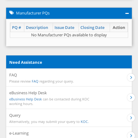
Manufacturer PQs
PQ #
Description
Issue Date
Closing Date
Action
No Manufacturer PQs available to display
Need Assistance
FAQ
Please review
FAQ
regarding your query.
eBusiness Help Desk
eBusiness Help Desk
can be contacted during KOC
working hours.
Query
Alternatively, you may submit your query to
KOC.
e-Learning