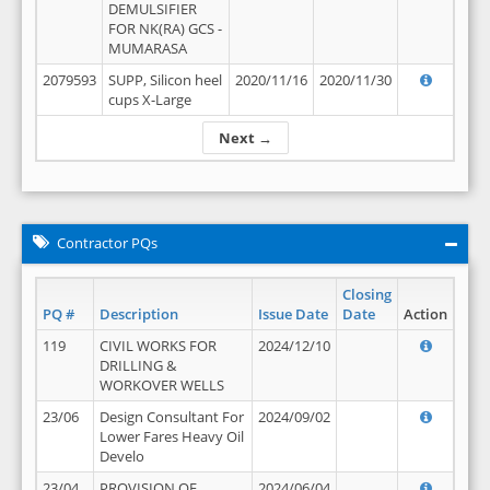
DEMULSIFIER
FOR NK(RA) GCS -
MUMARASA
2079593
SUPP, Silicon heel
2020/11/16
2020/11/30
cups X-Large
Next →
Contractor PQs
Closing
PQ #
Description
Issue Date
Date
Action
119
CIVIL WORKS FOR
2024/12/10
DRILLING &
WORKOVER WELLS
23/06
Design Consultant For
2024/09/02
Lower Fares Heavy Oil
Develo
23/04
PROVISION OF
2024/06/04