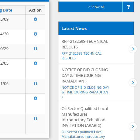
Show All
g Date
Action
05/09
Latest News
04/30
RFP-2132598-TECHNICAL
RESULTS
10/29
RFP-2132598-TECHNICAL
RESULTS
02/05
NOTICE OF BID CLOSING
DAY & TIME (DURING
RAMADHAN )
11/06
NOTICE OF BID CLOSING DAY
& TIME (DURING RAMADHAN
)
Oil Sector Qualified Local
Manufactures
Introductory Exhibition -
INVITATION (ARABIC)
Oil Sector Qualified Local
Manufactures Introductory