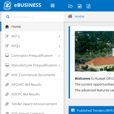
eBUSINESS
Home
Home
Previous
RFP's
RFQ's
Contractor Prequalification
Manufacturer Prequalification
KOC Commercial Documents
Welcome
to Kuwait Oil C
The current opportunities
KPCHPC-Bid Results
The advanced features ca
KOCPC-Bid Results
Tender Award Announcement
Published Tenders (RFP)
KOC Signed Contracts