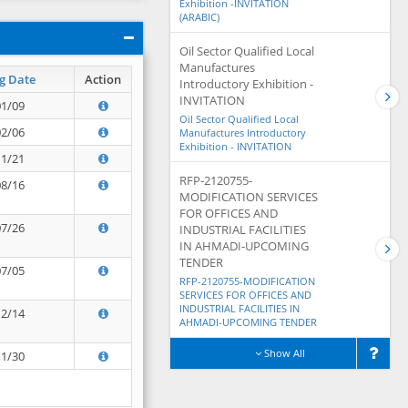
Exhibition -INVITATION
(ARABIC)
Oil Sector Qualified Local
Manufactures
g Date
Action
Introductory Exhibition -
INVITATION
01/09
Oil Sector Qualified Local
02/06
Manufactures Introductory
Exhibition - INVITATION
11/21
RFP-2120755-
08/16
MODIFICATION SERVICES
FOR OFFICES AND
07/26
INDUSTRIAL FACILITIES
IN AHMADI-UPCOMING
TENDER
07/05
RFP-2120755-MODIFICATION
SERVICES FOR OFFICES AND
INDUSTRIAL FACILITIES IN
12/14
AHMADI-UPCOMING TENDER
Show All
11/30