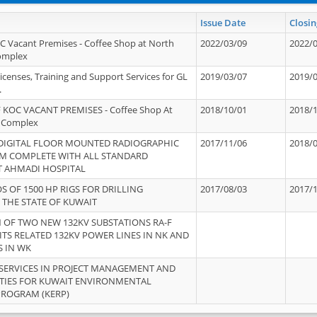
Issue Date
Closin
OC Vacant Premises - Coffee Shop at North
2022/03/09
2022/
Complex
icenses, Training and Support Services for GL
2019/03/07
2019/
.
 KOC VACANT PREMISES - Coffee Shop At
2018/10/01
2018/
 Complex
 DIGITAL FLOOR MOUNTED RADIOGRAPHIC
2017/11/06
2018/
EM COMPLETE WITH ALL STANDARD
T AHMADI HOSPITAL
S OF 1500 HP RIGS FOR DRILLING
2017/08/03
2017/
 THE STATE OF KUWAIT
OF TWO NEW 132KV SUBSTATIONS RA-F
ITS RELATED 132KV POWER LINES IN NK AND
S IN WK
SERVICES IN PROJECT MANAGEMENT AND
ITIES FOR KUWAIT ENVIRONMENTAL
PROGRAM (KERP)