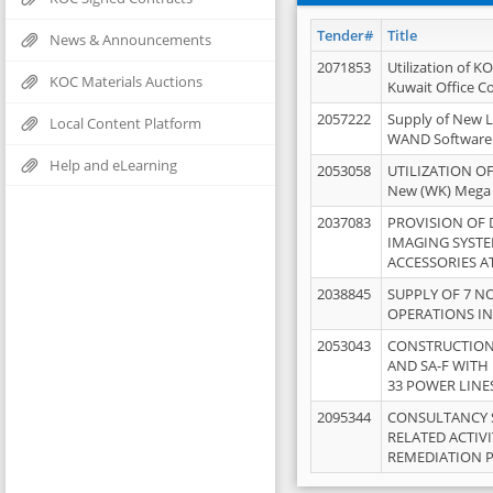
Tender#
Title
News & Announcements
2071853
Utilization of K
KOC Materials Auctions
Kuwait Office 
2057222
Supply of New L
Local Content Platform
WAND Software
Help and eLearning
2053058
UTILIZATION OF
New (WK) Mega
2037083
PROVISION OF
IMAGING SYST
ACCESSORIES A
2038845
SUPPLY OF 7 NO
OPERATIONS IN
2053043
CONSTRUCTION 
AND SA-F WITH 
33 POWER LINE
2095344
CONSULTANCY 
RELATED ACTIV
REMEDIATION 