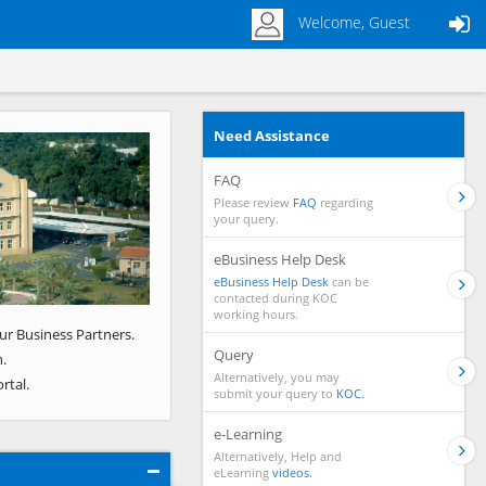
Welcome, Guest
Need Assistance
Next
FAQ
Please review
FAQ
regarding
your query.
eBusiness Help Desk
eBusiness Help Desk
can be
contacted during KOC
working hours.
ur Business Partners.
Query
.
Alternatively, you may
rtal.
submit your query to
KOC.
e-Learning
Alternatively, Help and
eLearning
videos.