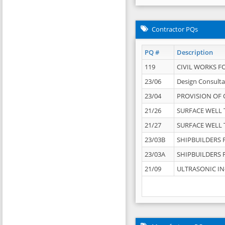
Contractor PQs
PQ #
Description
119
CIVIL WORKS F
23/06
Design Consulta
23/04
PROVISION OF 
21/26
SURFACE WELL T
21/27
SURFACE WELL T
23/03B
SHIPBUILDERS F
23/03A
SHIPBUILDERS F
21/09
ULTRASONIC IN