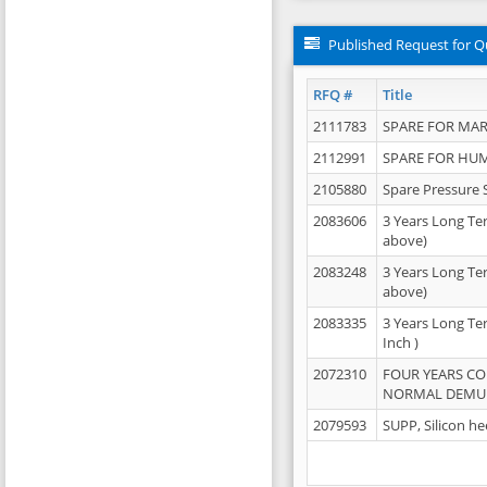
Published Request for Q
RFQ #
Title
2111783
SPARE FOR MAR
2112991
SPARE FOR HU
2105880
Spare Pressure 
2083606
3 Years Long Te
above)
2083248
3 Years Long Te
above)
2083335
3 Years Long Te
Inch )
2072310
FOUR YEARS C
NORMAL DEMULS
2079593
SUPP, Silicon he