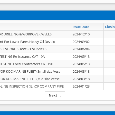
Issue Date
Closin
OR DRILLING & WORKOVER WELLS
2024/12/10
nt For Lower Fares Heavy Oil Develo
2024/09/02
OFFSHORE SUPPORT SERVICES
2024/06/04
ESTING Re-Issuance CAT-19A
2024/05/13
ESTING Local Contractors CAT 19B
2024/05/13
OR KOC MARINE FLEET (Small-size Vess
2024/03/18
OR KOC MARINE FLEET (Mid-size Vessel
2024/03/18
-LINE INSPECTION (ILI)OF COMPANY PIPE
2024/01/23
Next →