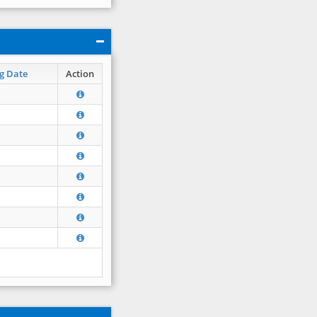
g Date
Action