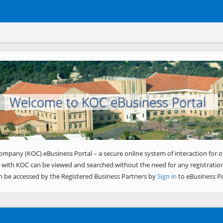
Welcome to KOC eBusiness Portal
ompany (KOC) eBusiness Portal – a secure online system of interaction for o
 with KOC can be viewed and searched without the need for any registration
n be accessed by the Registered Business Partners by
Sign in
to eBusiness Po