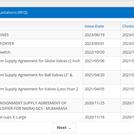
uotations (RFQ)
Issue Date
Closin
INES
2023/06/19
2023/
MIDRYER
2023/05/01
2023/
Switch
2022/10/20
2022/
rm Supply Agreement for Globe Valves (2 Inch
2021/05/06
2021/
rm Supply Agreement for Ball Valves (2" &
2021/04/20
2021/
rm Supply Agreement for Valves (Less than 2
2021/04/05
2021/
ONSIGNMENT SUPPLY AGREEMENT OF
2020/11/25
2020/
IFIER FOR NK(RA) GCS - MUMARASA
el cups X-Large
2020/11/16
2020/
Next →