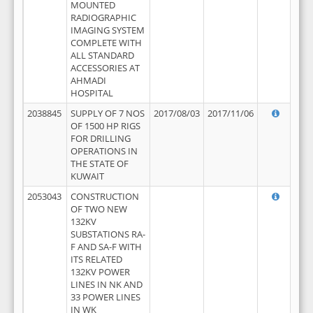
MOUNTED
RADIOGRAPHIC
IMAGING SYSTEM
COMPLETE WITH
ALL STANDARD
ACCESSORIES AT
AHMADI
HOSPITAL
2038845
SUPPLY OF 7 NOS
2017/08/03
2017/11/06
OF 1500 HP RIGS
FOR DRILLING
OPERATIONS IN
THE STATE OF
KUWAIT
2053043
CONSTRUCTION
OF TWO NEW
132KV
SUBSTATIONS RA-
F AND SA-F WITH
ITS RELATED
132KV POWER
LINES IN NK AND
33 POWER LINES
IN WK