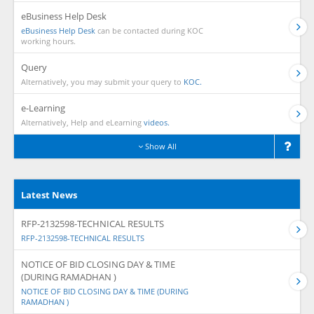
eBusiness Help Desk
eBusiness Help Desk
can be contacted during KOC
working hours.
Query
Alternatively, you may submit your query to
KOC.
e-Learning
Alternatively, Help and eLearning
videos.
Show All
Latest News
RFP-2132598-TECHNICAL RESULTS
RFP-2132598-TECHNICAL RESULTS
NOTICE OF BID CLOSING DAY & TIME
(DURING RAMADHAN )
NOTICE OF BID CLOSING DAY & TIME (DURING
RAMADHAN )