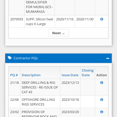
DEMULSIFIER
FOR NK(RA) GCS -
MUMARASA
2079593
SUPP, Silicon heel
2020/11/16
2020/11/30
cups X-Large
Next →
Contractor PQs
Closing
PQ #
Description
Issue Date
Date
Action
21/18
DEEP DRILLING & RIG
2023/12/13
SERVICES - RE-ISSUE OF
CAT 43
22/06
OFFSHORE DRILLING
2023/10/18
RIGS SERVICES
23/02
PROVISION OF
2023/03/20
RESERVOIR ROCK AND