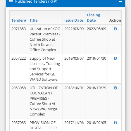
Published Tenders (RFP)
Closing
Tender#
Title
Issue Date
Date
Action
2071853
Utilization of KOC
2022/03/09
2022/05/09
Vacant Premises -
Coffee Shop at
North Kuwait
Office Complex
2057222
Supply of New
2019/03/07
2019/04/30
Licenses, Training
and Support
Services for GL
WAND Software.
2053058
UTILIZATION OF
2018/10/01
2018/10/29
KOC VACANT
PREMISES -
Coffee Shop At
New (WK) Mega
Complex
2037083
PROVISION OF
2017/11/06
2018/02/05
DIGITAL FLOOR