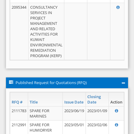
2095344
CONSULTANCY
SERVICES IN
PROJECT
MANAGEMENT
AND RELATED
ACTIVITIES FOR
KUWAIT
ENVIRONMENTAL
REMEDIATION
PROGRAM (KERP)
Published Request for Quotations (RFQ)
Closing
RFQ #
Title
Issue Date
Date
Action
2111783
SPARE FOR
2023/06/19
2023/01/09
MARINES
2112991
SPARE FOR
2023/05/01
2023/02/06
HUMIDRYER