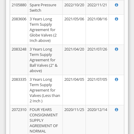
2105880
Spare Pressure
2022/10/20
2022/11/21
Switch
2083606
3 Years Long
2021/05/06
2021/08/16
Term Supply
Agreement for
Globe Valves (2
Inch above)
2083248
3 Years Long
2021/04/20
2021/07/26
Term Supply
Agreement for
Ball Valves (2" &
above)
2083335
3 Years Long
2021/04/05
2021/07/05
Term Supply
Agreement for
Valves (Less than
2 Inch )
2072310
FOUR YEARS
2020/11/25
2020/12/14
CONSIGNMENT
SUPPLY
AGREEMENT OF
NORMAL