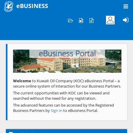
eBUSINESS
Home
Welcome to KOC
eBusiness Portal
Previous
Next
Welcome
to Kuwait Oil Company (KOC) eBusiness Portal – a
secure online system of interaction for our Business Partners.
The current opportunities with KOC can be viewed and
searched without the need for any registration.
The advanced features can be accessed by the Registered
Business Partners by
Sign in
to eBusiness Portal.