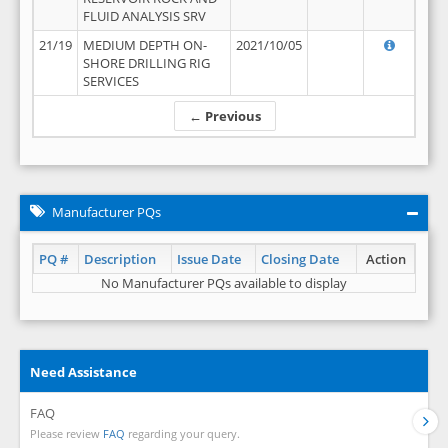
FLUID ANALYSIS SRV
21/19
MEDIUM DEPTH ON-
2021/10/05
SHORE DRILLING RIG
SERVICES
← Previous
Manufacturer PQs
PQ #
Description
Issue Date
Closing Date
Action
No Manufacturer PQs available to display
Need Assistance
FAQ
Please review
FAQ
regarding your query.