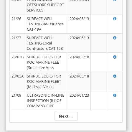
OFFSHORE SUPPORT
SERVICES
21/26
SURFACE WELL
2024/05/13
TESTING Re-Issuance
CAT-19A
21/27
SURFACE WELL
2024/05/13
TESTING Local
Contractors CAT 19B
23/03B
SHIPBUILDERS FOR
2024/03/18
KOC MARINE FLEET
(Small-size Vess
23/03A
SHIPBUILDERS FOR
2024/03/18
KOC MARINE FLEET
(Mid-size Vessel
21/09
ULTRASONIC IN-LINE
2024/01/23
INSPECTION (ILI)OF
COMPANY PIPE
Next →