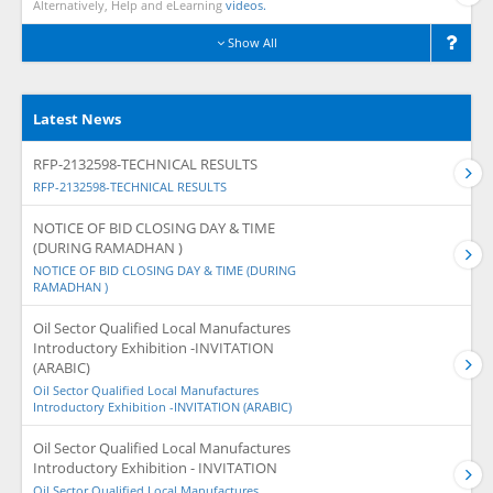
Alternatively, Help and eLearning
videos.
Show All
Latest News
RFP-2132598-TECHNICAL RESULTS
RFP-2132598-TECHNICAL RESULTS
NOTICE OF BID CLOSING DAY & TIME
(DURING RAMADHAN )
NOTICE OF BID CLOSING DAY & TIME (DURING
RAMADHAN )
Oil Sector Qualified Local Manufactures
Introductory Exhibition -INVITATION
(ARABIC)
Oil Sector Qualified Local Manufactures
Introductory Exhibition -INVITATION (ARABIC)
Oil Sector Qualified Local Manufactures
Introductory Exhibition - INVITATION
Oil Sector Qualified Local Manufactures