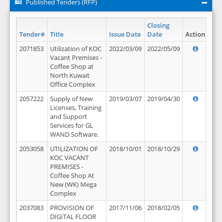
Published Tenders (RFP)
Closing
Tender#
Title
Issue Date
Date
Action
2071853
Utilization of KOC
2022/03/09
2022/05/09
Vacant Premises -
Coffee Shop at
North Kuwait
Office Complex
2057222
Supply of New
2019/03/07
2019/04/30
Licenses, Training
and Support
Services for GL
WAND Software.
2053058
UTILIZATION OF
2018/10/01
2018/10/29
KOC VACANT
PREMISES -
Coffee Shop At
New (WK) Mega
Complex
2037083
PROVISION OF
2017/11/06
2018/02/05
DIGITAL FLOOR