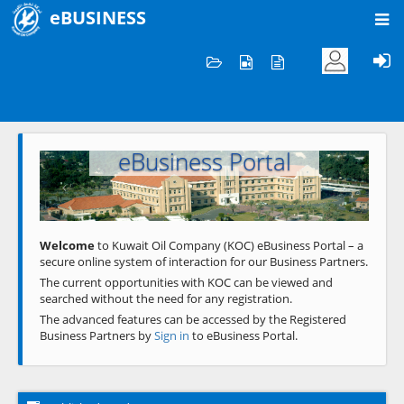
eBUSINESS
Home
Welcome to KOC
eBusiness Portal
Previous
Next
Welcome
to Kuwait Oil Company (KOC) eBusiness Portal – a
secure online system of interaction for our Business Partners.
The current opportunities with KOC can be viewed and
searched without the need for any registration.
The advanced features can be accessed by the Registered
Business Partners by
Sign in
to eBusiness Portal.