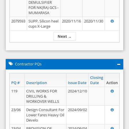
DEMULSIFIER
FOR NK(RA) GCS -
MUMARASA
2079593
SUPP, Silicon heel
2020/11/16
2020/11/30
cups X-Large
Next →
Contractor PQs
Closing
PQ #
Description
Issue Date
Date
Action
119
CIVIL WORKS FOR
2024/12/10
DRILLING &
WORKOVER WELLS
23/06
Design Consultant For
2024/09/02
Lower Fares Heavy Oil
Develo
23/04
PROVISION OF
2024/06/04