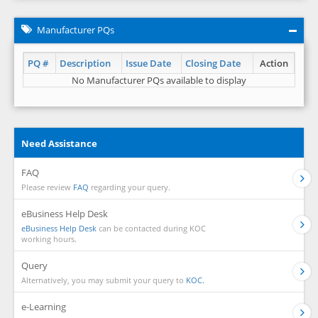
Manufacturer PQs
PQ #
Description
Issue Date
Closing Date
Action
No Manufacturer PQs available to display
Need Assistance
FAQ
Please review
FAQ
regarding your query.
eBusiness Help Desk
eBusiness Help Desk
can be contacted during KOC
working hours.
Query
Alternatively, you may submit your query to
KOC.
e-Learning