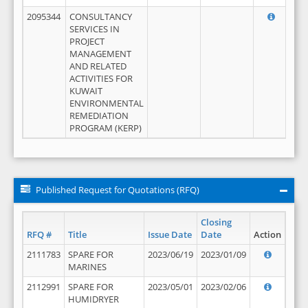
2095344
CONSULTANCY
SERVICES IN
PROJECT
MANAGEMENT
AND RELATED
ACTIVITIES FOR
KUWAIT
ENVIRONMENTAL
REMEDIATION
PROGRAM (KERP)
Published Request for Quotations (RFQ)
Closing
RFQ #
Title
Issue Date
Date
Action
2111783
SPARE FOR
2023/06/19
2023/01/09
MARINES
2112991
SPARE FOR
2023/05/01
2023/02/06
HUMIDRYER