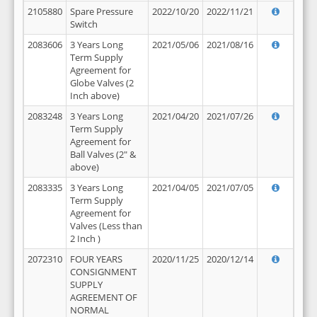
2105880
Spare Pressure
2022/10/20
2022/11/21
Switch
2083606
3 Years Long
2021/05/06
2021/08/16
Term Supply
Agreement for
Globe Valves (2
Inch above)
2083248
3 Years Long
2021/04/20
2021/07/26
Term Supply
Agreement for
Ball Valves (2" &
above)
2083335
3 Years Long
2021/04/05
2021/07/05
Term Supply
Agreement for
Valves (Less than
2 Inch )
2072310
FOUR YEARS
2020/11/25
2020/12/14
CONSIGNMENT
SUPPLY
AGREEMENT OF
NORMAL