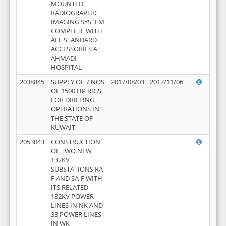
MOUNTED
RADIOGRAPHIC
IMAGING SYSTEM
COMPLETE WITH
ALL STANDARD
ACCESSORIES AT
AHMADI
HOSPITAL
2038845
SUPPLY OF 7 NOS
2017/08/03
2017/11/06
OF 1500 HP RIGS
FOR DRILLING
OPERATIONS IN
THE STATE OF
KUWAIT
2053043
CONSTRUCTION
OF TWO NEW
132KV
SUBSTATIONS RA-
F AND SA-F WITH
ITS RELATED
132KV POWER
LINES IN NK AND
33 POWER LINES
IN WK