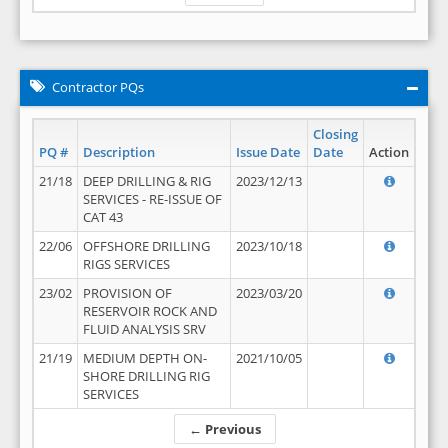
Contractor PQs
Closing
PQ #
Description
Issue Date
Date
Action
21/18
DEEP DRILLING & RIG
2023/12/13
SERVICES - RE-ISSUE OF
CAT 43
22/06
OFFSHORE DRILLING
2023/10/18
RIGS SERVICES
23/02
PROVISION OF
2023/03/20
RESERVOIR ROCK AND
FLUID ANALYSIS SRV
21/19
MEDIUM DEPTH ON-
2021/10/05
SHORE DRILLING RIG
SERVICES
← Previous