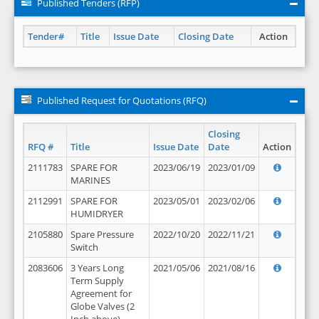
Published Tenders (RFP)
Tender#
Title
Issue Date
Closing Date
Action
Published Request for Quotations (RFQ)
Closing
RFQ #
Title
Issue Date
Date
Action
2111783
SPARE FOR
2023/06/19
2023/01/09
MARINES
2112991
SPARE FOR
2023/05/01
2023/02/06
HUMIDRYER
2105880
Spare Pressure
2022/10/20
2022/11/21
Switch
2083606
3 Years Long
2021/05/06
2021/08/16
Term Supply
Agreement for
Globe Valves (2