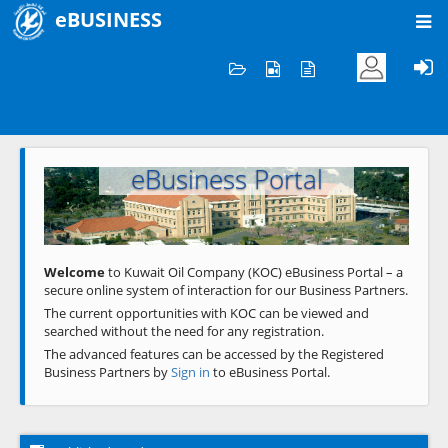
eBUSINESS
Home
Welcome to KOC
eBusiness Portal
Previous
Next
Welcome
to Kuwait Oil Company (KOC) eBusiness Portal – a
secure online system of interaction for our Business Partners.
The current opportunities with KOC can be viewed and
searched without the need for any registration.
The advanced features can be accessed by the Registered
Business Partners by
Sign in
to eBusiness Portal.