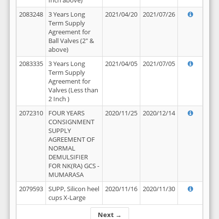
Inch above)
2083248
3 Years Long
2021/04/20
2021/07/26
Term Supply
Agreement for
Ball Valves (2" &
above)
2083335
3 Years Long
2021/04/05
2021/07/05
Term Supply
Agreement for
Valves (Less than
2 Inch )
2072310
FOUR YEARS
2020/11/25
2020/12/14
CONSIGNMENT
SUPPLY
AGREEMENT OF
NORMAL
DEMULSIFIER
FOR NK(RA) GCS -
MUMARASA
2079593
SUPP, Silicon heel
2020/11/16
2020/11/30
cups X-Large
Next →