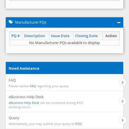
Manufacturer PQs
PQ #
Description
Issue Date
Closing Date
Action
No Manufacturer PQs available to display
Need Assistance
FAQ
Please review
FAQ
regarding your query.
eBusiness Help Desk
eBusiness Help Desk
can be contacted during KOC
working hours.
Query
Alternatively, you may submit your query to
KOC.