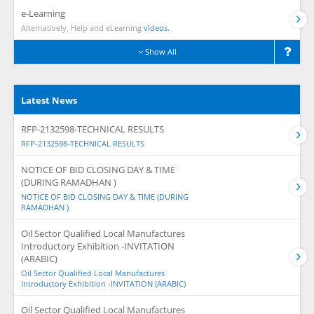
e-Learning
Alternatively, Help and eLearning
videos.
Show All
Latest News
RFP-2132598-TECHNICAL RESULTS
RFP-2132598-TECHNICAL RESULTS
NOTICE OF BID CLOSING DAY & TIME
(DURING RAMADHAN )
NOTICE OF BID CLOSING DAY & TIME (DURING
RAMADHAN )
Oil Sector Qualified Local Manufactures
Introductory Exhibition -INVITATION
(ARABIC)
Oil Sector Qualified Local Manufactures
Introductory Exhibition -INVITATION (ARABIC)
Oil Sector Qualified Local Manufactures