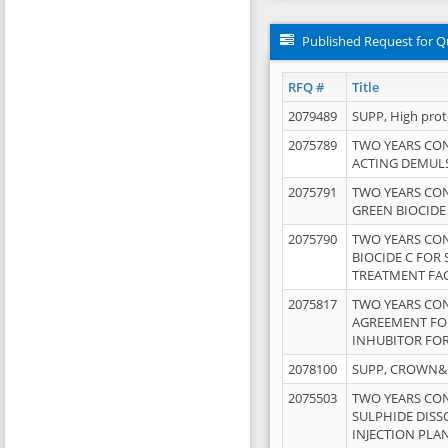
Published Request for Q
RFQ #
Title
2079489
SUPP, High pro
2075789
TWO YEARS CO
ACTING DEMULS
2075791
TWO YEARS CO
GREEN BIOCIDE
2075790
TWO YEARS CO
BIOCIDE C FOR
TREATMENT FAC
2075817
TWO YEARS CO
AGREEMENT FOR
INHUBITOR FOR
2078100
SUPP, CROWN&BR
2075503
TWO YEARS CO
SULPHIDE DISS
INJECTION PLAN