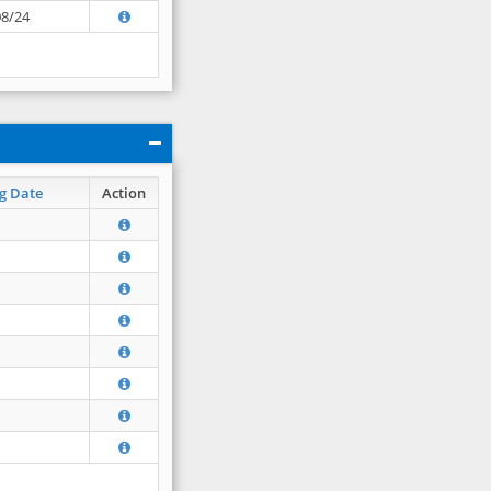
08/24
g Date
Action