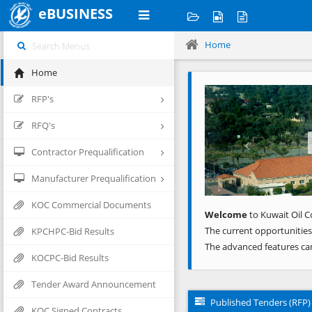
eBUSINESS
Home
Home
Previous
RFP's
RFQ's
Contractor Prequalification
Manufacturer Prequalification
KOC Commercial Documents
Welcome
to Kuwait Oil C
The current opportunities
KPCHPC-Bid Results
The advanced features ca
KOCPC-Bid Results
Tender Award Announcement
Published Tenders (RFP)
KOC Signed Contracts