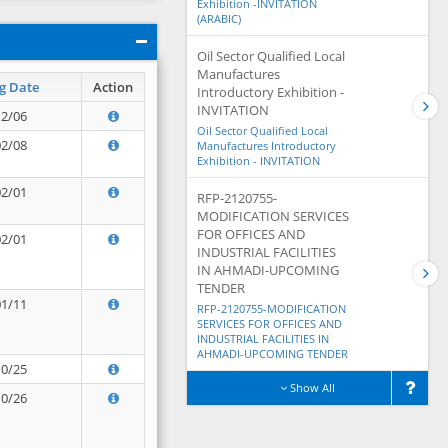
Exhibition -INVITATION
(ARABIC)
Oil Sector Qualified Local
Manufactures
g Date
Action
Introductory Exhibition -
INVITATION
12/06
Oil Sector Qualified Local
02/08
Manufactures Introductory
Exhibition - INVITATION
02/01
RFP-2120755-
MODIFICATION SERVICES
FOR OFFICES AND
02/01
INDUSTRIAL FACILITIES
IN AHMADI-UPCOMING
TENDER
01/11
RFP-2120755-MODIFICATION
SERVICES FOR OFFICES AND
INDUSTRIAL FACILITIES IN
AHMADI-UPCOMING TENDER
10/25
Show All
10/26