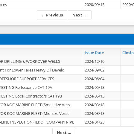
ances
2020/09/15
2020/
← Previous
Next →
Issue Date
Closin
OR DRILLING & WORKOVER WELLS
2024/12/10
nt For Lower Fares Heavy Oil Develo
2024/09/02
OFFSHORE SUPPORT SERVICES
2024/06/04
ESTING Re-Issuance CAT-19A
2024/05/13
ESTING Local Contractors CAT 19B
2024/05/13
OR KOC MARINE FLEET (Small-size Vess
2024/03/18
OR KOC MARINE FLEET (Mid-size Vessel
2024/03/18
-LINE INSPECTION (ILI)OF COMPANY PIPE
2024/01/23
Next →