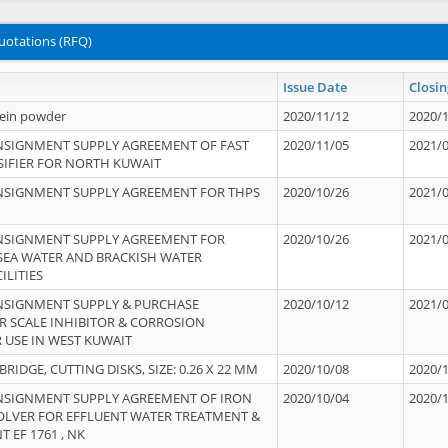
uotations (RFQ)
Issue Date
Closin
tein powder
2020/11/12
2020/
NSIGNMENT SUPPLY AGREEMENT OF FAST
2020/11/05
2021/
IFIER FOR NORTH KUWAIT
NSIGNMENT SUPPLY AGREEMENT FOR THPS
2020/10/26
2021/
NSIGNMENT SUPPLY AGREEMENT FOR
2020/10/26
2021/
 SEA WATER AND BRACKISH WATER
ILITIES
NSIGNMENT SUPPLY & PURCHASE
2020/10/12
2021/
 SCALE INHIBITOR & CORROSION
 USE IN WEST KUWAIT
IDGE, CUTTING DISKS, SIZE: 0.26 X 22 MM
2020/10/08
2020/
NSIGNMENT SUPPLY AGREEMENT OF IRON
2020/10/04
2020/
OLVER FOR EFFLUENT WATER TREATMENT &
T EF 1761 , NK