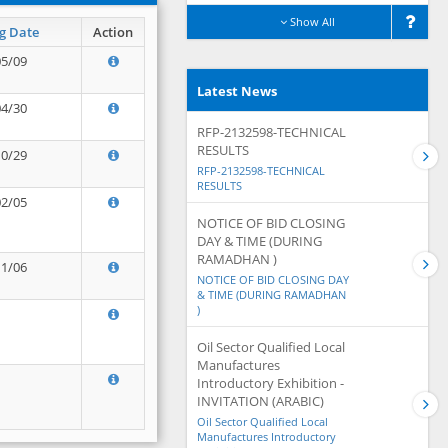
Show All
g Date
Action
05/09
Latest News
04/30
RFP-2132598-TECHNICAL
RESULTS
10/29
RFP-2132598-TECHNICAL
RESULTS
02/05
NOTICE OF BID CLOSING
DAY & TIME (DURING
RAMADHAN )
11/06
NOTICE OF BID CLOSING DAY
& TIME (DURING RAMADHAN
)
Oil Sector Qualified Local
Manufactures
Introductory Exhibition -
INVITATION (ARABIC)
Oil Sector Qualified Local
Manufactures Introductory