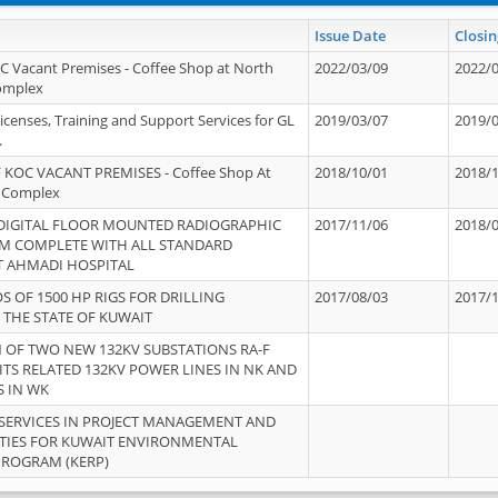
Issue Date
Closin
OC Vacant Premises - Coffee Shop at North
2022/03/09
2022/
Complex
icenses, Training and Support Services for GL
2019/03/07
2019/
.
 KOC VACANT PREMISES - Coffee Shop At
2018/10/01
2018/
 Complex
 DIGITAL FLOOR MOUNTED RADIOGRAPHIC
2017/11/06
2018/
EM COMPLETE WITH ALL STANDARD
T AHMADI HOSPITAL
S OF 1500 HP RIGS FOR DRILLING
2017/08/03
2017/
 THE STATE OF KUWAIT
OF TWO NEW 132KV SUBSTATIONS RA-F
ITS RELATED 132KV POWER LINES IN NK AND
S IN WK
SERVICES IN PROJECT MANAGEMENT AND
ITIES FOR KUWAIT ENVIRONMENTAL
PROGRAM (KERP)