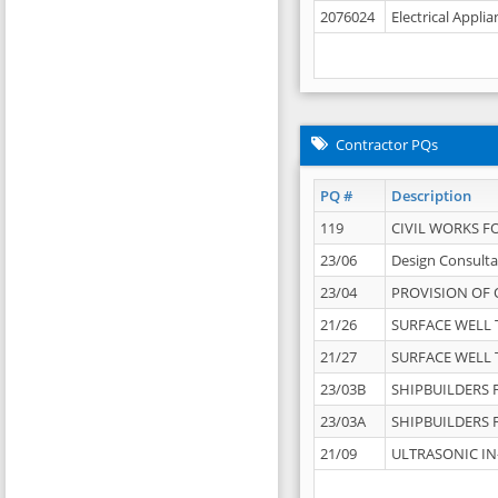
2076024
Electrical Appli
Contractor PQs
PQ #
Description
119
CIVIL WORKS F
23/06
Design Consulta
23/04
PROVISION OF 
21/26
SURFACE WELL T
21/27
SURFACE WELL T
23/03B
SHIPBUILDERS F
23/03A
SHIPBUILDERS F
21/09
ULTRASONIC IN