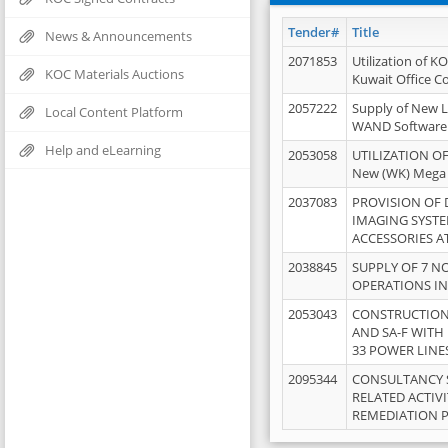
Tender#
Title
News & Announcements
2071853
Utilization of K
KOC Materials Auctions
Kuwait Office 
2057222
Supply of New L
Local Content Platform
WAND Software
Help and eLearning
2053058
UTILIZATION OF
New (WK) Mega
2037083
PROVISION OF
IMAGING SYST
ACCESSORIES A
2038845
SUPPLY OF 7 NO
OPERATIONS IN
2053043
CONSTRUCTION 
AND SA-F WITH 
33 POWER LINE
2095344
CONSULTANCY 
RELATED ACTIV
REMEDIATION 