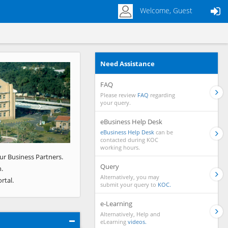
Welcome, Guest
Need Assistance
Next
FAQ
Please review
FAQ
regarding
your query.
eBusiness Help Desk
eBusiness Help Desk
can be
contacted during KOC
working hours.
ur Business Partners.
Query
.
Alternatively, you may
rtal.
submit your query to
KOC.
e-Learning
Alternatively, Help and
eLearning
videos.