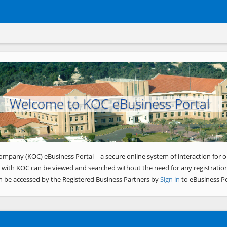
Welcome to KOC eBusiness Portal
ompany (KOC) eBusiness Portal – a secure online system of interaction for o
 with KOC can be viewed and searched without the need for any registration
n be accessed by the Registered Business Partners by
Sign in
to eBusiness Po