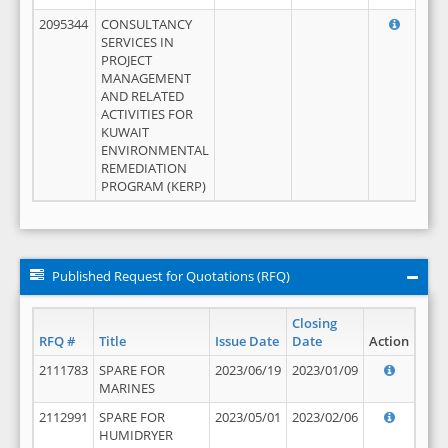
2095344
CONSULTANCY
SERVICES IN
PROJECT
MANAGEMENT
AND RELATED
ACTIVITIES FOR
KUWAIT
ENVIRONMENTAL
REMEDIATION
PROGRAM (KERP)
Published Request for Quotations (RFQ)
Closing
RFQ #
Title
Issue Date
Date
Action
2111783
SPARE FOR
2023/06/19
2023/01/09
MARINES
2112991
SPARE FOR
2023/05/01
2023/02/06
HUMIDRYER