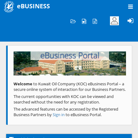
eBUSINESS
Home
Welcome to KOC
eBusiness Portal
Previous
Next
Welcome
to Kuwait Oil Company (KOC) eBusiness Portal – a
secure online system of interaction for our Business Partners.
The current opportunities with KOC can be viewed and
searched without the need for any registration.
The advanced features can be accessed by the Registered
Business Partners by
Sign in
to eBusiness Portal.