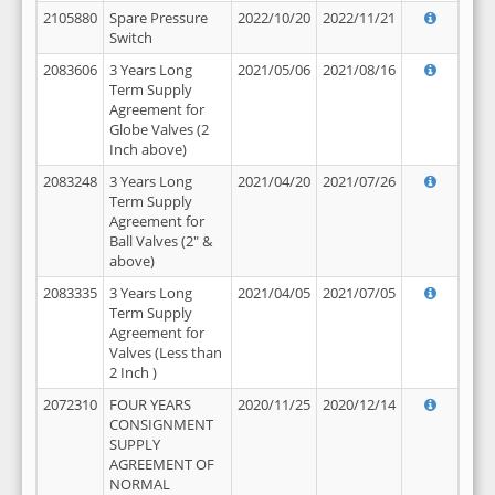
2105880
Spare Pressure
2022/10/20
2022/11/21
Switch
2083606
3 Years Long
2021/05/06
2021/08/16
Term Supply
Agreement for
Globe Valves (2
Inch above)
2083248
3 Years Long
2021/04/20
2021/07/26
Term Supply
Agreement for
Ball Valves (2" &
above)
2083335
3 Years Long
2021/04/05
2021/07/05
Term Supply
Agreement for
Valves (Less than
2 Inch )
2072310
FOUR YEARS
2020/11/25
2020/12/14
CONSIGNMENT
SUPPLY
AGREEMENT OF
NORMAL