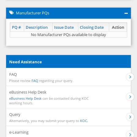
Manufacturer PQs
PQ #
Description
Issue Date
Closing Date
Action
No Manufacturer PQs available to display
Need Assistance
FAQ
Please review
FAQ
regarding your query.
eBusiness Help Desk
eBusiness Help Desk
can be contacted during KOC
working hours.
Query
Alternatively, you may submit your query to
KOC.
e-Learning