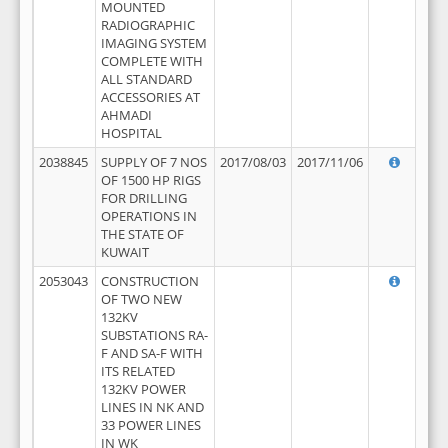
MOUNTED
RADIOGRAPHIC
IMAGING SYSTEM
COMPLETE WITH
ALL STANDARD
ACCESSORIES AT
AHMADI
HOSPITAL
2038845
SUPPLY OF 7 NOS
2017/08/03
2017/11/06
OF 1500 HP RIGS
FOR DRILLING
OPERATIONS IN
THE STATE OF
KUWAIT
2053043
CONSTRUCTION
OF TWO NEW
132KV
SUBSTATIONS RA-
F AND SA-F WITH
ITS RELATED
132KV POWER
LINES IN NK AND
33 POWER LINES
IN WK