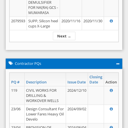
DEMULSIFIER
FOR NK(RA) GCS -
MUMARASA
2079593
SUPP, Silicon heel
2020/11/16
2020/11/30
cups X-Large
Next →
Contractor PQs
Closing
PQ #
Description
Issue Date
Date
Action
119
CIVIL WORKS FOR
2024/12/10
DRILLING &
WORKOVER WELLS
23/06
Design Consultant For
2024/09/02
Lower Fares Heavy Oil
Develo
23/04
PROVISION OF
2024/06/04