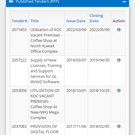
Published Tenders (RFP)
Closing
Tender#
Title
Issue Date
Date
Action
2071853
Utilization of KOC
2022/03/09
2022/05/09
Vacant Premises -
Coffee Shop at
North Kuwait
Office Complex
2057222
Supply of New
2019/03/07
2019/04/30
Licenses, Training
and Support
Services for GL
WAND Software.
2053058
UTILIZATION OF
2018/10/01
2018/10/29
KOC VACANT
PREMISES -
Coffee Shop At
New (WK) Mega
Complex
2037083
PROVISION OF
2017/11/06
2018/02/05
DIGITAL FLOOR