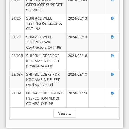
OFFSHORE SUPPORT
SERVICES
21/26
SURFACE WELL
2024/05/13
TESTING Re-Issuance
CAT-19A
21/27
SURFACE WELL
2024/05/13
TESTING Local
Contractors CAT 19B
23/03B
SHIPBUILDERS FOR
2024/03/18
KOC MARINE FLEET
(Small-size Vess
23/03A
SHIPBUILDERS FOR
2024/03/18
KOC MARINE FLEET
(Mid-size Vessel
21/09
ULTRASONIC IN-LINE
2024/01/23
INSPECTION (ILI)OF
COMPANY PIPE
Next →