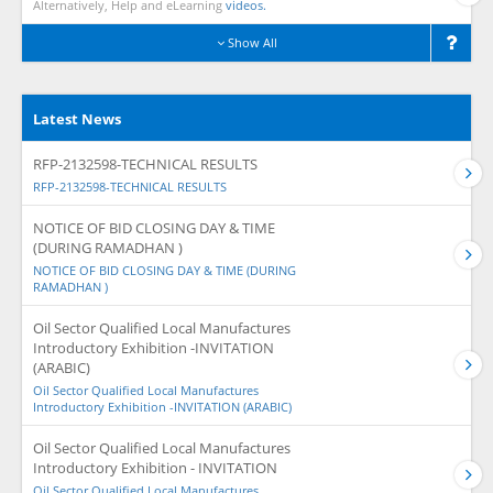
Alternatively, Help and eLearning
videos.
Show All
Latest News
RFP-2132598-TECHNICAL RESULTS
RFP-2132598-TECHNICAL RESULTS
NOTICE OF BID CLOSING DAY & TIME
(DURING RAMADHAN )
NOTICE OF BID CLOSING DAY & TIME (DURING
RAMADHAN )
Oil Sector Qualified Local Manufactures
Introductory Exhibition -INVITATION
(ARABIC)
Oil Sector Qualified Local Manufactures
Introductory Exhibition -INVITATION (ARABIC)
Oil Sector Qualified Local Manufactures
Introductory Exhibition - INVITATION
Oil Sector Qualified Local Manufactures