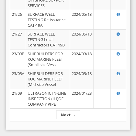
OFFSHORE SUPPORT
SERVICES
21/26
SURFACE WELL
2024/05/13
TESTING Re-Issuance
CAT-19A
21/27
SURFACE WELL
2024/05/13
TESTING Local
Contractors CAT 19B
23/03B
SHIPBUILDERS FOR
2024/03/18
KOC MARINE FLEET
(Small-size Vess
23/03A
SHIPBUILDERS FOR
2024/03/18
KOC MARINE FLEET
(Mid-size Vessel
21/09
ULTRASONIC IN-LINE
2024/01/23
INSPECTION (ILI)OF
COMPANY PIPE
Next →