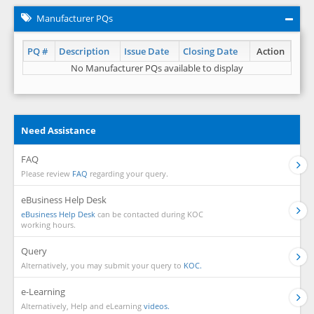
Manufacturer PQs
PQ #
Description
Issue Date
Closing Date
Action
No Manufacturer PQs available to display
Need Assistance
FAQ
Please review
FAQ
regarding your query.
eBusiness Help Desk
eBusiness Help Desk
can be contacted during KOC
working hours.
Query
Alternatively, you may submit your query to
KOC.
e-Learning
Alternatively, Help and eLearning
videos.