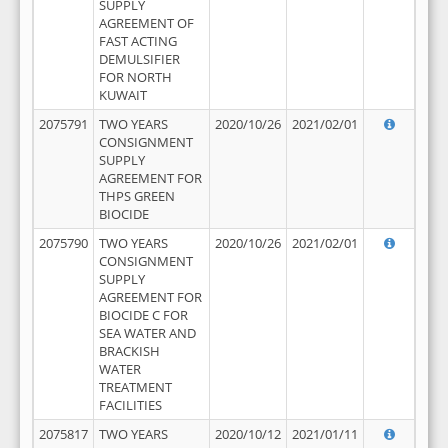
SUPPLY
AGREEMENT OF
FAST ACTING
DEMULSIFIER
FOR NORTH
KUWAIT
2075791
TWO YEARS
2020/10/26
2021/02/01
CONSIGNMENT
SUPPLY
AGREEMENT FOR
THPS GREEN
BIOCIDE
2075790
TWO YEARS
2020/10/26
2021/02/01
CONSIGNMENT
SUPPLY
AGREEMENT FOR
BIOCIDE C FOR
SEA WATER AND
BRACKISH
WATER
TREATMENT
FACILITIES
2075817
TWO YEARS
2020/10/12
2021/01/11