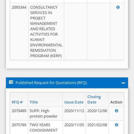
2095344
CONSULTANCY
SERVICES IN
PROJECT
MANAGEMENT
AND RELATED
ACTIVITIES FOR
KUWAIT
ENVIRONMENTAL
REMEDIATION
PROGRAM (KERP)
Published Request for Quotations (RFQ)
Closing
RFQ #
Title
Issue Date
Date
Action
2079489
SUPP, High
2020/11/12
2020/12/06
protein powder
2075789
TWO YEARS
2020/11/05
2021/02/08
CONSIGNMENT