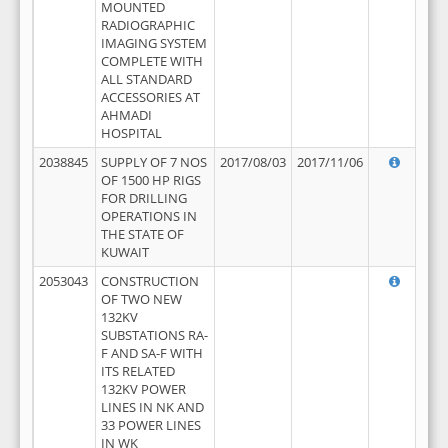
MOUNTED
RADIOGRAPHIC
IMAGING SYSTEM
COMPLETE WITH
ALL STANDARD
ACCESSORIES AT
AHMADI
HOSPITAL
2038845
SUPPLY OF 7 NOS
2017/08/03
2017/11/06
OF 1500 HP RIGS
FOR DRILLING
OPERATIONS IN
THE STATE OF
KUWAIT
2053043
CONSTRUCTION
OF TWO NEW
132KV
SUBSTATIONS RA-
F AND SA-F WITH
ITS RELATED
132KV POWER
LINES IN NK AND
33 POWER LINES
IN WK