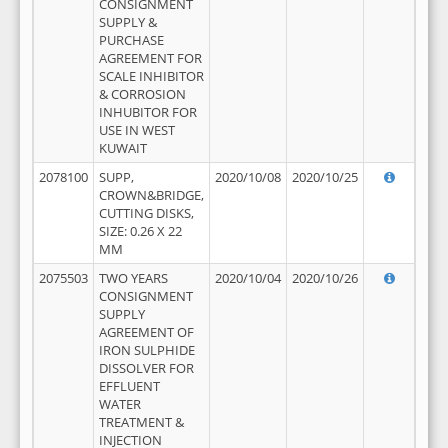
CONSIGNMENT
SUPPLY &
PURCHASE
AGREEMENT FOR
SCALE INHIBITOR
& CORROSION
INHUBITOR FOR
USE IN WEST
KUWAIT
2078100
SUPP,
2020/10/08
2020/10/25
CROWN&BRIDGE,
CUTTING DISKS,
SIZE: 0.26 X 22
MM
2075503
TWO YEARS
2020/10/04
2020/10/26
CONSIGNMENT
SUPPLY
AGREEMENT OF
IRON SULPHIDE
DISSOLVER FOR
EFFLUENT
WATER
TREATMENT &
INJECTION