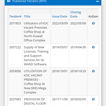
Published Tenders (RFP)
Closing
Tender#
Title
Issue Date
Date
Action
2071853
Utilization of KOC
2022/03/09
2022/05/09
Vacant Premises -
Coffee Shop at
North Kuwait
Office Complex
2057222
Supply of New
2019/03/07
2019/04/30
Licenses, Training
and Support
Services for GL
WAND Software.
2053058
UTILIZATION OF
2018/10/01
2018/10/29
KOC VACANT
PREMISES -
Coffee Shop At
New (WK) Mega
Complex
2037083
PROVISION OF
2017/11/06
2018/02/05
DIGITAL FLOOR