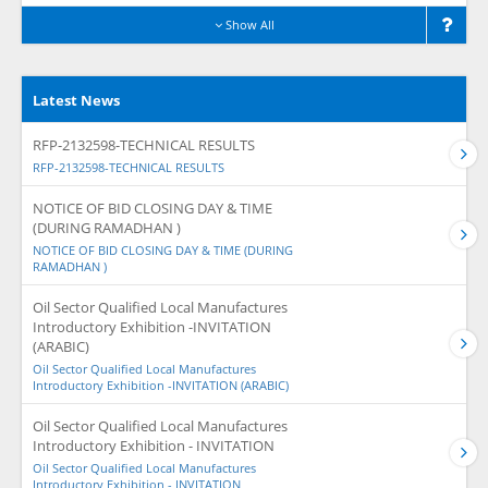
Show All
Latest News
RFP-2132598-TECHNICAL RESULTS
RFP-2132598-TECHNICAL RESULTS
NOTICE OF BID CLOSING DAY & TIME
(DURING RAMADHAN )
NOTICE OF BID CLOSING DAY & TIME (DURING
RAMADHAN )
Oil Sector Qualified Local Manufactures
Introductory Exhibition -INVITATION
(ARABIC)
Oil Sector Qualified Local Manufactures
Introductory Exhibition -INVITATION (ARABIC)
Oil Sector Qualified Local Manufactures
Introductory Exhibition - INVITATION
Oil Sector Qualified Local Manufactures
Introductory Exhibition - INVITATION