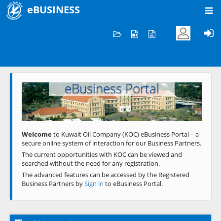
eBUSINESS
Home
Welcome to KOC
eBusiness Portal
Previous
Next
Welcome
to Kuwait Oil Company (KOC) eBusiness Portal – a
secure online system of interaction for our Business Partners.
The current opportunities with KOC can be viewed and
searched without the need for any registration.
The advanced features can be accessed by the Registered
Business Partners by
Sign in
to eBusiness Portal.