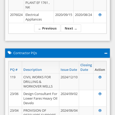
PLANT EF 1761 ,
NK
2076024
Electrical
2020/09/15
2020/08/24
Appliances
← Previous
Next →
Contractor PQs
Closing
PQ #
Description
Issue Date
Date
Action
119
CIVIL WORKS FOR
2024/12/10
DRILLING &
WORKOVER WELLS
23/06
Design Consultant For
2024/09/02
Lower Fares Heavy Oil
Develo
23/04
PROVISION OF
2024/06/04