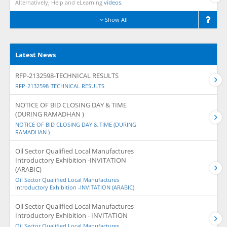
Alternatively, Help and eLearning
videos.
Show All
Latest News
RFP-2132598-TECHNICAL RESULTS
RFP-2132598-TECHNICAL RESULTS
NOTICE OF BID CLOSING DAY & TIME
(DURING RAMADHAN )
NOTICE OF BID CLOSING DAY & TIME (DURING
RAMADHAN )
Oil Sector Qualified Local Manufactures
Introductory Exhibition -INVITATION
(ARABIC)
Oil Sector Qualified Local Manufactures
Introductory Exhibition -INVITATION (ARABIC)
Oil Sector Qualified Local Manufactures
Introductory Exhibition - INVITATION
Oil Sector Qualified Local Manufactures