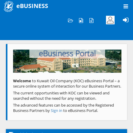
eBUSINESS
Home
Welcome to KOC
eBusiness Portal
Previous
Next
Welcome
to Kuwait Oil Company (KOC) eBusiness Portal – a
secure online system of interaction for our Business Partners.
The current opportunities with KOC can be viewed and
searched without the need for any registration.
The advanced features can be accessed by the Registered
Business Partners by
Sign in
to eBusiness Portal.