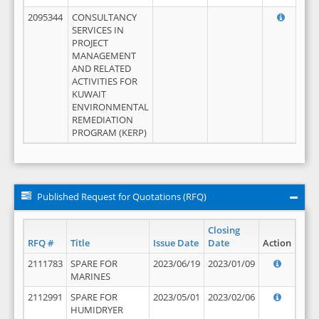
2095344
CONSULTANCY
SERVICES IN
PROJECT
MANAGEMENT
AND RELATED
ACTIVITIES FOR
KUWAIT
ENVIRONMENTAL
REMEDIATION
PROGRAM (KERP)
Published Request for Quotations (RFQ)
Closing
RFQ #
Title
Issue Date
Date
Action
2111783
SPARE FOR
2023/06/19
2023/01/09
MARINES
2112991
SPARE FOR
2023/05/01
2023/02/06
HUMIDRYER