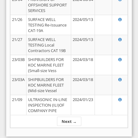
OFFSHORE SUPPORT
SERVICES
21/26
SURFACE WELL
2024/05/13
TESTING Re-Issuance
CAT-19A
21/27
SURFACE WELL
2024/05/13
TESTING Local
Contractors CAT 19B
23/03B
SHIPBUILDERS FOR
2024/03/18
KOC MARINE FLEET
(Small-size Vess
23/03A
SHIPBUILDERS FOR
2024/03/18
KOC MARINE FLEET
(Mid-size Vessel
21/09
ULTRASONIC IN-LINE
2024/01/23
INSPECTION (ILI)OF
COMPANY PIPE
Next →