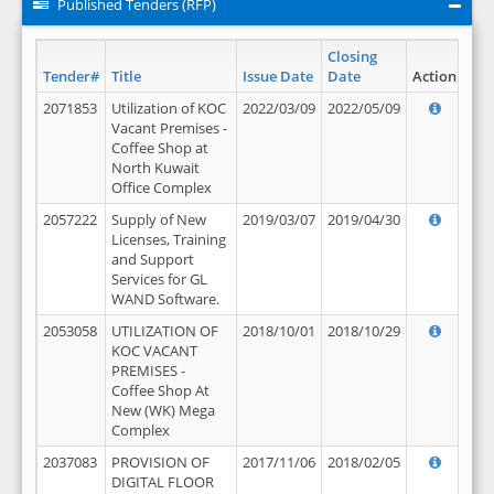
Published Tenders (RFP)
Closing
Tender#
Title
Issue Date
Date
Action
2071853
Utilization of KOC
2022/03/09
2022/05/09
Vacant Premises -
Coffee Shop at
North Kuwait
Office Complex
2057222
Supply of New
2019/03/07
2019/04/30
Licenses, Training
and Support
Services for GL
WAND Software.
2053058
UTILIZATION OF
2018/10/01
2018/10/29
KOC VACANT
PREMISES -
Coffee Shop At
New (WK) Mega
Complex
2037083
PROVISION OF
2017/11/06
2018/02/05
DIGITAL FLOOR