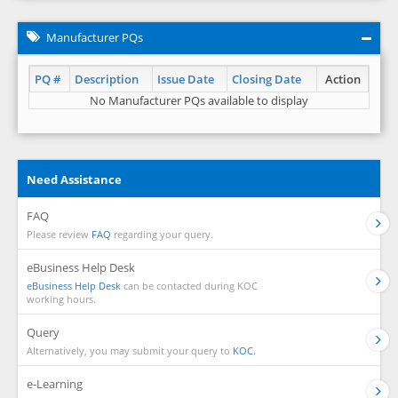
Manufacturer PQs
PQ #
Description
Issue Date
Closing Date
Action
No Manufacturer PQs available to display
Need Assistance
FAQ
Please review
FAQ
regarding your query.
eBusiness Help Desk
eBusiness Help Desk
can be contacted during KOC
working hours.
Query
Alternatively, you may submit your query to
KOC.
e-Learning