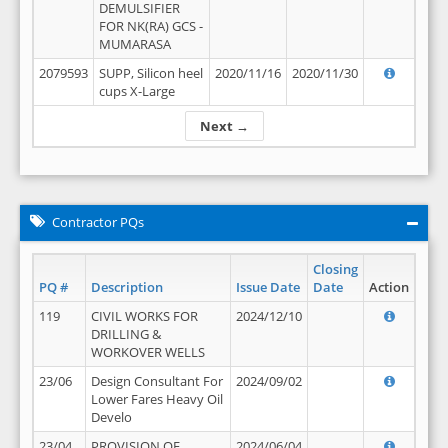
DEMULSIFIER
FOR NK(RA) GCS -
MUMARASA
2079593
SUPP, Silicon heel
2020/11/16
2020/11/30
cups X-Large
Next →
Contractor PQs
Closing
PQ #
Description
Issue Date
Date
Action
119
CIVIL WORKS FOR
2024/12/10
DRILLING &
WORKOVER WELLS
23/06
Design Consultant For
2024/09/02
Lower Fares Heavy Oil
Develo
23/04
PROVISION OF
2024/06/04