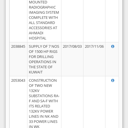
MOUNTED
RADIOGRAPHIC
IMAGING SYSTEM
COMPLETE WITH
ALL STANDARD
ACCESSORIES AT
AHMADI
HOSPITAL
2038845
SUPPLY OF 7 NOS
2017/08/03
2017/11/06
OF 1500 HP RIGS
FOR DRILLING
OPERATIONS IN
THE STATE OF
KUWAIT
2053043
CONSTRUCTION
OF TWO NEW
132KV
SUBSTATIONS RA-
F AND SA-F WITH
ITS RELATED
132KV POWER
LINES IN NK AND
33 POWER LINES
IN WK