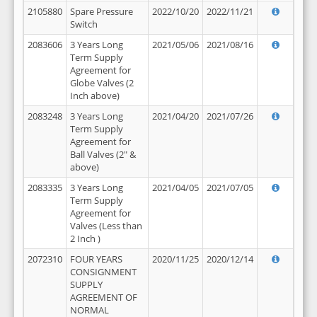
2105880
Spare Pressure
2022/10/20
2022/11/21
Switch
2083606
3 Years Long
2021/05/06
2021/08/16
Term Supply
Agreement for
Globe Valves (2
Inch above)
2083248
3 Years Long
2021/04/20
2021/07/26
Term Supply
Agreement for
Ball Valves (2" &
above)
2083335
3 Years Long
2021/04/05
2021/07/05
Term Supply
Agreement for
Valves (Less than
2 Inch )
2072310
FOUR YEARS
2020/11/25
2020/12/14
CONSIGNMENT
SUPPLY
AGREEMENT OF
NORMAL