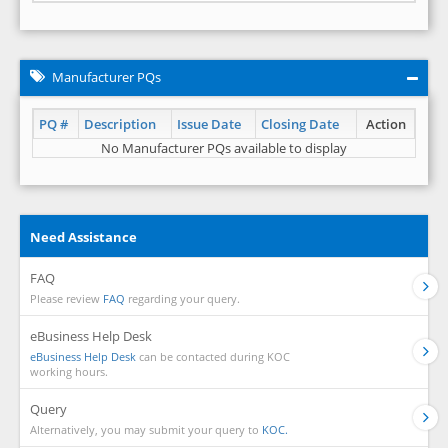
Manufacturer PQs
PQ #
Description
Issue Date
Closing Date
Action
No Manufacturer PQs available to display
Need Assistance
FAQ
Please review
FAQ
regarding your query.
eBusiness Help Desk
eBusiness Help Desk
can be contacted during KOC
working hours.
Query
Alternatively, you may submit your query to
KOC.