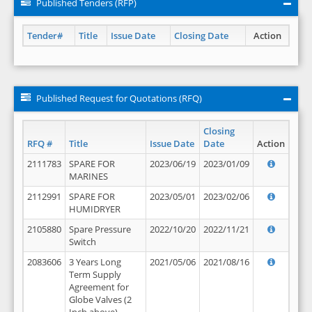
Published Tenders (RFP)
Tender#
Title
Issue Date
Closing Date
Action
Published Request for Quotations (RFQ)
Closing
RFQ #
Title
Issue Date
Date
Action
2111783
SPARE FOR
2023/06/19
2023/01/09
MARINES
2112991
SPARE FOR
2023/05/01
2023/02/06
HUMIDRYER
2105880
Spare Pressure
2022/10/20
2022/11/21
Switch
2083606
3 Years Long
2021/05/06
2021/08/16
Term Supply
Agreement for
Globe Valves (2