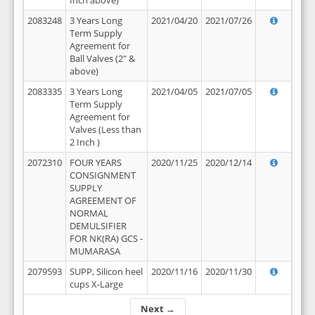
Inch above)
2083248
3 Years Long
2021/04/20
2021/07/26
Term Supply
Agreement for
Ball Valves (2" &
above)
2083335
3 Years Long
2021/04/05
2021/07/05
Term Supply
Agreement for
Valves (Less than
2 Inch )
2072310
FOUR YEARS
2020/11/25
2020/12/14
CONSIGNMENT
SUPPLY
AGREEMENT OF
NORMAL
DEMULSIFIER
FOR NK(RA) GCS -
MUMARASA
2079593
SUPP, Silicon heel
2020/11/16
2020/11/30
cups X-Large
Next →