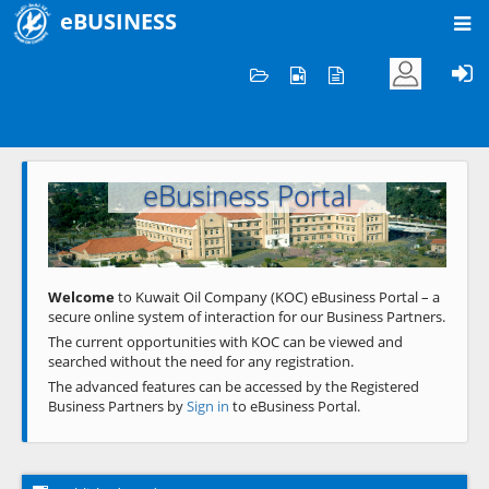
eBUSINESS
Home
Welcome to KOC
eBusiness Portal
Previous
Next
Welcome
to Kuwait Oil Company (KOC) eBusiness Portal – a
secure online system of interaction for our Business Partners.
The current opportunities with KOC can be viewed and
searched without the need for any registration.
The advanced features can be accessed by the Registered
Business Partners by
Sign in
to eBusiness Portal.