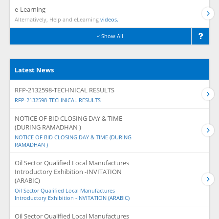
e-Learning
Alternatively, Help and eLearning
videos.
Show All
Latest News
RFP-2132598-TECHNICAL RESULTS
RFP-2132598-TECHNICAL RESULTS
NOTICE OF BID CLOSING DAY & TIME
(DURING RAMADHAN )
NOTICE OF BID CLOSING DAY & TIME (DURING
RAMADHAN )
Oil Sector Qualified Local Manufactures
Introductory Exhibition -INVITATION
(ARABIC)
Oil Sector Qualified Local Manufactures
Introductory Exhibition -INVITATION (ARABIC)
Oil Sector Qualified Local Manufactures