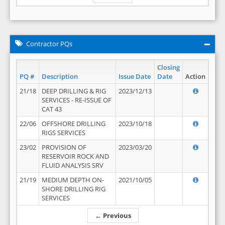
Contractor PQs
Closing
PQ #
Description
Issue Date
Date
Action
21/18
DEEP DRILLING & RIG
2023/12/13
SERVICES - RE-ISSUE OF
CAT 43
22/06
OFFSHORE DRILLING
2023/10/18
RIGS SERVICES
23/02
PROVISION OF
2023/03/20
RESERVOIR ROCK AND
FLUID ANALYSIS SRV
21/19
MEDIUM DEPTH ON-
2021/10/05
SHORE DRILLING RIG
SERVICES
← Previous