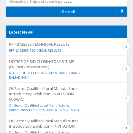
Alternatively, Help and eLearning
videos.
Show All
Latest News
RFP-2132598-TECHNICAL RESULTS
RFP-2132598-TECHNICAL RESULTS
NOTICE OF BID CLOSING DAY & TIME
(DURING RAMADHAN )
NOTICE OF BID CLOSING DAY & TIME (DURING
RAMADHAN )
Oil Sector Qualified Local Manufactures
Introductory Exhibition -INVITATION
(ARABIC)
Oil Sector Qualified Local Manufactures
Introductory Exhibition -INVITATION (ARABIC)
Oil Sector Qualified Local Manufactures
Introductory Exhibition - INVITATION
Oil Sector Qualified Local Manufactures