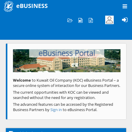
eBUSINESS
Home
Welcome to KOC
eBusiness Portal
Previous
Next
Welcome
to Kuwait Oil Company (KOC) eBusiness Portal – a
secure online system of interaction for our Business Partners.
The current opportunities with KOC can be viewed and
searched without the need for any registration.
The advanced features can be accessed by the Registered
Business Partners by
Sign in
to eBusiness Portal.