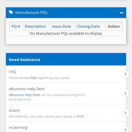
Manufacturer PQs
PQ #
Description
Issue Date
Closing Date
Action
No Manufacturer PQs available to display
Need Assistance
FAQ
Please review
FAQ
regarding your query.
eBusiness Help Desk
eBusiness Help Desk
can be contacted during KOC
working hours.
Query
Alternatively, you may submit your query to
KOC.
e-Learning