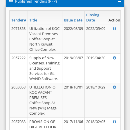
Published Tenders (RFP)
Closing
Tender#
Title
Issue Date
Date
Action
2071853
Utilization of KOC
2022/03/09
2022/05/09
Vacant Premises -
Coffee Shop at
North Kuwait
Office Complex
2057222
Supply of New
2019/03/07
2019/04/30
Licenses, Training
and Support
Services for GL
WAND Software.
2053058
UTILIZATION OF
2018/10/01
2018/10/29
KOC VACANT
PREMISES -
Coffee Shop At
New (WK) Mega
Complex
2037083
PROVISION OF
2017/11/06
2018/02/05
DIGITAL FLOOR