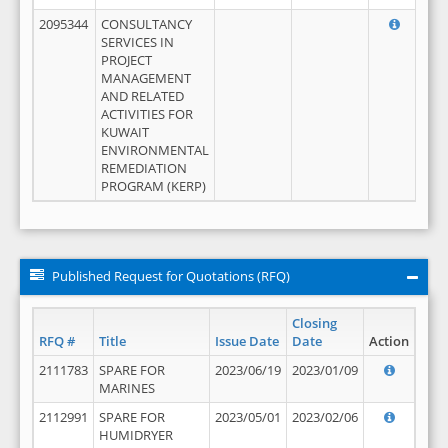
2095344
CONSULTANCY
SERVICES IN
PROJECT
MANAGEMENT
AND RELATED
ACTIVITIES FOR
KUWAIT
ENVIRONMENTAL
REMEDIATION
PROGRAM (KERP)
Published Request for Quotations (RFQ)
Closing
RFQ #
Title
Issue Date
Date
Action
2111783
SPARE FOR
2023/06/19
2023/01/09
MARINES
2112991
SPARE FOR
2023/05/01
2023/02/06
HUMIDRYER