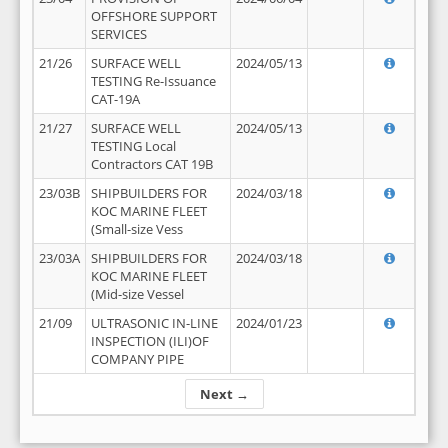
OFFSHORE SUPPORT
SERVICES
21/26
SURFACE WELL
2024/05/13
TESTING Re-Issuance
CAT-19A
21/27
SURFACE WELL
2024/05/13
TESTING Local
Contractors CAT 19B
23/03B
SHIPBUILDERS FOR
2024/03/18
KOC MARINE FLEET
(Small-size Vess
23/03A
SHIPBUILDERS FOR
2024/03/18
KOC MARINE FLEET
(Mid-size Vessel
21/09
ULTRASONIC IN-LINE
2024/01/23
INSPECTION (ILI)OF
COMPANY PIPE
Next →