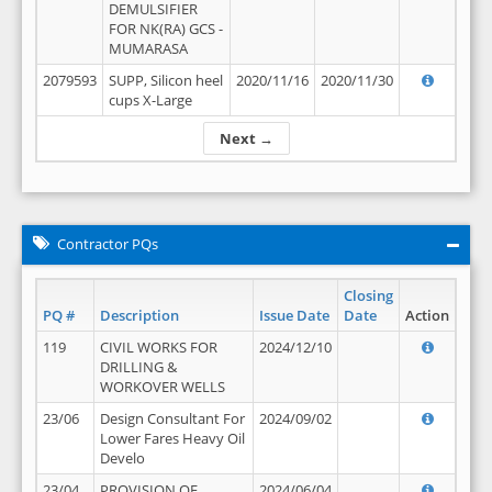
DEMULSIFIER
FOR NK(RA) GCS -
MUMARASA
2079593
SUPP, Silicon heel
2020/11/16
2020/11/30
cups X-Large
Next →
Contractor PQs
Closing
PQ #
Description
Issue Date
Date
Action
119
CIVIL WORKS FOR
2024/12/10
DRILLING &
WORKOVER WELLS
23/06
Design Consultant For
2024/09/02
Lower Fares Heavy Oil
Develo
23/04
PROVISION OF
2024/06/04