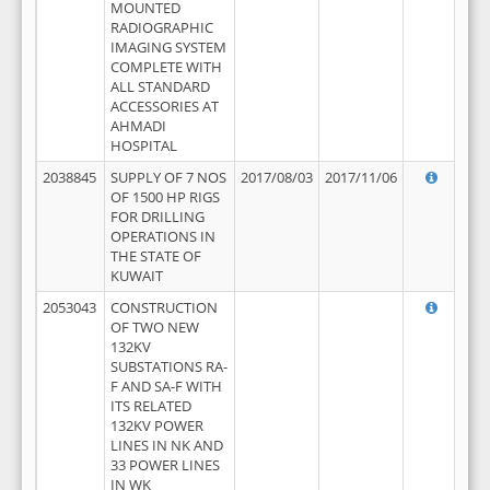
MOUNTED
RADIOGRAPHIC
IMAGING SYSTEM
COMPLETE WITH
ALL STANDARD
ACCESSORIES AT
AHMADI
HOSPITAL
2038845
SUPPLY OF 7 NOS
2017/08/03
2017/11/06
OF 1500 HP RIGS
FOR DRILLING
OPERATIONS IN
THE STATE OF
KUWAIT
2053043
CONSTRUCTION
OF TWO NEW
132KV
SUBSTATIONS RA-
F AND SA-F WITH
ITS RELATED
132KV POWER
LINES IN NK AND
33 POWER LINES
IN WK