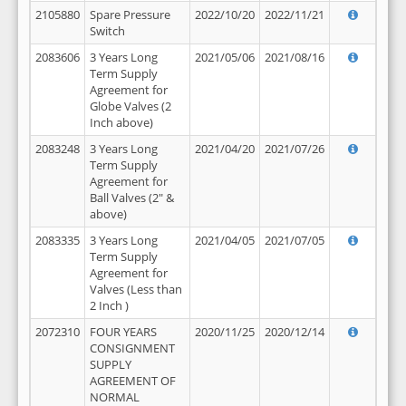
2105880
Spare Pressure
2022/10/20
2022/11/21
Switch
2083606
3 Years Long
2021/05/06
2021/08/16
Term Supply
Agreement for
Globe Valves (2
Inch above)
2083248
3 Years Long
2021/04/20
2021/07/26
Term Supply
Agreement for
Ball Valves (2" &
above)
2083335
3 Years Long
2021/04/05
2021/07/05
Term Supply
Agreement for
Valves (Less than
2 Inch )
2072310
FOUR YEARS
2020/11/25
2020/12/14
CONSIGNMENT
SUPPLY
AGREEMENT OF
NORMAL