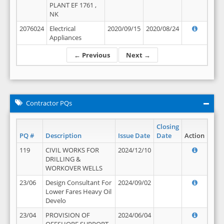
PLANT EF 1761 ,
NK
2076024
Electrical
2020/09/15
2020/08/24
Appliances
← Previous
Next →
Contractor PQs
Closing
PQ #
Description
Issue Date
Date
Action
119
CIVIL WORKS FOR
2024/12/10
DRILLING &
WORKOVER WELLS
23/06
Design Consultant For
2024/09/02
Lower Fares Heavy Oil
Develo
23/04
PROVISION OF
2024/06/04