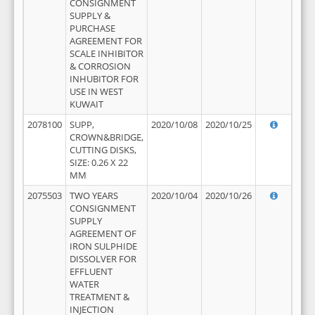
CONSIGNMENT
SUPPLY &
PURCHASE
AGREEMENT FOR
SCALE INHIBITOR
& CORROSION
INHUBITOR FOR
USE IN WEST
KUWAIT
2078100
SUPP,
2020/10/08
2020/10/25
CROWN&BRIDGE,
CUTTING DISKS,
SIZE: 0.26 X 22
MM
2075503
TWO YEARS
2020/10/04
2020/10/26
CONSIGNMENT
SUPPLY
AGREEMENT OF
IRON SULPHIDE
DISSOLVER FOR
EFFLUENT
WATER
TREATMENT &
INJECTION