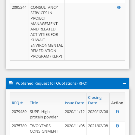
2095344
CONSULTANCY
SERVICES IN
PROJECT
MANAGEMENT
AND RELATED
ACTIVITIES FOR
KUWAIT
ENVIRONMENTAL
REMEDIATION
PROGRAM (KERP)
Published Request for Quotations (RFQ)
Closing
RFQ #
Title
Issue Date
Date
Action
2079489
SUPP, High
2020/11/12
2020/12/06
protein powder
2075789
TWO YEARS
2020/11/05
2021/02/08
CONSIGNMENT