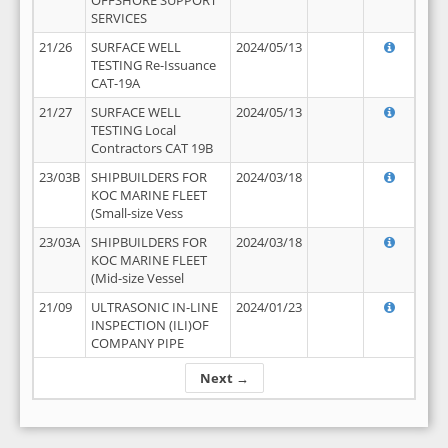
OFFSHORE SUPPORT
SERVICES
21/26
SURFACE WELL
2024/05/13
TESTING Re-Issuance
CAT-19A
21/27
SURFACE WELL
2024/05/13
TESTING Local
Contractors CAT 19B
23/03B
SHIPBUILDERS FOR
2024/03/18
KOC MARINE FLEET
(Small-size Vess
23/03A
SHIPBUILDERS FOR
2024/03/18
KOC MARINE FLEET
(Mid-size Vessel
21/09
ULTRASONIC IN-LINE
2024/01/23
INSPECTION (ILI)OF
COMPANY PIPE
Next →