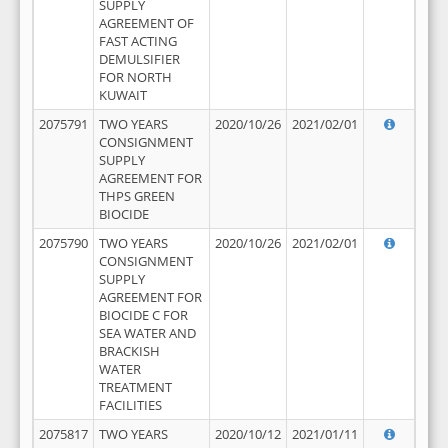
SUPPLY
AGREEMENT OF
FAST ACTING
DEMULSIFIER
FOR NORTH
KUWAIT
2075791
TWO YEARS
2020/10/26
2021/02/01
CONSIGNMENT
SUPPLY
AGREEMENT FOR
THPS GREEN
BIOCIDE
2075790
TWO YEARS
2020/10/26
2021/02/01
CONSIGNMENT
SUPPLY
AGREEMENT FOR
BIOCIDE C FOR
SEA WATER AND
BRACKISH
WATER
TREATMENT
FACILITIES
2075817
TWO YEARS
2020/10/12
2021/01/11