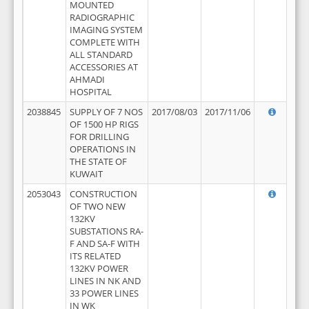
MOUNTED
RADIOGRAPHIC
IMAGING SYSTEM
COMPLETE WITH
ALL STANDARD
ACCESSORIES AT
AHMADI
HOSPITAL
2038845
SUPPLY OF 7 NOS
2017/08/03
2017/11/06
OF 1500 HP RIGS
FOR DRILLING
OPERATIONS IN
THE STATE OF
KUWAIT
2053043
CONSTRUCTION
OF TWO NEW
132KV
SUBSTATIONS RA-
F AND SA-F WITH
ITS RELATED
132KV POWER
LINES IN NK AND
33 POWER LINES
IN WK