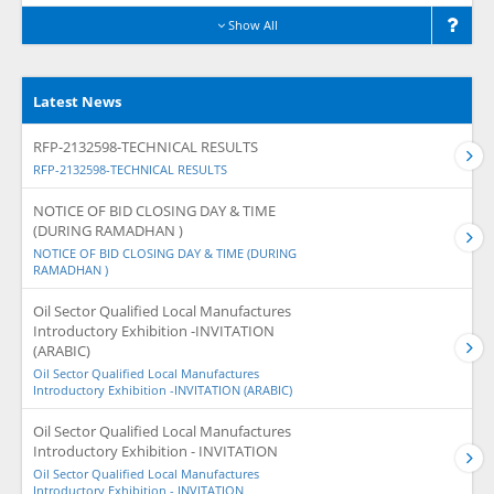
Show All
Latest News
RFP-2132598-TECHNICAL RESULTS
RFP-2132598-TECHNICAL RESULTS
NOTICE OF BID CLOSING DAY & TIME
(DURING RAMADHAN )
NOTICE OF BID CLOSING DAY & TIME (DURING
RAMADHAN )
Oil Sector Qualified Local Manufactures
Introductory Exhibition -INVITATION
(ARABIC)
Oil Sector Qualified Local Manufactures
Introductory Exhibition -INVITATION (ARABIC)
Oil Sector Qualified Local Manufactures
Introductory Exhibition - INVITATION
Oil Sector Qualified Local Manufactures
Introductory Exhibition - INVITATION