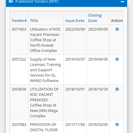
Published Tenders (RFP)
Closing
Tender#
Title
Issue Date
Date
Action
2071853
Utilization of KOC
2022/03/09
2022/05/09
Vacant Premises -
Coffee Shop at
North Kuwait
Office Complex
2057222
Supply of New
2019/03/07
2019/04/30
Licenses, Training
and Support
Services for GL
WAND Software.
2053058
UTILIZATION OF
2018/10/01
2018/10/29
KOC VACANT
PREMISES -
Coffee Shop At
New (WK) Mega
Complex
2037083
PROVISION OF
2017/11/06
2018/02/05
DIGITAL FLOOR