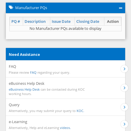
Manufacturer PQs
PQ #
Description
Issue Date
Closing Date
Action
No Manufacturer PQs available to display
Need Assistance
FAQ
Please review
FAQ
regarding your query.
eBusiness Help Desk
eBusiness Help Desk
can be contacted during KOC
working hours.
Query
Alternatively, you may submit your query to
KOC.
e-Learning
Alternatively, Help and eLearning
videos.