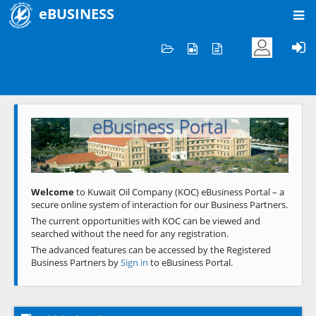
eBUSINESS
Home
Welcome to KOC
eBusiness Portal
Previous
Next
Welcome
to Kuwait Oil Company (KOC) eBusiness Portal – a
secure online system of interaction for our Business Partners.
The current opportunities with KOC can be viewed and
searched without the need for any registration.
The advanced features can be accessed by the Registered
Business Partners by
Sign in
to eBusiness Portal.