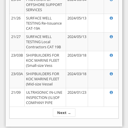
OFFSHORE SUPPORT
SERVICES
21/26
SURFACE WELL
2024/05/13
TESTING Re-Issuance
CAT-19A
21/27
SURFACE WELL
2024/05/13
TESTING Local
Contractors CAT 19B
23/03B
SHIPBUILDERS FOR
2024/03/18
KOC MARINE FLEET
(Small-size Vess
23/03A
SHIPBUILDERS FOR
2024/03/18
KOC MARINE FLEET
(Mid-size Vessel
21/09
ULTRASONIC IN-LINE
2024/01/23
INSPECTION (ILI)OF
COMPANY PIPE
Next →