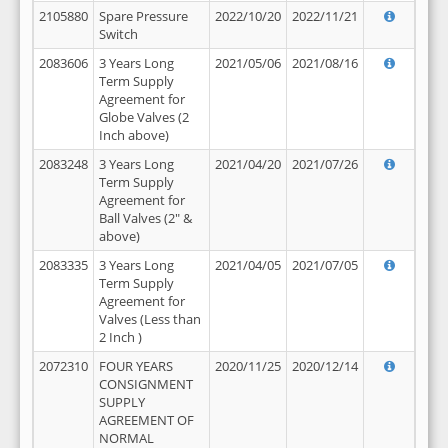
2105880
Spare Pressure
2022/10/20
2022/11/21
Switch
2083606
3 Years Long
2021/05/06
2021/08/16
Term Supply
Agreement for
Globe Valves (2
Inch above)
2083248
3 Years Long
2021/04/20
2021/07/26
Term Supply
Agreement for
Ball Valves (2" &
above)
2083335
3 Years Long
2021/04/05
2021/07/05
Term Supply
Agreement for
Valves (Less than
2 Inch )
2072310
FOUR YEARS
2020/11/25
2020/12/14
CONSIGNMENT
SUPPLY
AGREEMENT OF
NORMAL