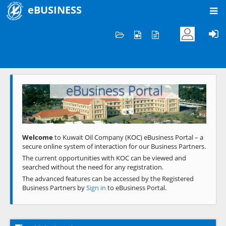
eBUSINESS
Home
Welcome to KOC
eBusiness Portal
Previous
Next
Welcome
to Kuwait Oil Company (KOC) eBusiness Portal – a
secure online system of interaction for our Business Partners.
The current opportunities with KOC can be viewed and
searched without the need for any registration.
The advanced features can be accessed by the Registered
Business Partners by
Sign in
to eBusiness Portal.