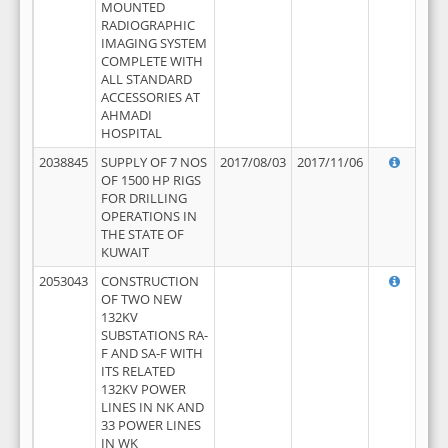
MOUNTED
RADIOGRAPHIC
IMAGING SYSTEM
COMPLETE WITH
ALL STANDARD
ACCESSORIES AT
AHMADI
HOSPITAL
2038845
SUPPLY OF 7 NOS
2017/08/03
2017/11/06
OF 1500 HP RIGS
FOR DRILLING
OPERATIONS IN
THE STATE OF
KUWAIT
2053043
CONSTRUCTION
OF TWO NEW
132KV
SUBSTATIONS RA-
F AND SA-F WITH
ITS RELATED
132KV POWER
LINES IN NK AND
33 POWER LINES
IN WK