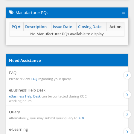
Manufacturer PQs
PQ #
Description
Issue Date
Closing Date
Action
No Manufacturer PQs available to display
Need Assistance
FAQ
Please review
FAQ
regarding your query.
eBusiness Help Desk
eBusiness Help Desk
can be contacted during KOC
working hours.
Query
Alternatively, you may submit your query to
KOC.
e-Learning