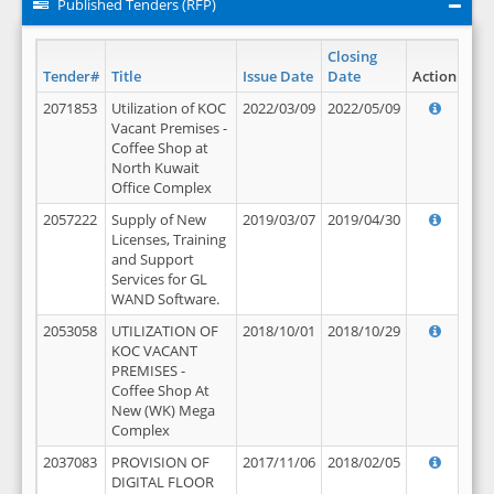
Published Tenders (RFP)
Closing
Tender#
Title
Issue Date
Date
Action
2071853
Utilization of KOC
2022/03/09
2022/05/09
Vacant Premises -
Coffee Shop at
North Kuwait
Office Complex
2057222
Supply of New
2019/03/07
2019/04/30
Licenses, Training
and Support
Services for GL
WAND Software.
2053058
UTILIZATION OF
2018/10/01
2018/10/29
KOC VACANT
PREMISES -
Coffee Shop At
New (WK) Mega
Complex
2037083
PROVISION OF
2017/11/06
2018/02/05
DIGITAL FLOOR