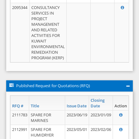
2095344
CONSULTANCY
SERVICES IN
PROJECT
MANAGEMENT
AND RELATED
ACTIVITIES FOR
KUWAIT
ENVIRONMENTAL
REMEDIATION
PROGRAM (KERP)
Published Request for Quotations (RFQ)
Closing
RFQ #
Title
Issue Date
Date
Action
2111783
SPARE FOR
2023/06/19
2023/01/09
MARINES
2112991
SPARE FOR
2023/05/01
2023/02/06
HUMIDRYER