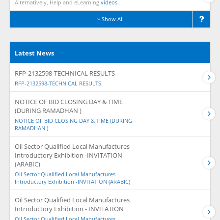
Alternatively, Help and eLearning
videos.
Show All
Latest News
RFP-2132598-TECHNICAL RESULTS
RFP-2132598-TECHNICAL RESULTS
NOTICE OF BID CLOSING DAY & TIME
(DURING RAMADHAN )
NOTICE OF BID CLOSING DAY & TIME (DURING
RAMADHAN )
Oil Sector Qualified Local Manufactures
Introductory Exhibition -INVITATION
(ARABIC)
Oil Sector Qualified Local Manufactures
Introductory Exhibition -INVITATION (ARABIC)
Oil Sector Qualified Local Manufactures
Introductory Exhibition - INVITATION
Oil Sector Qualified Local Manufactures