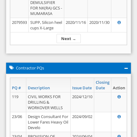
DEMULSIFIER
FOR NK(RA) GCS -
MUMARASA
2079593
SUPP, Silicon heel
2020/11/16
2020/11/30
cups X-Large
Next →
Contractor PQs
Closing
PQ #
Description
Issue Date
Date
Action
119
CIVIL WORKS FOR
2024/12/10
DRILLING &
WORKOVER WELLS
23/06
Design Consultant For
2024/09/02
Lower Fares Heavy Oil
Develo
23/04
PROVISION OF
2024/06/04