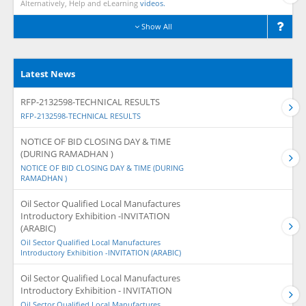
Alternatively, Help and eLearning
videos.
Show All
Latest News
RFP-2132598-TECHNICAL RESULTS
RFP-2132598-TECHNICAL RESULTS
NOTICE OF BID CLOSING DAY & TIME
(DURING RAMADHAN )
NOTICE OF BID CLOSING DAY & TIME (DURING
RAMADHAN )
Oil Sector Qualified Local Manufactures
Introductory Exhibition -INVITATION
(ARABIC)
Oil Sector Qualified Local Manufactures
Introductory Exhibition -INVITATION (ARABIC)
Oil Sector Qualified Local Manufactures
Introductory Exhibition - INVITATION
Oil Sector Qualified Local Manufactures