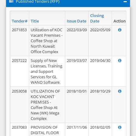
Published Tenders (RFP)
Closing
Tender#
Title
Issue Date
Date
Action
2071853
Utilization of KOC
2022/03/09
2022/05/09
Vacant Premises -
Coffee Shop at
North Kuwait
Office Complex
2057222
Supply of New
2019/03/07
2019/04/30
Licenses, Training
and Support
Services for GL
WAND Software.
2053058
UTILIZATION OF
2018/10/01
2018/10/29
KOC VACANT
PREMISES -
Coffee Shop At
New (WK) Mega
Complex
2037083
PROVISION OF
2017/11/06
2018/02/05
DIGITAL FLOOR