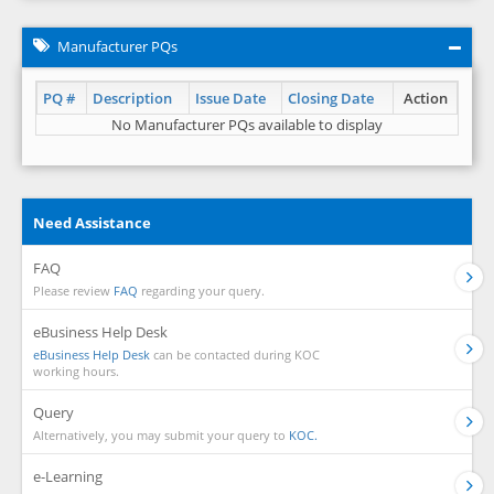
Manufacturer PQs
PQ #
Description
Issue Date
Closing Date
Action
No Manufacturer PQs available to display
Need Assistance
FAQ
Please review
FAQ
regarding your query.
eBusiness Help Desk
eBusiness Help Desk
can be contacted during KOC
working hours.
Query
Alternatively, you may submit your query to
KOC.
e-Learning