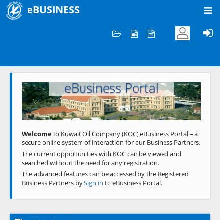
eBUSINESS
Home
Welcome to KOC
eBusiness Portal
Previous
Next
Welcome
to Kuwait Oil Company (KOC) eBusiness Portal – a
secure online system of interaction for our Business Partners.
The current opportunities with KOC can be viewed and
searched without the need for any registration.
The advanced features can be accessed by the Registered
Business Partners by
Sign in
to eBusiness Portal.