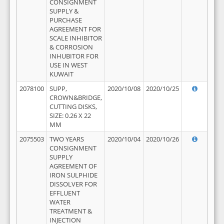
CONSIGNMENT
SUPPLY &
PURCHASE
AGREEMENT FOR
SCALE INHIBITOR
& CORROSION
INHUBITOR FOR
USE IN WEST
KUWAIT
2078100
SUPP,
2020/10/08
2020/10/25
CROWN&BRIDGE,
CUTTING DISKS,
SIZE: 0.26 X 22
MM
2075503
TWO YEARS
2020/10/04
2020/10/26
CONSIGNMENT
SUPPLY
AGREEMENT OF
IRON SULPHIDE
DISSOLVER FOR
EFFLUENT
WATER
TREATMENT &
INJECTION