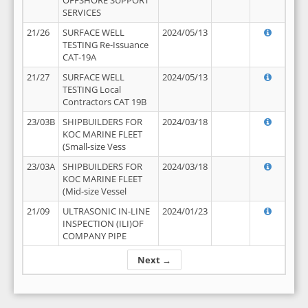
OFFSHORE SUPPORT
SERVICES
21/26
SURFACE WELL
2024/05/13
TESTING Re-Issuance
CAT-19A
21/27
SURFACE WELL
2024/05/13
TESTING Local
Contractors CAT 19B
23/03B
SHIPBUILDERS FOR
2024/03/18
KOC MARINE FLEET
(Small-size Vess
23/03A
SHIPBUILDERS FOR
2024/03/18
KOC MARINE FLEET
(Mid-size Vessel
21/09
ULTRASONIC IN-LINE
2024/01/23
INSPECTION (ILI)OF
COMPANY PIPE
Next →