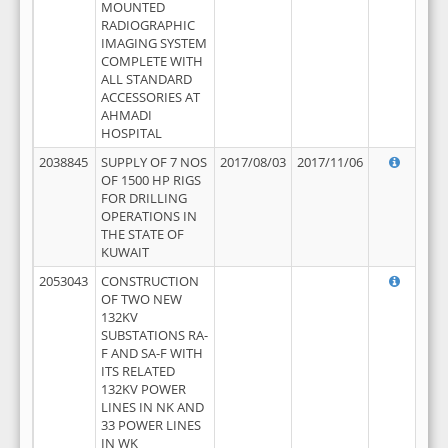
MOUNTED
RADIOGRAPHIC
IMAGING SYSTEM
COMPLETE WITH
ALL STANDARD
ACCESSORIES AT
AHMADI
HOSPITAL
2038845
SUPPLY OF 7 NOS
2017/08/03
2017/11/06
OF 1500 HP RIGS
FOR DRILLING
OPERATIONS IN
THE STATE OF
KUWAIT
2053043
CONSTRUCTION
OF TWO NEW
132KV
SUBSTATIONS RA-
F AND SA-F WITH
ITS RELATED
132KV POWER
LINES IN NK AND
33 POWER LINES
IN WK