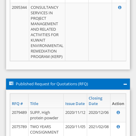
2095344
CONSULTANCY
SERVICES IN
PROJECT
MANAGEMENT
AND RELATED
ACTIVITIES FOR
KUWAIT
ENVIRONMENTAL
REMEDIATION
PROGRAM (KERP)
Published Request for Quotations (RFQ)
Closing
RFQ #
Title
Issue Date
Date
Action
2079489
SUPP, High
2020/11/12
2020/12/06
protein powder
2075789
TWO YEARS
2020/11/05
2021/02/08
CONSIGNMENT