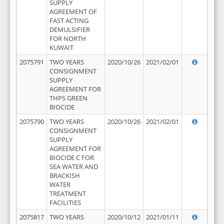
SUPPLY
AGREEMENT OF
FAST ACTING
DEMULSIFIER
FOR NORTH
KUWAIT
2075791
TWO YEARS
2020/10/26
2021/02/01
CONSIGNMENT
SUPPLY
AGREEMENT FOR
THPS GREEN
BIOCIDE
2075790
TWO YEARS
2020/10/26
2021/02/01
CONSIGNMENT
SUPPLY
AGREEMENT FOR
BIOCIDE C FOR
SEA WATER AND
BRACKISH
WATER
TREATMENT
FACILITIES
2075817
TWO YEARS
2020/10/12
2021/01/11