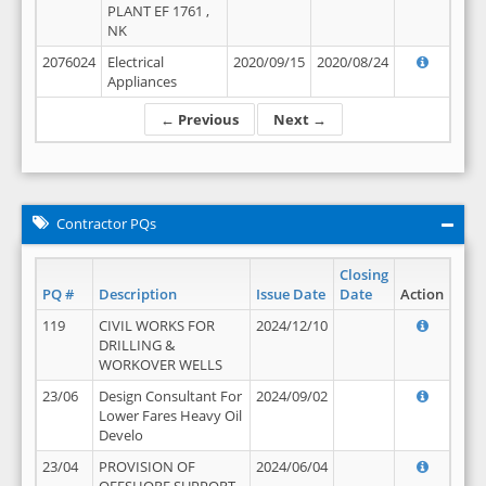
PLANT EF 1761 ,
NK
2076024
Electrical
2020/09/15
2020/08/24
Appliances
← Previous
Next →
Contractor PQs
Closing
PQ #
Description
Issue Date
Date
Action
119
CIVIL WORKS FOR
2024/12/10
DRILLING &
WORKOVER WELLS
23/06
Design Consultant For
2024/09/02
Lower Fares Heavy Oil
Develo
23/04
PROVISION OF
2024/06/04