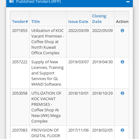
Published Tenders (RFP)
Closing
Tender#
Title
Issue Date
Date
Action
2071853
Utilization of KOC
2022/03/09
2022/05/09
Vacant Premises -
Coffee Shop at
North Kuwait
Office Complex
2057222
Supply of New
2019/03/07
2019/04/30
Licenses, Training
and Support
Services for GL
WAND Software.
2053058
UTILIZATION OF
2018/10/01
2018/10/29
KOC VACANT
PREMISES -
Coffee Shop At
New (WK) Mega
Complex
2037083
PROVISION OF
2017/11/06
2018/02/05
DIGITAL FLOOR