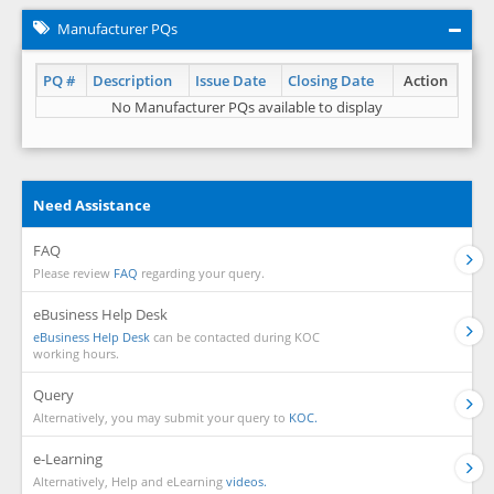
Manufacturer PQs
PQ #
Description
Issue Date
Closing Date
Action
No Manufacturer PQs available to display
Need Assistance
FAQ
Please review
FAQ
regarding your query.
eBusiness Help Desk
eBusiness Help Desk
can be contacted during KOC
working hours.
Query
Alternatively, you may submit your query to
KOC.
e-Learning
Alternatively, Help and eLearning
videos.