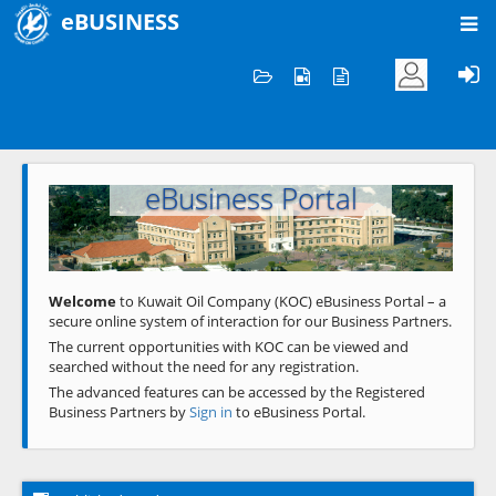
eBUSINESS
Home
Welcome to KOC
eBusiness Portal
Previous
Next
Welcome
to Kuwait Oil Company (KOC) eBusiness Portal – a
secure online system of interaction for our Business Partners.
The current opportunities with KOC can be viewed and
searched without the need for any registration.
The advanced features can be accessed by the Registered
Business Partners by
Sign in
to eBusiness Portal.