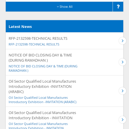
Show All
Latest News
RFP-2132598-TECHNICAL RESULTS
RFP-2132598-TECHNICAL RESULTS
NOTICE OF BID CLOSING DAY & TIME
(DURING RAMADHAN )
NOTICE OF BID CLOSING DAY & TIME (DURING
RAMADHAN )
Oil Sector Qualified Local Manufactures
Introductory Exhibition -INVITATION
(ARABIC)
Oil Sector Qualified Local Manufactures
Introductory Exhibition -INVITATION (ARABIC)
Oil Sector Qualified Local Manufactures
Introductory Exhibition - INVITATION
Oil Sector Qualified Local Manufactures
Introductory Exhibition - INVITATION