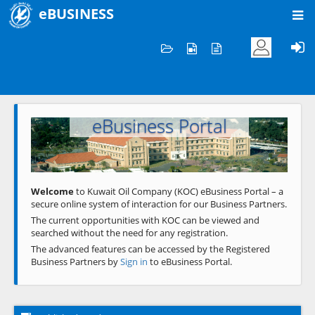
eBUSINESS
Home
Welcome to KOC
eBusiness Portal
Previous
Next
Welcome
to Kuwait Oil Company (KOC) eBusiness Portal – a
secure online system of interaction for our Business Partners.
The current opportunities with KOC can be viewed and
searched without the need for any registration.
The advanced features can be accessed by the Registered
Business Partners by
Sign in
to eBusiness Portal.