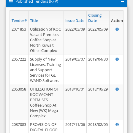
Published Tenders (RFP)
Closing
Tender#
Title
Issue Date
Date
Action
2071853
Utilization of KOC
2022/03/09
2022/05/09
Vacant Premises -
Coffee Shop at
North Kuwait
Office Complex
2057222
Supply of New
2019/03/07
2019/04/30
Licenses, Training
and Support
Services for GL
WAND Software.
2053058
UTILIZATION OF
2018/10/01
2018/10/29
KOC VACANT
PREMISES -
Coffee Shop At
New (WK) Mega
Complex
2037083
PROVISION OF
2017/11/06
2018/02/05
DIGITAL FLOOR