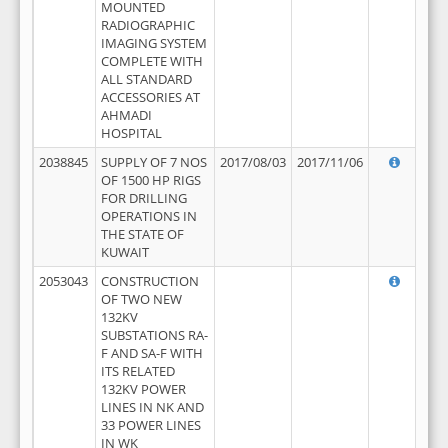
MOUNTED
RADIOGRAPHIC
IMAGING SYSTEM
COMPLETE WITH
ALL STANDARD
ACCESSORIES AT
AHMADI
HOSPITAL
2038845
SUPPLY OF 7 NOS
2017/08/03
2017/11/06
OF 1500 HP RIGS
FOR DRILLING
OPERATIONS IN
THE STATE OF
KUWAIT
2053043
CONSTRUCTION
OF TWO NEW
132KV
SUBSTATIONS RA-
F AND SA-F WITH
ITS RELATED
132KV POWER
LINES IN NK AND
33 POWER LINES
IN WK