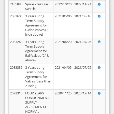
2105880
Spare Pressure
2022/10/20
2022/11/21
Switch
2083606
3 Years Long
2021/05/06
2021/08/16
Term Supply
Agreement for
Globe Valves (2
Inch above)
2083248
3 Years Long
2021/04/20
2021/07/26
Term Supply
Agreement for
Ball Valves (2" &
above)
2083335
3 Years Long
2021/04/05
2021/07/05
Term Supply
Agreement for
Valves (Less than
2 Inch )
2072310
FOUR YEARS
2020/11/25
2020/12/14
CONSIGNMENT
SUPPLY
AGREEMENT OF
NORMAL