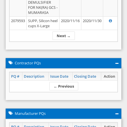
DEMULSIFIER
FOR NK(RA) GCS -
MUMARASA
2079593
SUPP, Silicon heel
2020/11/16
2020/11/30
cups X-Large
Next →
Contractor PQs
PQ #
Description
Issue Date
Closing Date
Action
← Previous
Manufacturer PQs
PQ #
Description
Issue Date
Closing Date
Action