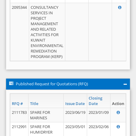
2095344
CONSULTANCY
SERVICES IN
PROJECT
MANAGEMENT
AND RELATED
ACTIVITIES FOR
KUWAIT
ENVIRONMENTAL
REMEDIATION
PROGRAM (KERP)
Published Request for Quotations (RFQ)
Closing
RFQ #
Title
Issue Date
Date
Action
2111783
SPARE FOR
2023/06/19
2023/01/09
MARINES
2112991
SPARE FOR
2023/05/01
2023/02/06
HUMIDRYER