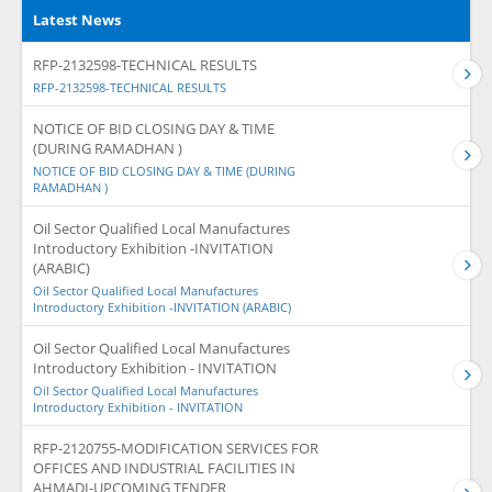
Latest News
RFP-2132598-TECHNICAL RESULTS
RFP-2132598-TECHNICAL RESULTS
NOTICE OF BID CLOSING DAY & TIME
(DURING RAMADHAN )
NOTICE OF BID CLOSING DAY & TIME (DURING
RAMADHAN )
Oil Sector Qualified Local Manufactures
Introductory Exhibition -INVITATION
(ARABIC)
Oil Sector Qualified Local Manufactures
Introductory Exhibition -INVITATION (ARABIC)
Oil Sector Qualified Local Manufactures
Introductory Exhibition - INVITATION
Oil Sector Qualified Local Manufactures
Introductory Exhibition - INVITATION
RFP-2120755-MODIFICATION SERVICES FOR
OFFICES AND INDUSTRIAL FACILITIES IN
AHMADI-UPCOMING TENDER