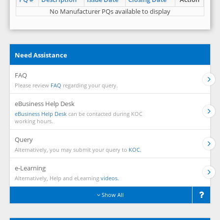
No Manufacturer PQs available to display
Need Assistance
FAQ
Please review
FAQ
regarding your query.
eBusiness Help Desk
eBusiness Help Desk
can be contacted during KOC
working hours.
Query
Alternatively, you may submit your query to
KOC.
e-Learning
Alternatively, Help and eLearning
videos.
Show All