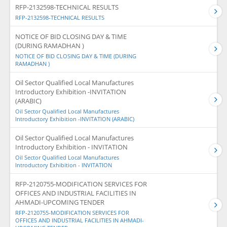
RFP-2132598-TECHNICAL RESULTS
RFP-2132598-TECHNICAL RESULTS
NOTICE OF BID CLOSING DAY & TIME
(DURING RAMADHAN )
NOTICE OF BID CLOSING DAY & TIME (DURING
RAMADHAN )
Oil Sector Qualified Local Manufactures
Introductory Exhibition -INVITATION
(ARABIC)
Oil Sector Qualified Local Manufactures
Introductory Exhibition -INVITATION (ARABIC)
Oil Sector Qualified Local Manufactures
Introductory Exhibition - INVITATION
Oil Sector Qualified Local Manufactures
Introductory Exhibition - INVITATION
RFP-2120755-MODIFICATION SERVICES FOR
OFFICES AND INDUSTRIAL FACILITIES IN
AHMADI-UPCOMING TENDER
RFP-2120755-MODIFICATION SERVICES FOR
OFFICES AND INDUSTRIAL FACILITIES IN AHMADI-