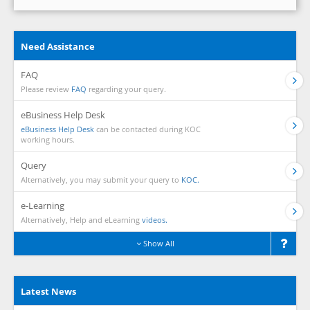
Need Assistance
FAQ
Please review
FAQ
regarding your query.
eBusiness Help Desk
eBusiness Help Desk
can be contacted during KOC
working hours.
Query
Alternatively, you may submit your query to
KOC.
e-Learning
Alternatively, Help and eLearning
videos.
Show All
Latest News