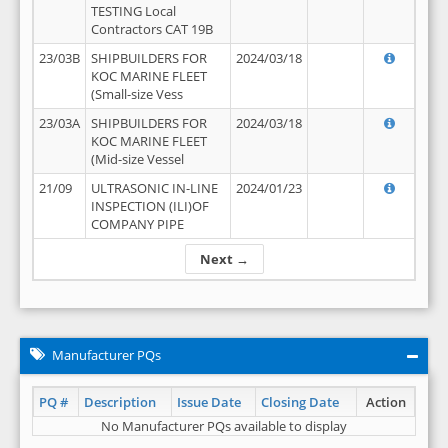
TESTING Local
Contractors CAT 19B
23/03B
SHIPBUILDERS FOR
2024/03/18
KOC MARINE FLEET
(Small-size Vess
23/03A
SHIPBUILDERS FOR
2024/03/18
KOC MARINE FLEET
(Mid-size Vessel
21/09
ULTRASONIC IN-LINE
2024/01/23
INSPECTION (ILI)OF
COMPANY PIPE
Next →
Manufacturer PQs
PQ #
Description
Issue Date
Closing Date
Action
No Manufacturer PQs available to display