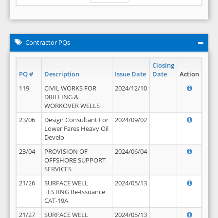
Contractor PQs
Closing
PQ #
Description
Issue Date
Date
Action
119
CIVIL WORKS FOR
2024/12/10
DRILLING &
WORKOVER WELLS
23/06
Design Consultant For
2024/09/02
Lower Fares Heavy Oil
Develo
23/04
PROVISION OF
2024/06/04
OFFSHORE SUPPORT
SERVICES
21/26
SURFACE WELL
2024/05/13
TESTING Re-Issuance
CAT-19A
21/27
SURFACE WELL
2024/05/13