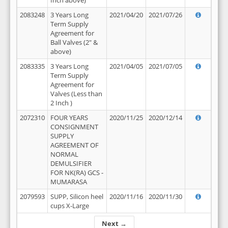
Inch above)
2083248
3 Years Long
2021/04/20
2021/07/26
Term Supply
Agreement for
Ball Valves (2" &
above)
2083335
3 Years Long
2021/04/05
2021/07/05
Term Supply
Agreement for
Valves (Less than
2 Inch )
2072310
FOUR YEARS
2020/11/25
2020/12/14
CONSIGNMENT
SUPPLY
AGREEMENT OF
NORMAL
DEMULSIFIER
FOR NK(RA) GCS -
MUMARASA
2079593
SUPP, Silicon heel
2020/11/16
2020/11/30
cups X-Large
Next →