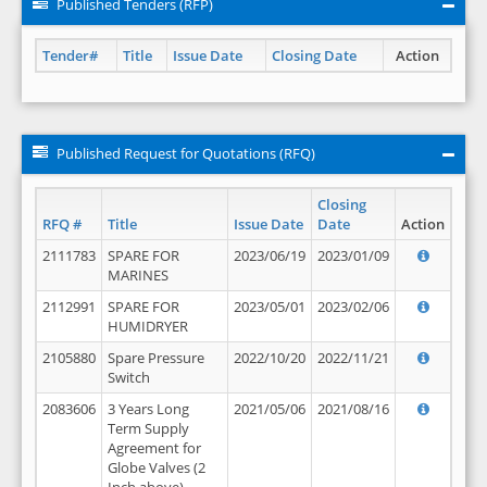
Published Tenders (RFP)
Tender#
Title
Issue Date
Closing Date
Action
Published Request for Quotations (RFQ)
Closing
RFQ #
Title
Issue Date
Date
Action
2111783
SPARE FOR
2023/06/19
2023/01/09
MARINES
2112991
SPARE FOR
2023/05/01
2023/02/06
HUMIDRYER
2105880
Spare Pressure
2022/10/20
2022/11/21
Switch
2083606
3 Years Long
2021/05/06
2021/08/16
Term Supply
Agreement for
Globe Valves (2