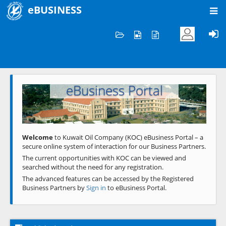
eBUSINESS
Home
Welcome to KOC
eBusiness Portal
Previous
Next
Welcome
to Kuwait Oil Company (KOC) eBusiness Portal – a
secure online system of interaction for our Business Partners.
The current opportunities with KOC can be viewed and
searched without the need for any registration.
The advanced features can be accessed by the Registered
Business Partners by
Sign in
to eBusiness Portal.