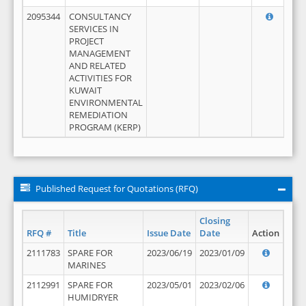
2095344
CONSULTANCY
SERVICES IN
PROJECT
MANAGEMENT
AND RELATED
ACTIVITIES FOR
KUWAIT
ENVIRONMENTAL
REMEDIATION
PROGRAM (KERP)
Published Request for Quotations (RFQ)
Closing
RFQ #
Title
Issue Date
Date
Action
2111783
SPARE FOR
2023/06/19
2023/01/09
MARINES
2112991
SPARE FOR
2023/05/01
2023/02/06
HUMIDRYER