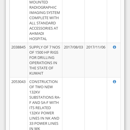
MOUNTED
RADIOGRAPHIC
IMAGING SYSTEM
COMPLETE WITH
ALL STANDARD
ACCESSORIES AT
AHMADI
HOSPITAL
2038845
SUPPLY OF 7 NOS
2017/08/03
2017/11/06
OF 1500 HP RIGS
FOR DRILLING
OPERATIONS IN
THE STATE OF
KUWAIT
2053043
CONSTRUCTION
OF TWO NEW
132KV
SUBSTATIONS RA-
F AND SA-F WITH
ITS RELATED
132KV POWER
LINES IN NK AND
33 POWER LINES
IN WK