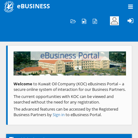
eBUSINESS
Home
Welcome to KOC
eBusiness Portal
Previous
Next
Welcome
to Kuwait Oil Company (KOC) eBusiness Portal – a
secure online system of interaction for our Business Partners.
The current opportunities with KOC can be viewed and
searched without the need for any registration.
The advanced features can be accessed by the Registered
Business Partners by
Sign in
to eBusiness Portal.