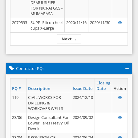
DEMULSIFIER
FOR NK(RA) GCS -
MUMARASA
2079593
SUPP, Silicon heel
2020/11/16
2020/11/30
cups X-Large
Next →
Contractor PQs
Closing
PQ #
Description
Issue Date
Date
Action
119
CIVIL WORKS FOR
2024/12/10
DRILLING &
WORKOVER WELLS
23/06
Design Consultant For
2024/09/02
Lower Fares Heavy Oil
Develo
23/04
PROVISION OF
2024/06/04