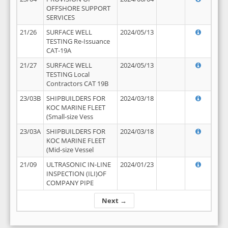
OFFSHORE SUPPORT
SERVICES
21/26
SURFACE WELL
2024/05/13
TESTING Re-Issuance
CAT-19A
21/27
SURFACE WELL
2024/05/13
TESTING Local
Contractors CAT 19B
23/03B
SHIPBUILDERS FOR
2024/03/18
KOC MARINE FLEET
(Small-size Vess
23/03A
SHIPBUILDERS FOR
2024/03/18
KOC MARINE FLEET
(Mid-size Vessel
21/09
ULTRASONIC IN-LINE
2024/01/23
INSPECTION (ILI)OF
COMPANY PIPE
Next →