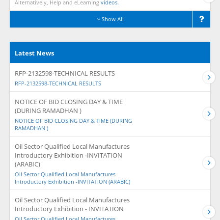
Alternatively, Help and eLearning
videos.
Show All
Latest News
RFP-2132598-TECHNICAL RESULTS
RFP-2132598-TECHNICAL RESULTS
NOTICE OF BID CLOSING DAY & TIME
(DURING RAMADHAN )
NOTICE OF BID CLOSING DAY & TIME (DURING
RAMADHAN )
Oil Sector Qualified Local Manufactures
Introductory Exhibition -INVITATION
(ARABIC)
Oil Sector Qualified Local Manufactures
Introductory Exhibition -INVITATION (ARABIC)
Oil Sector Qualified Local Manufactures
Introductory Exhibition - INVITATION
Oil Sector Qualified Local Manufactures