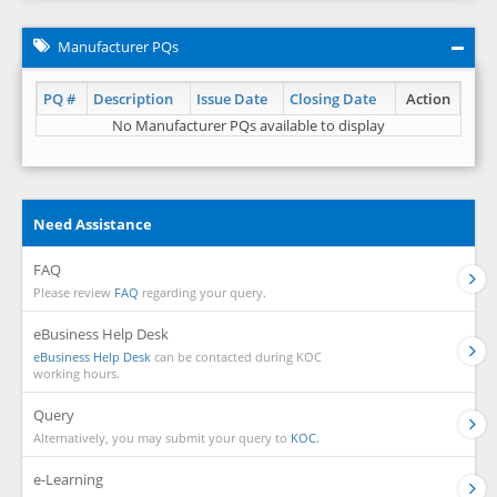
Manufacturer PQs
PQ #
Description
Issue Date
Closing Date
Action
No Manufacturer PQs available to display
Need Assistance
FAQ
Please review
FAQ
regarding your query.
eBusiness Help Desk
eBusiness Help Desk
can be contacted during KOC
working hours.
Query
Alternatively, you may submit your query to
KOC.
e-Learning