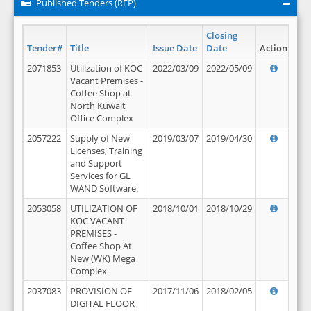
Published Tenders (RFP)
Closing
Tender#
Title
Issue Date
Date
Action
2071853
Utilization of KOC
2022/03/09
2022/05/09
Vacant Premises -
Coffee Shop at
North Kuwait
Office Complex
2057222
Supply of New
2019/03/07
2019/04/30
Licenses, Training
and Support
Services for GL
WAND Software.
2053058
UTILIZATION OF
2018/10/01
2018/10/29
KOC VACANT
PREMISES -
Coffee Shop At
New (WK) Mega
Complex
2037083
PROVISION OF
2017/11/06
2018/02/05
DIGITAL FLOOR