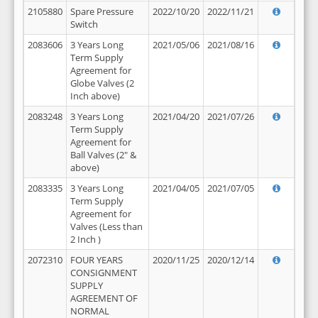
2105880
Spare Pressure
2022/10/20
2022/11/21
Switch
2083606
3 Years Long
2021/05/06
2021/08/16
Term Supply
Agreement for
Globe Valves (2
Inch above)
2083248
3 Years Long
2021/04/20
2021/07/26
Term Supply
Agreement for
Ball Valves (2" &
above)
2083335
3 Years Long
2021/04/05
2021/07/05
Term Supply
Agreement for
Valves (Less than
2 Inch )
2072310
FOUR YEARS
2020/11/25
2020/12/14
CONSIGNMENT
SUPPLY
AGREEMENT OF
NORMAL