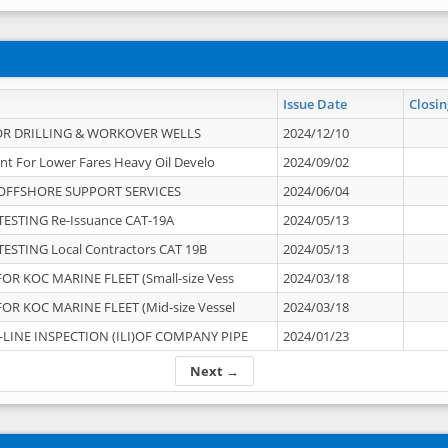
Issue Date
Closin
OR DRILLING & WORKOVER WELLS
2024/12/10
nt For Lower Fares Heavy Oil Develo
2024/09/02
OFFSHORE SUPPORT SERVICES
2024/06/04
ESTING Re-Issuance CAT-19A
2024/05/13
ESTING Local Contractors CAT 19B
2024/05/13
OR KOC MARINE FLEET (Small-size Vess
2024/03/18
OR KOC MARINE FLEET (Mid-size Vessel
2024/03/18
-LINE INSPECTION (ILI)OF COMPANY PIPE
2024/01/23
Next →