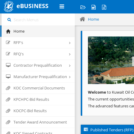
eBUSINESS
Home
Home
Previous
RFP's
RFQ's
Contractor Prequalification
Manufacturer Prequalification
KOC Commercial Documents
Welcome
to Kuwait Oil C
The current opportunities
KPCHPC-Bid Results
The advanced features ca
KOCPC-Bid Results
Tender Award Announcement
Published Tenders (RFP)
KOC Signed Contracts