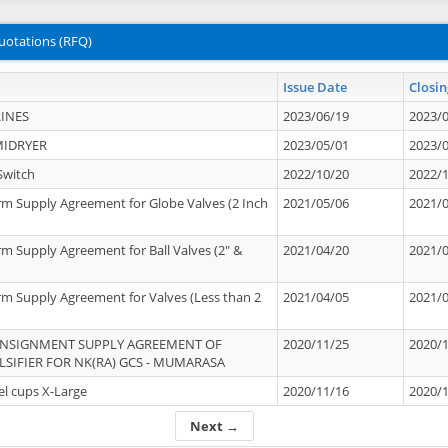
uotations (RFQ)
Issue Date
Closin
INES
2023/06/19
2023/
MIDRYER
2023/05/01
2023/
Switch
2022/10/20
2022/
rm Supply Agreement for Globe Valves (2 Inch
2021/05/06
2021/
rm Supply Agreement for Ball Valves (2" &
2021/04/20
2021/
rm Supply Agreement for Valves (Less than 2
2021/04/05
2021/
ONSIGNMENT SUPPLY AGREEMENT OF
2020/11/25
2020/
IFIER FOR NK(RA) GCS - MUMARASA
el cups X-Large
2020/11/16
2020/
Next →