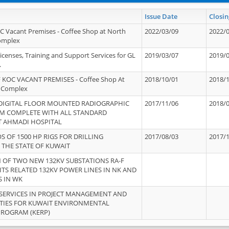
Issue Date
Closin
OC Vacant Premises - Coffee Shop at North
2022/03/09
2022/
Complex
icenses, Training and Support Services for GL
2019/03/07
2019/
.
 KOC VACANT PREMISES - Coffee Shop At
2018/10/01
2018/
 Complex
 DIGITAL FLOOR MOUNTED RADIOGRAPHIC
2017/11/06
2018/
EM COMPLETE WITH ALL STANDARD
T AHMADI HOSPITAL
S OF 1500 HP RIGS FOR DRILLING
2017/08/03
2017/
 THE STATE OF KUWAIT
OF TWO NEW 132KV SUBSTATIONS RA-F
ITS RELATED 132KV POWER LINES IN NK AND
S IN WK
SERVICES IN PROJECT MANAGEMENT AND
ITIES FOR KUWAIT ENVIRONMENTAL
PROGRAM (KERP)