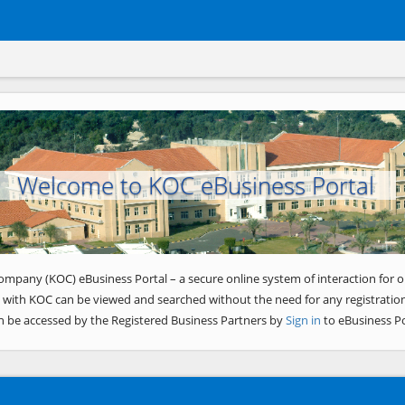
Welcome to KOC eBusiness Portal
ompany (KOC) eBusiness Portal – a secure online system of interaction for o
 with KOC can be viewed and searched without the need for any registration
n be accessed by the Registered Business Partners by
Sign in
to eBusiness Po