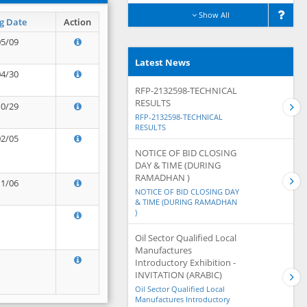
Show All
g Date
Action
05/09
Latest News
04/30
RFP-2132598-TECHNICAL
RESULTS
10/29
RFP-2132598-TECHNICAL
RESULTS
02/05
NOTICE OF BID CLOSING
DAY & TIME (DURING
RAMADHAN )
11/06
NOTICE OF BID CLOSING DAY
& TIME (DURING RAMADHAN
)
Oil Sector Qualified Local
Manufactures
Introductory Exhibition -
INVITATION (ARABIC)
Oil Sector Qualified Local
Manufactures Introductory