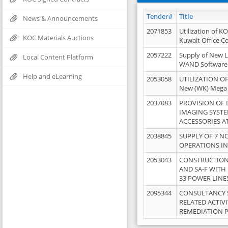
Tender#
Title
News & Announcements
2071853
Utilization of K
KOC Materials Auctions
Kuwait Office 
2057222
Supply of New L
Local Content Platform
WAND Software
Help and eLearning
2053058
UTILIZATION OF
New (WK) Mega
2037083
PROVISION OF
IMAGING SYST
ACCESSORIES A
2038845
SUPPLY OF 7 NO
OPERATIONS IN
2053043
CONSTRUCTION 
AND SA-F WITH 
33 POWER LINE
2095344
CONSULTANCY 
RELATED ACTIV
REMEDIATION 