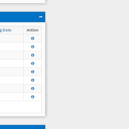
g Date
Action