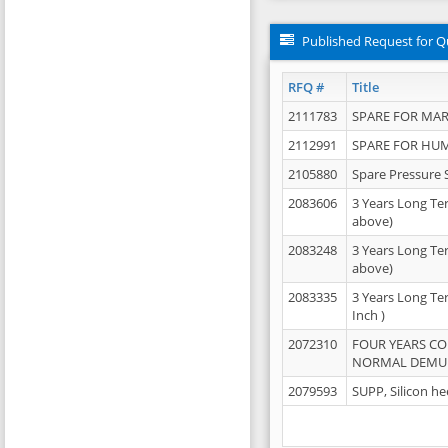
Published Request for Q
RFQ #
Title
2111783
SPARE FOR MAR
2112991
SPARE FOR HU
2105880
Spare Pressure 
2083606
3 Years Long Te
above)
2083248
3 Years Long Te
above)
2083335
3 Years Long Te
Inch )
2072310
FOUR YEARS C
NORMAL DEMULS
2079593
SUPP, Silicon he