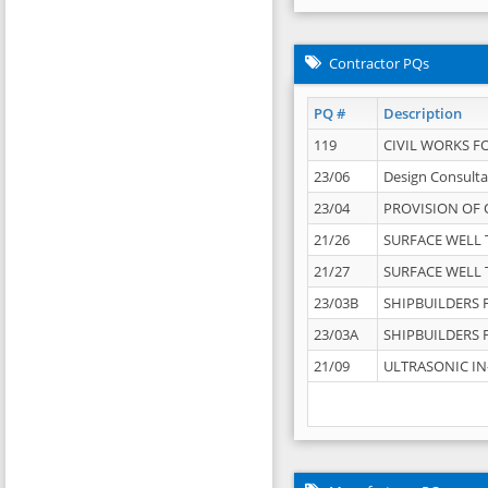
Contractor PQs
PQ #
Description
119
CIVIL WORKS F
23/06
Design Consulta
23/04
PROVISION OF 
21/26
SURFACE WELL T
21/27
SURFACE WELL T
23/03B
SHIPBUILDERS F
23/03A
SHIPBUILDERS F
21/09
ULTRASONIC IN