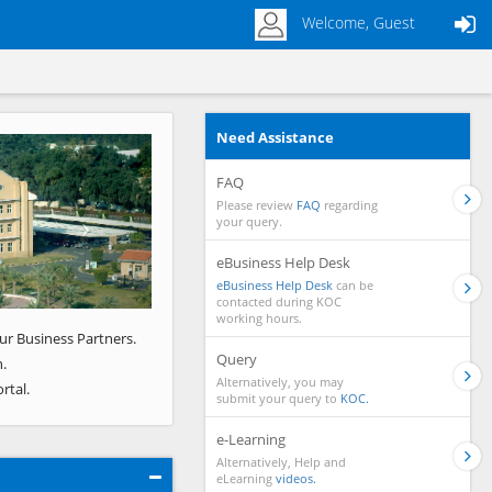
Welcome, Guest
Need Assistance
Next
FAQ
Please review
FAQ
regarding
your query.
eBusiness Help Desk
eBusiness Help Desk
can be
contacted during KOC
working hours.
ur Business Partners.
Query
.
Alternatively, you may
rtal.
submit your query to
KOC.
e-Learning
Alternatively, Help and
eLearning
videos.