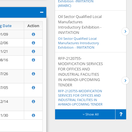
Exhibition -INVITATION
(ARABIC)
Oil Sector Qualified Local
Manufactures
g Date
Action
Introductory Exhibition -
INVITATION
01/09
Oil Sector Qualified Local
02/06
Manufactures Introductory
Exhibition - INVITATION
11/21
RFP-2120755-
08/16
MODIFICATION SERVICES
FOR OFFICES AND
07/26
INDUSTRIAL FACILITIES
IN AHMADI-UPCOMING
TENDER
07/05
RFP-2120755-MODIFICATION
SERVICES FOR OFFICES AND
INDUSTRIAL FACILITIES IN
12/14
AHMADI-UPCOMING TENDER
Show All
11/30