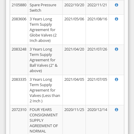
2105880
Spare Pressure
2022/10/20
2022/11/21
Switch
2083606
3 Years Long
2021/05/06
2021/08/16
Term Supply
Agreement for
Globe Valves (2
Inch above)
2083248
3 Years Long
2021/04/20
2021/07/26
Term Supply
Agreement for
Ball Valves (2" &
above)
2083335
3 Years Long
2021/04/05
2021/07/05
Term Supply
Agreement for
Valves (Less than
2 Inch )
2072310
FOUR YEARS
2020/11/25
2020/12/14
CONSIGNMENT
SUPPLY
AGREEMENT OF
NORMAL