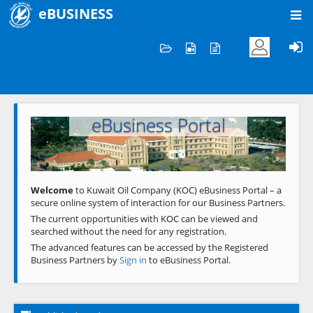
eBUSINESS
Home
Welcome to KOC
eBusiness Portal
Previous
Next
Welcome
to Kuwait Oil Company (KOC) eBusiness Portal – a
secure online system of interaction for our Business Partners.
The current opportunities with KOC can be viewed and
searched without the need for any registration.
The advanced features can be accessed by the Registered
Business Partners by
Sign in
to eBusiness Portal.