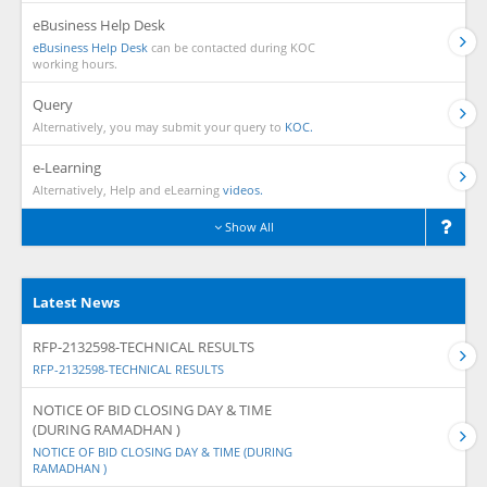
eBusiness Help Desk
eBusiness Help Desk
can be contacted during KOC
working hours.
Query
Alternatively, you may submit your query to
KOC.
e-Learning
Alternatively, Help and eLearning
videos.
Show All
Latest News
RFP-2132598-TECHNICAL RESULTS
RFP-2132598-TECHNICAL RESULTS
NOTICE OF BID CLOSING DAY & TIME
(DURING RAMADHAN )
NOTICE OF BID CLOSING DAY & TIME (DURING
RAMADHAN )