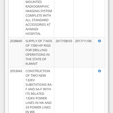
MOUNTED
RADIOGRAPHIC
IMAGING SYSTEM
COMPLETE WITH
ALL STANDARD
ACCESSORIES AT
AHMADI
HOSPITAL
2038845
SUPPLY OF 7 NOS
2017/08/03
2017/11/06
OF 1500 HP RIGS
FOR DRILLING
OPERATIONS IN
THE STATE OF
KUWAIT
2053043
CONSTRUCTION
OF TWO NEW
132KV
SUBSTATIONS RA-
F AND SA-F WITH
ITS RELATED
132KV POWER
LINES IN NK AND
33 POWER LINES
IN WK