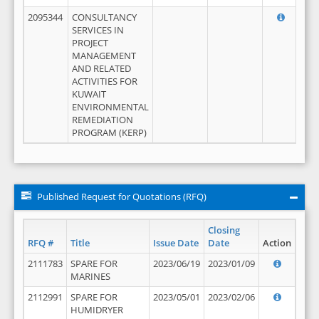
2095344
CONSULTANCY
SERVICES IN
PROJECT
MANAGEMENT
AND RELATED
ACTIVITIES FOR
KUWAIT
ENVIRONMENTAL
REMEDIATION
PROGRAM (KERP)
Published Request for Quotations (RFQ)
Closing
RFQ #
Title
Issue Date
Date
Action
2111783
SPARE FOR
2023/06/19
2023/01/09
MARINES
2112991
SPARE FOR
2023/05/01
2023/02/06
HUMIDRYER