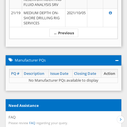
FLUID ANALYSIS SRV
21/19
MEDIUM DEPTH ON-
2021/10/05
SHORE DRILLING RIG
SERVICES
← Previous
Manufacturer PQs
PQ #
Description
Issue Date
Closing Date
Action
No Manufacturer PQs available to display
Need Assistance
FAQ
Please review
FAQ
regarding your query.