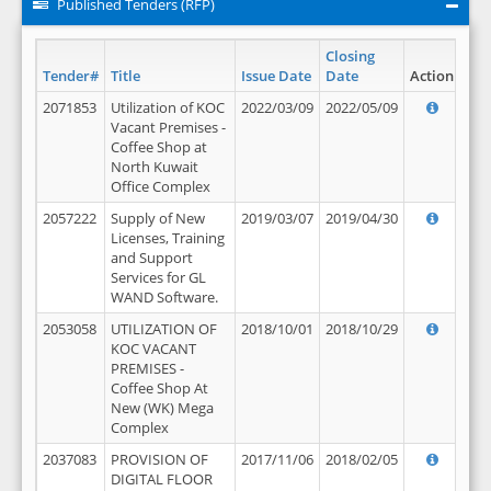
Published Tenders (RFP)
Closing
Tender#
Title
Issue Date
Date
Action
2071853
Utilization of KOC
2022/03/09
2022/05/09
Vacant Premises -
Coffee Shop at
North Kuwait
Office Complex
2057222
Supply of New
2019/03/07
2019/04/30
Licenses, Training
and Support
Services for GL
WAND Software.
2053058
UTILIZATION OF
2018/10/01
2018/10/29
KOC VACANT
PREMISES -
Coffee Shop At
New (WK) Mega
Complex
2037083
PROVISION OF
2017/11/06
2018/02/05
DIGITAL FLOOR