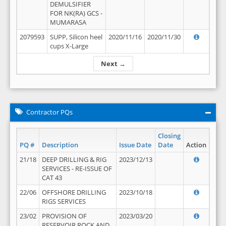
DEMULSIFIER
FOR NK(RA) GCS -
MUMARASA
2079593
SUPP, Silicon heel
2020/11/16
2020/11/30
cups X-Large
Next →
Contractor PQs
Closing
PQ #
Description
Issue Date
Date
Action
21/18
DEEP DRILLING & RIG
2023/12/13
SERVICES - RE-ISSUE OF
CAT 43
22/06
OFFSHORE DRILLING
2023/10/18
RIGS SERVICES
23/02
PROVISION OF
2023/03/20
RESERVOIR ROCK AND