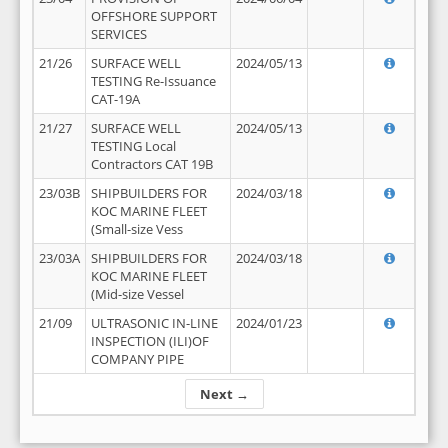
OFFSHORE SUPPORT
SERVICES
21/26
SURFACE WELL
2024/05/13
TESTING Re-Issuance
CAT-19A
21/27
SURFACE WELL
2024/05/13
TESTING Local
Contractors CAT 19B
23/03B
SHIPBUILDERS FOR
2024/03/18
KOC MARINE FLEET
(Small-size Vess
23/03A
SHIPBUILDERS FOR
2024/03/18
KOC MARINE FLEET
(Mid-size Vessel
21/09
ULTRASONIC IN-LINE
2024/01/23
INSPECTION (ILI)OF
COMPANY PIPE
Next →