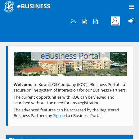
eBUSINESS
Home
Welcome to KOC
eBusiness Portal
Previous
Next
Welcome
to Kuwait Oil Company (KOC) eBusiness Portal – a
secure online system of interaction for our Business Partners.
The current opportunities with KOC can be viewed and
searched without the need for any registration.
The advanced features can be accessed by the Registered
Business Partners by
Sign in
to eBusiness Portal.