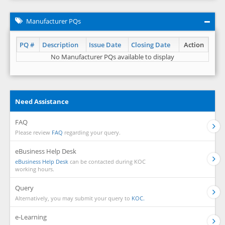
Manufacturer PQs
PQ #
Description
Issue Date
Closing Date
Action
No Manufacturer PQs available to display
Need Assistance
FAQ
Please review
FAQ
regarding your query.
eBusiness Help Desk
eBusiness Help Desk
can be contacted during KOC
working hours.
Query
Alternatively, you may submit your query to
KOC.
e-Learning