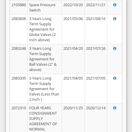
2105880
Spare Pressure
2022/10/20
2022/11/21
Switch
2083606
3 Years Long
2021/05/06
2021/08/16
Term Supply
Agreement for
Globe Valves (2
Inch above)
2083248
3 Years Long
2021/04/20
2021/07/26
Term Supply
Agreement for
Ball Valves (2" &
above)
2083335
3 Years Long
2021/04/05
2021/07/05
Term Supply
Agreement for
Valves (Less than
2 Inch )
2072310
FOUR YEARS
2020/11/25
2020/12/14
CONSIGNMENT
SUPPLY
AGREEMENT OF
NORMAL