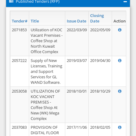
Published Tenders (RFP)
Closing
Tender#
Title
Issue Date
Date
Action
2071853
Utilization of KOC
2022/03/09
2022/05/09
Vacant Premises -
Coffee Shop at
North Kuwait
Office Complex
2057222
Supply of New
2019/03/07
2019/04/30
Licenses, Training
and Support
Services for GL
WAND Software.
2053058
UTILIZATION OF
2018/10/01
2018/10/29
KOC VACANT
PREMISES -
Coffee Shop At
New (WK) Mega
Complex
2037083
PROVISION OF
2017/11/06
2018/02/05
DIGITAL FLOOR