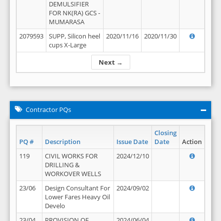
DEMULSIFIER
FOR NK(RA) GCS -
MUMARASA
2079593
SUPP, Silicon heel
2020/11/16
2020/11/30
cups X-Large
Next →
Contractor PQs
Closing
PQ #
Description
Issue Date
Date
Action
119
CIVIL WORKS FOR
2024/12/10
DRILLING &
WORKOVER WELLS
23/06
Design Consultant For
2024/09/02
Lower Fares Heavy Oil
Develo
23/04
PROVISION OF
2024/06/04