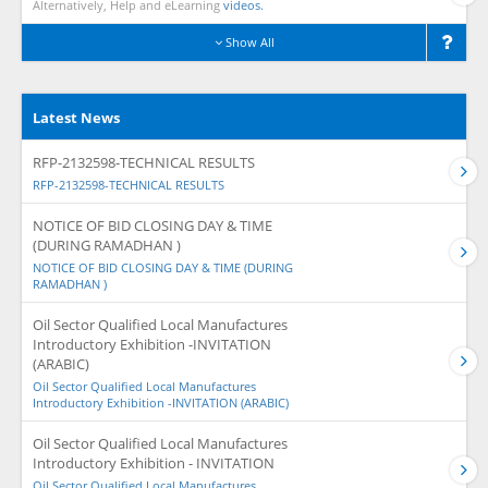
Alternatively, Help and eLearning
videos.
Show All
Latest News
RFP-2132598-TECHNICAL RESULTS
RFP-2132598-TECHNICAL RESULTS
NOTICE OF BID CLOSING DAY & TIME
(DURING RAMADHAN )
NOTICE OF BID CLOSING DAY & TIME (DURING
RAMADHAN )
Oil Sector Qualified Local Manufactures
Introductory Exhibition -INVITATION
(ARABIC)
Oil Sector Qualified Local Manufactures
Introductory Exhibition -INVITATION (ARABIC)
Oil Sector Qualified Local Manufactures
Introductory Exhibition - INVITATION
Oil Sector Qualified Local Manufactures