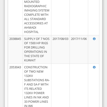
MOUNTED
RADIOGRAPHIC
IMAGING SYSTEM
COMPLETE WITH
ALL STANDARD
ACCESSORIES AT
AHMADI
HOSPITAL
2038845
SUPPLY OF 7 NOS
2017/08/03
2017/11/06
OF 1500 HP RIGS
FOR DRILLING
OPERATIONS IN
THE STATE OF
KUWAIT
2053043
CONSTRUCTION
OF TWO NEW
132KV
SUBSTATIONS RA-
F AND SA-F WITH
ITS RELATED
132KV POWER
LINES IN NK AND
33 POWER LINES
IN WK