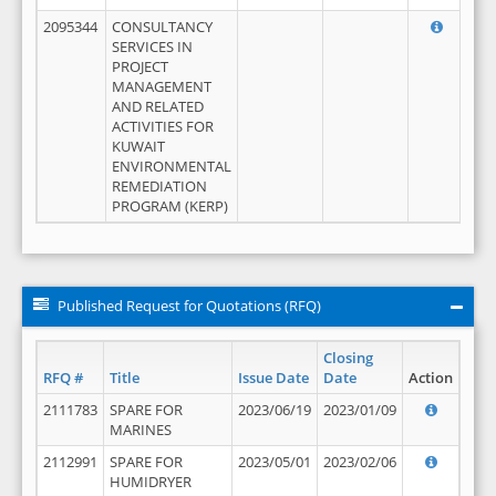
2095344
CONSULTANCY
SERVICES IN
PROJECT
MANAGEMENT
AND RELATED
ACTIVITIES FOR
KUWAIT
ENVIRONMENTAL
REMEDIATION
PROGRAM (KERP)
Published Request for Quotations (RFQ)
Closing
RFQ #
Title
Issue Date
Date
Action
2111783
SPARE FOR
2023/06/19
2023/01/09
MARINES
2112991
SPARE FOR
2023/05/01
2023/02/06
HUMIDRYER