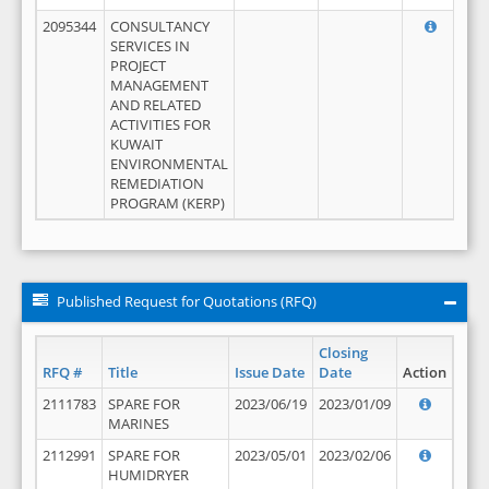
2095344
CONSULTANCY
SERVICES IN
PROJECT
MANAGEMENT
AND RELATED
ACTIVITIES FOR
KUWAIT
ENVIRONMENTAL
REMEDIATION
PROGRAM (KERP)
Published Request for Quotations (RFQ)
Closing
RFQ #
Title
Issue Date
Date
Action
2111783
SPARE FOR
2023/06/19
2023/01/09
MARINES
2112991
SPARE FOR
2023/05/01
2023/02/06
HUMIDRYER