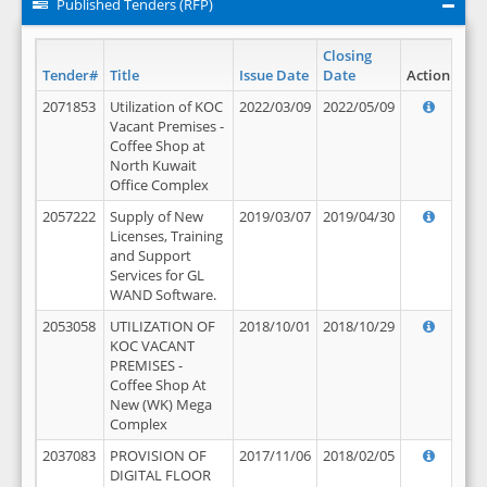
Published Tenders (RFP)
Closing
Tender#
Title
Issue Date
Date
Action
2071853
Utilization of KOC
2022/03/09
2022/05/09
Vacant Premises -
Coffee Shop at
North Kuwait
Office Complex
2057222
Supply of New
2019/03/07
2019/04/30
Licenses, Training
and Support
Services for GL
WAND Software.
2053058
UTILIZATION OF
2018/10/01
2018/10/29
KOC VACANT
PREMISES -
Coffee Shop At
New (WK) Mega
Complex
2037083
PROVISION OF
2017/11/06
2018/02/05
DIGITAL FLOOR