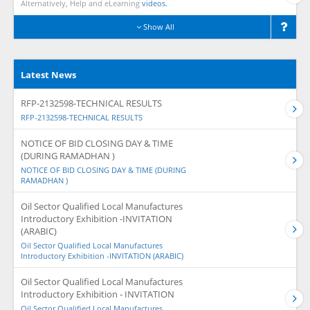
Alternatively, Help and eLearning
videos.
Show All
Latest News
RFP-2132598-TECHNICAL RESULTS
RFP-2132598-TECHNICAL RESULTS
NOTICE OF BID CLOSING DAY & TIME
(DURING RAMADHAN )
NOTICE OF BID CLOSING DAY & TIME (DURING
RAMADHAN )
Oil Sector Qualified Local Manufactures
Introductory Exhibition -INVITATION
(ARABIC)
Oil Sector Qualified Local Manufactures
Introductory Exhibition -INVITATION (ARABIC)
Oil Sector Qualified Local Manufactures
Introductory Exhibition - INVITATION
Oil Sector Qualified Local Manufactures