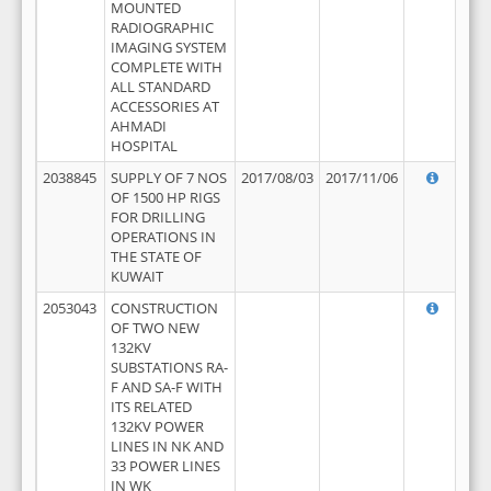
MOUNTED
RADIOGRAPHIC
IMAGING SYSTEM
COMPLETE WITH
ALL STANDARD
ACCESSORIES AT
AHMADI
HOSPITAL
2038845
SUPPLY OF 7 NOS
2017/08/03
2017/11/06
OF 1500 HP RIGS
FOR DRILLING
OPERATIONS IN
THE STATE OF
KUWAIT
2053043
CONSTRUCTION
OF TWO NEW
132KV
SUBSTATIONS RA-
F AND SA-F WITH
ITS RELATED
132KV POWER
LINES IN NK AND
33 POWER LINES
IN WK