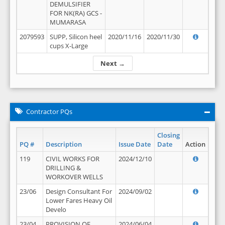
DEMULSIFIER
FOR NK(RA) GCS -
MUMARASA
2079593
SUPP, Silicon heel
2020/11/16
2020/11/30
cups X-Large
Next →
Contractor PQs
Closing
PQ #
Description
Issue Date
Date
Action
119
CIVIL WORKS FOR
2024/12/10
DRILLING &
WORKOVER WELLS
23/06
Design Consultant For
2024/09/02
Lower Fares Heavy Oil
Develo
23/04
PROVISION OF
2024/06/04