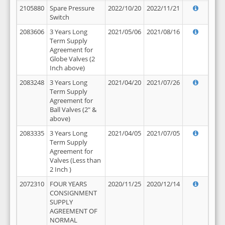
2105880
Spare Pressure
2022/10/20
2022/11/21
Switch
2083606
3 Years Long
2021/05/06
2021/08/16
Term Supply
Agreement for
Globe Valves (2
Inch above)
2083248
3 Years Long
2021/04/20
2021/07/26
Term Supply
Agreement for
Ball Valves (2" &
above)
2083335
3 Years Long
2021/04/05
2021/07/05
Term Supply
Agreement for
Valves (Less than
2 Inch )
2072310
FOUR YEARS
2020/11/25
2020/12/14
CONSIGNMENT
SUPPLY
AGREEMENT OF
NORMAL