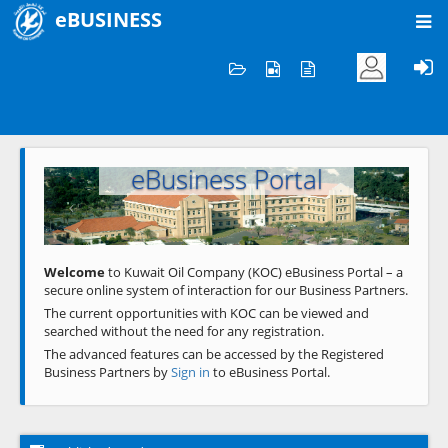
eBUSINESS
Home
Welcome to KOC
eBusiness Portal
Previous
Next
Welcome
to Kuwait Oil Company (KOC) eBusiness Portal – a
secure online system of interaction for our Business Partners.
The current opportunities with KOC can be viewed and
searched without the need for any registration.
The advanced features can be accessed by the Registered
Business Partners by
Sign in
to eBusiness Portal.