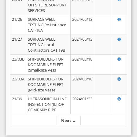
OFFSHORE SUPPORT
SERVICES
21/26
SURFACE WELL
2024/05/13
TESTING Re-Issuance
CAT-19A
21/27
SURFACE WELL
2024/05/13
TESTING Local
Contractors CAT 19B
23/03B
SHIPBUILDERS FOR
2024/03/18
KOC MARINE FLEET
(Small-size Vess
23/03A
SHIPBUILDERS FOR
2024/03/18
KOC MARINE FLEET
(Mid-size Vessel
21/09
ULTRASONIC IN-LINE
2024/01/23
INSPECTION (ILI)OF
COMPANY PIPE
Next →