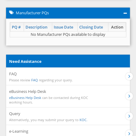
Manufacturer PQs
PQ #
Description
Issue Date
Closing Date
Action
No Manufacturer PQs available to display
Need Assistance
FAQ
Please review
FAQ
regarding your query.
eBusiness Help Desk
eBusiness Help Desk
can be contacted during KOC
working hours.
Query
Alternatively, you may submit your query to
KOC.
e-Learning