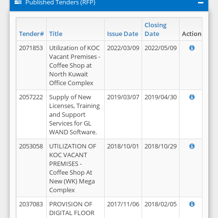
Published Tenders (RFP)
Closing
Tender#
Title
Issue Date
Date
Action
2071853
Utilization of KOC
2022/03/09
2022/05/09
Vacant Premises -
Coffee Shop at
North Kuwait
Office Complex
2057222
Supply of New
2019/03/07
2019/04/30
Licenses, Training
and Support
Services for GL
WAND Software.
2053058
UTILIZATION OF
2018/10/01
2018/10/29
KOC VACANT
PREMISES -
Coffee Shop At
New (WK) Mega
Complex
2037083
PROVISION OF
2017/11/06
2018/02/05
DIGITAL FLOOR