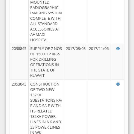
MOUNTED
RADIOGRAPHIC
IMAGING SYSTEM
COMPLETE WITH
ALL STANDARD
ACCESSORIES AT
AHMADI
HOSPITAL
2038845
SUPPLY OF 7 NOS
2017/08/03
2017/11/06
OF 1500 HP RIGS
FOR DRILLING
OPERATIONS IN
THE STATE OF
KUWAIT
2053043
CONSTRUCTION
OF TWO NEW
132KV
SUBSTATIONS RA-
F AND SA-F WITH
ITS RELATED
132KV POWER
LINES IN NK AND
33 POWER LINES
IN WK