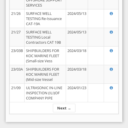
OFFSHORE SUPPORT
SERVICES
21/26
SURFACE WELL
2024/05/13
TESTING Re-Issuance
CAT-19A
21/27
SURFACE WELL
2024/05/13
TESTING Local
Contractors CAT 19B
23/03B
SHIPBUILDERS FOR
2024/03/18
KOC MARINE FLEET
(Small-size Vess
23/03A
SHIPBUILDERS FOR
2024/03/18
KOC MARINE FLEET
(Mid-size Vessel
21/09
ULTRASONIC IN-LINE
2024/01/23
INSPECTION (ILI)OF
COMPANY PIPE
Next →