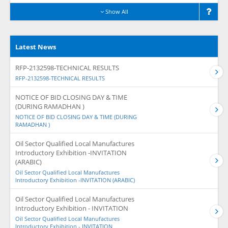
Show All
Latest News
RFP-2132598-TECHNICAL RESULTS
RFP-2132598-TECHNICAL RESULTS
NOTICE OF BID CLOSING DAY & TIME
(DURING RAMADHAN )
NOTICE OF BID CLOSING DAY & TIME (DURING
RAMADHAN )
Oil Sector Qualified Local Manufactures
Introductory Exhibition -INVITATION
(ARABIC)
Oil Sector Qualified Local Manufactures
Introductory Exhibition -INVITATION (ARABIC)
Oil Sector Qualified Local Manufactures
Introductory Exhibition - INVITATION
Oil Sector Qualified Local Manufactures
Introductory Exhibition - INVITATION