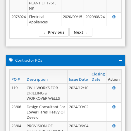
PLANT EF 1761 ,
NK
2076024
Electrical
2020/09/15
2020/08/24
Appliances
← Previous
Next →
Contractor PQs
Closing
PQ #
Description
Issue Date
Date
Action
119
CIVIL WORKS FOR
2024/12/10
DRILLING &
WORKOVER WELLS
23/06
Design Consultant For
2024/09/02
Lower Fares Heavy Oil
Develo
23/04
PROVISION OF
2024/06/04