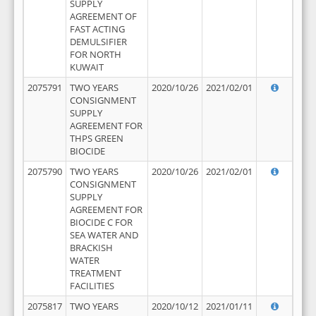
SUPPLY
AGREEMENT OF
FAST ACTING
DEMULSIFIER
FOR NORTH
KUWAIT
2075791
TWO YEARS
2020/10/26
2021/02/01
CONSIGNMENT
SUPPLY
AGREEMENT FOR
THPS GREEN
BIOCIDE
2075790
TWO YEARS
2020/10/26
2021/02/01
CONSIGNMENT
SUPPLY
AGREEMENT FOR
BIOCIDE C FOR
SEA WATER AND
BRACKISH
WATER
TREATMENT
FACILITIES
2075817
TWO YEARS
2020/10/12
2021/01/11