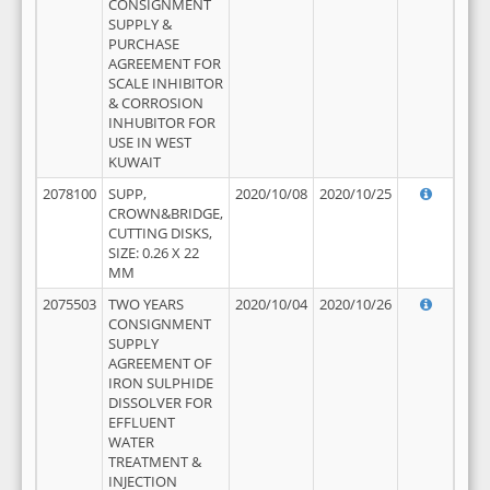
CONSIGNMENT
SUPPLY &
PURCHASE
AGREEMENT FOR
SCALE INHIBITOR
& CORROSION
INHUBITOR FOR
USE IN WEST
KUWAIT
2078100
SUPP,
2020/10/08
2020/10/25
CROWN&BRIDGE,
CUTTING DISKS,
SIZE: 0.26 X 22
MM
2075503
TWO YEARS
2020/10/04
2020/10/26
CONSIGNMENT
SUPPLY
AGREEMENT OF
IRON SULPHIDE
DISSOLVER FOR
EFFLUENT
WATER
TREATMENT &
INJECTION