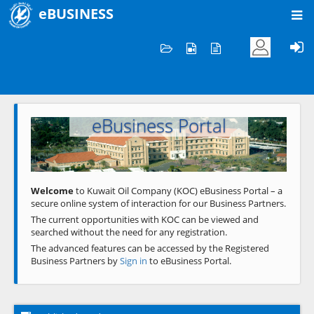
eBUSINESS
Home
Welcome to KOC
eBusiness Portal
Previous
Next
Welcome
to Kuwait Oil Company (KOC) eBusiness Portal – a
secure online system of interaction for our Business Partners.
The current opportunities with KOC can be viewed and
searched without the need for any registration.
The advanced features can be accessed by the Registered
Business Partners by
Sign in
to eBusiness Portal.