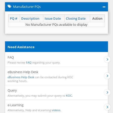
Manufacturer PQs
PQ #
Description
Issue Date
Closing Date
Action
No Manufacturer PQs available to display
Need Assistance
FAQ
Please review
FAQ
regarding your query.
eBusiness Help Desk
eBusiness Help Desk
can be contacted during KOC
working hours.
Query
Alternatively, you may submit your query to
KOC.
e-Learning
Alternatively, Help and eLearning
videos.