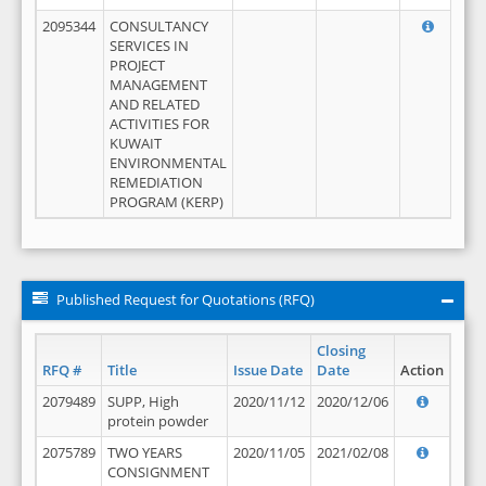
2095344
CONSULTANCY
SERVICES IN
PROJECT
MANAGEMENT
AND RELATED
ACTIVITIES FOR
KUWAIT
ENVIRONMENTAL
REMEDIATION
PROGRAM (KERP)
Published Request for Quotations (RFQ)
Closing
RFQ #
Title
Issue Date
Date
Action
2079489
SUPP, High
2020/11/12
2020/12/06
protein powder
2075789
TWO YEARS
2020/11/05
2021/02/08
CONSIGNMENT