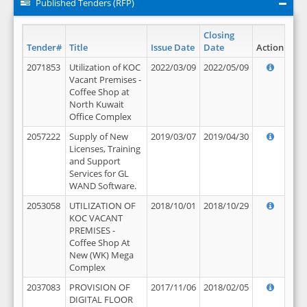
Published Tenders (RFP)
Closing
Tender#
Title
Issue Date
Date
Action
2071853
Utilization of KOC
2022/03/09
2022/05/09
Vacant Premises -
Coffee Shop at
North Kuwait
Office Complex
2057222
Supply of New
2019/03/07
2019/04/30
Licenses, Training
and Support
Services for GL
WAND Software.
2053058
UTILIZATION OF
2018/10/01
2018/10/29
KOC VACANT
PREMISES -
Coffee Shop At
New (WK) Mega
Complex
2037083
PROVISION OF
2017/11/06
2018/02/05
DIGITAL FLOOR