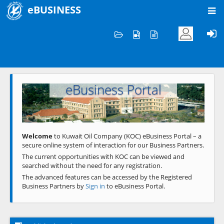
eBUSINESS
Home
Welcome to KOC
eBusiness Portal
Previous
Next
Welcome
to Kuwait Oil Company (KOC) eBusiness Portal – a
secure online system of interaction for our Business Partners.
The current opportunities with KOC can be viewed and
searched without the need for any registration.
The advanced features can be accessed by the Registered
Business Partners by
Sign in
to eBusiness Portal.