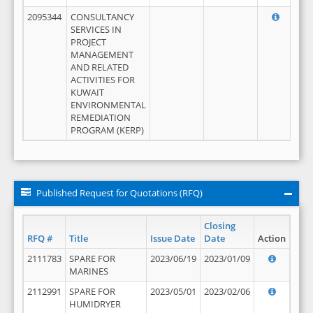
2095344
CONSULTANCY
SERVICES IN
PROJECT
MANAGEMENT
AND RELATED
ACTIVITIES FOR
KUWAIT
ENVIRONMENTAL
REMEDIATION
PROGRAM (KERP)
Published Request for Quotations (RFQ)
Closing
RFQ #
Title
Issue Date
Date
Action
2111783
SPARE FOR
2023/06/19
2023/01/09
MARINES
2112991
SPARE FOR
2023/05/01
2023/02/06
HUMIDRYER