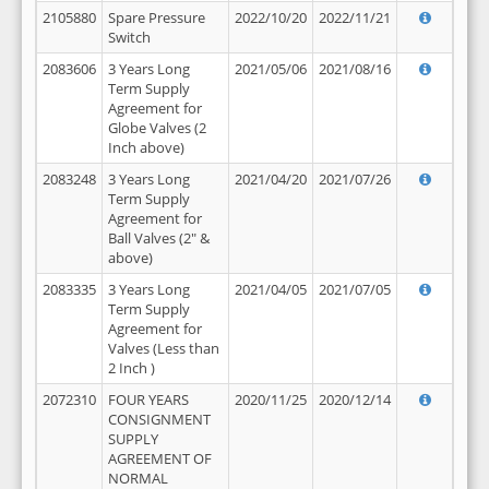
2105880
Spare Pressure
2022/10/20
2022/11/21
Switch
2083606
3 Years Long
2021/05/06
2021/08/16
Term Supply
Agreement for
Globe Valves (2
Inch above)
2083248
3 Years Long
2021/04/20
2021/07/26
Term Supply
Agreement for
Ball Valves (2" &
above)
2083335
3 Years Long
2021/04/05
2021/07/05
Term Supply
Agreement for
Valves (Less than
2 Inch )
2072310
FOUR YEARS
2020/11/25
2020/12/14
CONSIGNMENT
SUPPLY
AGREEMENT OF
NORMAL