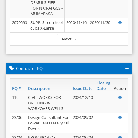
DEMULSIFIER
FOR NK(RA) GCS -
MUMARASA
2079593
SUPP, Silicon heel
2020/11/16
2020/11/30
cups X-Large
Next →
Contractor PQs
Closing
PQ #
Description
Issue Date
Date
Action
119
CIVIL WORKS FOR
2024/12/10
DRILLING &
WORKOVER WELLS
23/06
Design Consultant For
2024/09/02
Lower Fares Heavy Oil
Develo
23/04
PROVISION OF
2024/06/04