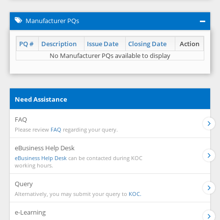
Manufacturer PQs
PQ #
Description
Issue Date
Closing Date
Action
No Manufacturer PQs available to display
Need Assistance
FAQ
Please review
FAQ
regarding your query.
eBusiness Help Desk
eBusiness Help Desk
can be contacted during KOC
working hours.
Query
Alternatively, you may submit your query to
KOC.
e-Learning