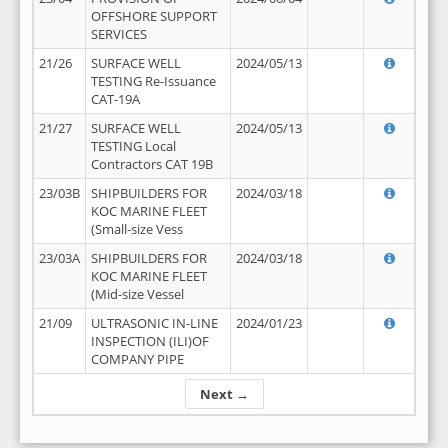
OFFSHORE SUPPORT
SERVICES
21/26
SURFACE WELL
2024/05/13
TESTING Re-Issuance
CAT-19A
21/27
SURFACE WELL
2024/05/13
TESTING Local
Contractors CAT 19B
23/03B
SHIPBUILDERS FOR
2024/03/18
KOC MARINE FLEET
(Small-size Vess
23/03A
SHIPBUILDERS FOR
2024/03/18
KOC MARINE FLEET
(Mid-size Vessel
21/09
ULTRASONIC IN-LINE
2024/01/23
INSPECTION (ILI)OF
COMPANY PIPE
Next →