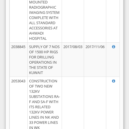
MOUNTED
RADIOGRAPHIC
IMAGING SYSTEM
COMPLETE WITH
ALL STANDARD
ACCESSORIES AT
AHMADI
HOSPITAL
2038845
SUPPLY OF 7 NOS
2017/08/03
2017/11/06
OF 1500 HP RIGS
FOR DRILLING
OPERATIONS IN
THE STATE OF
KUWAIT
2053043
CONSTRUCTION
OF TWO NEW
132KV
SUBSTATIONS RA-
F AND SA-F WITH
ITS RELATED
132KV POWER
LINES IN NK AND
33 POWER LINES
IN WK