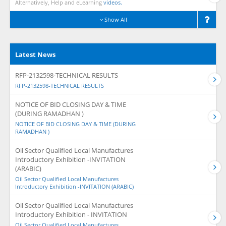
Alternatively, Help and eLearning
videos.
Show All
Latest News
RFP-2132598-TECHNICAL RESULTS
RFP-2132598-TECHNICAL RESULTS
NOTICE OF BID CLOSING DAY & TIME
(DURING RAMADHAN )
NOTICE OF BID CLOSING DAY & TIME (DURING
RAMADHAN )
Oil Sector Qualified Local Manufactures
Introductory Exhibition -INVITATION
(ARABIC)
Oil Sector Qualified Local Manufactures
Introductory Exhibition -INVITATION (ARABIC)
Oil Sector Qualified Local Manufactures
Introductory Exhibition - INVITATION
Oil Sector Qualified Local Manufactures