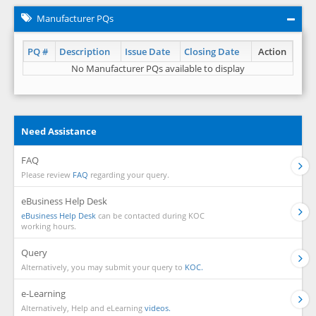
Manufacturer PQs
PQ #
Description
Issue Date
Closing Date
Action
No Manufacturer PQs available to display
Need Assistance
FAQ
Please review
FAQ
regarding your query.
eBusiness Help Desk
eBusiness Help Desk
can be contacted during KOC
working hours.
Query
Alternatively, you may submit your query to
KOC.
e-Learning
Alternatively, Help and eLearning
videos.