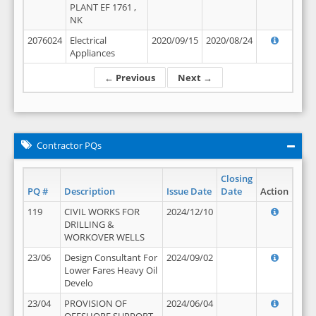
PLANT EF 1761 ,
NK
2076024
Electrical
2020/09/15
2020/08/24
Appliances
← Previous
Next →
Contractor PQs
Closing
PQ #
Description
Issue Date
Date
Action
119
CIVIL WORKS FOR
2024/12/10
DRILLING &
WORKOVER WELLS
23/06
Design Consultant For
2024/09/02
Lower Fares Heavy Oil
Develo
23/04
PROVISION OF
2024/06/04