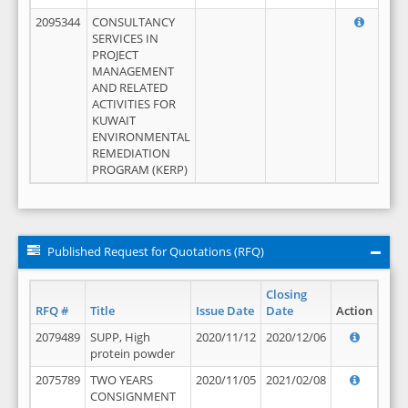
2095344
CONSULTANCY
SERVICES IN
PROJECT
MANAGEMENT
AND RELATED
ACTIVITIES FOR
KUWAIT
ENVIRONMENTAL
REMEDIATION
PROGRAM (KERP)
Published Request for Quotations (RFQ)
Closing
RFQ #
Title
Issue Date
Date
Action
2079489
SUPP, High
2020/11/12
2020/12/06
protein powder
2075789
TWO YEARS
2020/11/05
2021/02/08
CONSIGNMENT