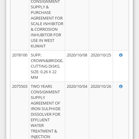
CONSIGNMENT
SUPPLY &
PURCHASE
AGREEMENT FOR
SCALE INHIBITOR
& CORROSION
INHUBITOR FOR
USE IN WEST
KUWAIT
2078100
SUPP,
2020/10/08
2020/10/25
CROWN&BRIDGE,
CUTTING DISKS,
SIZE: 0.26 X 22
MM
2075503
TWO YEARS
2020/10/04
2020/10/26
CONSIGNMENT
SUPPLY
AGREEMENT OF
IRON SULPHIDE
DISSOLVER FOR
EFFLUENT
WATER
TREATMENT &
INJECTION