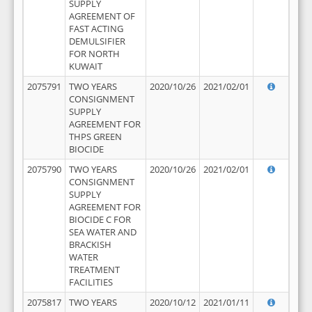
SUPPLY
AGREEMENT OF
FAST ACTING
DEMULSIFIER
FOR NORTH
KUWAIT
2075791
TWO YEARS
2020/10/26
2021/02/01
CONSIGNMENT
SUPPLY
AGREEMENT FOR
THPS GREEN
BIOCIDE
2075790
TWO YEARS
2020/10/26
2021/02/01
CONSIGNMENT
SUPPLY
AGREEMENT FOR
BIOCIDE C FOR
SEA WATER AND
BRACKISH
WATER
TREATMENT
FACILITIES
2075817
TWO YEARS
2020/10/12
2021/01/11