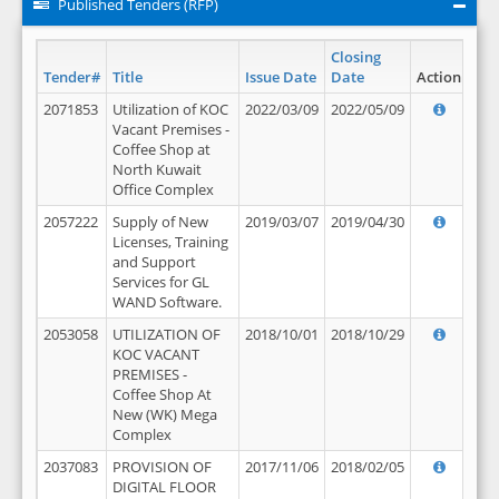
Published Tenders (RFP)
Closing
Tender#
Title
Issue Date
Date
Action
2071853
Utilization of KOC
2022/03/09
2022/05/09
Vacant Premises -
Coffee Shop at
North Kuwait
Office Complex
2057222
Supply of New
2019/03/07
2019/04/30
Licenses, Training
and Support
Services for GL
WAND Software.
2053058
UTILIZATION OF
2018/10/01
2018/10/29
KOC VACANT
PREMISES -
Coffee Shop At
New (WK) Mega
Complex
2037083
PROVISION OF
2017/11/06
2018/02/05
DIGITAL FLOOR