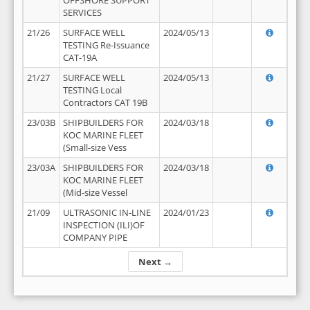
OFFSHORE SUPPORT
SERVICES
21/26
SURFACE WELL
2024/05/13
TESTING Re-Issuance
CAT-19A
21/27
SURFACE WELL
2024/05/13
TESTING Local
Contractors CAT 19B
23/03B
SHIPBUILDERS FOR
2024/03/18
KOC MARINE FLEET
(Small-size Vess
23/03A
SHIPBUILDERS FOR
2024/03/18
KOC MARINE FLEET
(Mid-size Vessel
21/09
ULTRASONIC IN-LINE
2024/01/23
INSPECTION (ILI)OF
COMPANY PIPE
Next →