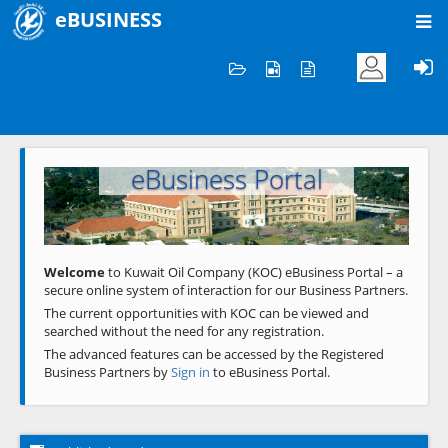
eBUSINESS
Home
Welcome to KOC
eBusiness Portal
Previous
Next
Welcome
to Kuwait Oil Company (KOC) eBusiness Portal – a
secure online system of interaction for our Business Partners.
The current opportunities with KOC can be viewed and
searched without the need for any registration.
The advanced features can be accessed by the Registered
Business Partners by
Sign in
to eBusiness Portal.