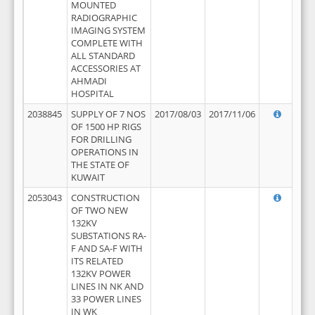
MOUNTED
RADIOGRAPHIC
IMAGING SYSTEM
COMPLETE WITH
ALL STANDARD
ACCESSORIES AT
AHMADI
HOSPITAL
2038845
SUPPLY OF 7 NOS
2017/08/03
2017/11/06
OF 1500 HP RIGS
FOR DRILLING
OPERATIONS IN
THE STATE OF
KUWAIT
2053043
CONSTRUCTION
OF TWO NEW
132KV
SUBSTATIONS RA-
F AND SA-F WITH
ITS RELATED
132KV POWER
LINES IN NK AND
33 POWER LINES
IN WK