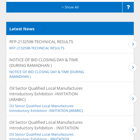
Show All
Latest News
RFP-2132598-TECHNICAL RESULTS
RFP-2132598-TECHNICAL RESULTS
NOTICE OF BID CLOSING DAY & TIME
(DURING RAMADHAN )
NOTICE OF BID CLOSING DAY & TIME (DURING
RAMADHAN )
Oil Sector Qualified Local Manufactures
Introductory Exhibition -INVITATION
(ARABIC)
Oil Sector Qualified Local Manufactures
Introductory Exhibition -INVITATION (ARABIC)
Oil Sector Qualified Local Manufactures
Introductory Exhibition - INVITATION
Oil Sector Qualified Local Manufactures
Introductory Exhibition - INVITATION