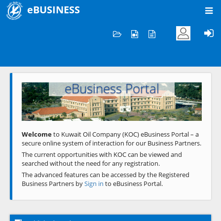
eBUSINESS
Home
Welcome to KOC
eBusiness Portal
Previous
Next
Welcome
to Kuwait Oil Company (KOC) eBusiness Portal – a
secure online system of interaction for our Business Partners.
The current opportunities with KOC can be viewed and
searched without the need for any registration.
The advanced features can be accessed by the Registered
Business Partners by
Sign in
to eBusiness Portal.