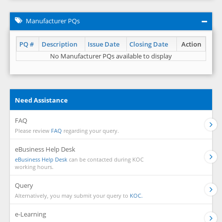
Manufacturer PQs
PQ #
Description
Issue Date
Closing Date
Action
No Manufacturer PQs available to display
Need Assistance
FAQ
Please review
FAQ
regarding your query.
eBusiness Help Desk
eBusiness Help Desk
can be contacted during KOC
working hours.
Query
Alternatively, you may submit your query to
KOC.
e-Learning