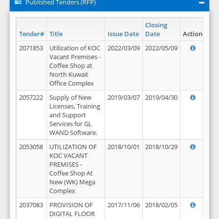
Published Tenders (RFP)
Closing
Tender#
Title
Issue Date
Date
Action
2071853
Utilization of KOC
2022/03/09
2022/05/09
Vacant Premises -
Coffee Shop at
North Kuwait
Office Complex
2057222
Supply of New
2019/03/07
2019/04/30
Licenses, Training
and Support
Services for GL
WAND Software.
2053058
UTILIZATION OF
2018/10/01
2018/10/29
KOC VACANT
PREMISES -
Coffee Shop At
New (WK) Mega
Complex
2037083
PROVISION OF
2017/11/06
2018/02/05
DIGITAL FLOOR