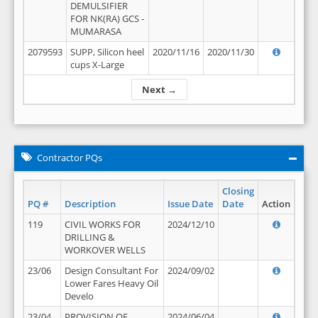
DEMULSIFIER
FOR NK(RA) GCS -
MUMARASA
2079593
SUPP, Silicon heel
2020/11/16
2020/11/30
cups X-Large
Next →
Contractor PQs
Closing
PQ #
Description
Issue Date
Date
Action
119
CIVIL WORKS FOR
2024/12/10
DRILLING &
WORKOVER WELLS
23/06
Design Consultant For
2024/09/02
Lower Fares Heavy Oil
Develo
23/04
PROVISION OF
2024/06/04