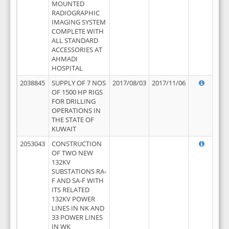
MOUNTED
RADIOGRAPHIC
IMAGING SYSTEM
COMPLETE WITH
ALL STANDARD
ACCESSORIES AT
AHMADI
HOSPITAL
2038845
SUPPLY OF 7 NOS
2017/08/03
2017/11/06
OF 1500 HP RIGS
FOR DRILLING
OPERATIONS IN
THE STATE OF
KUWAIT
2053043
CONSTRUCTION
OF TWO NEW
132KV
SUBSTATIONS RA-
F AND SA-F WITH
ITS RELATED
132KV POWER
LINES IN NK AND
33 POWER LINES
IN WK