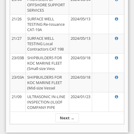
OFFSHORE SUPPORT
SERVICES
21/26
SURFACE WELL
2024/05/13
TESTING Re-Issuance
CAT-19A
21/27
SURFACE WELL
2024/05/13
TESTING Local
Contractors CAT 19B
23/03B
SHIPBUILDERS FOR
2024/03/18
KOC MARINE FLEET
(Small-size Vess
23/03A
SHIPBUILDERS FOR
2024/03/18
KOC MARINE FLEET
(Mid-size Vessel
21/09
ULTRASONIC IN-LINE
2024/01/23
INSPECTION (ILI)OF
COMPANY PIPE
Next →