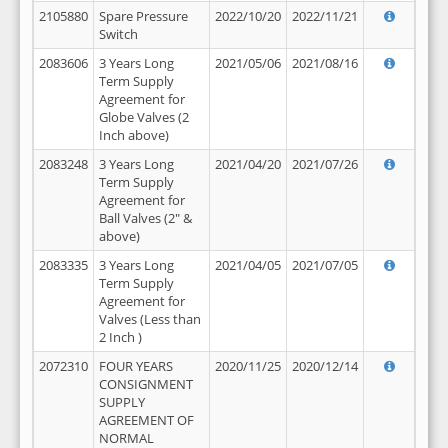
2105880
Spare Pressure
2022/10/20
2022/11/21
Switch
2083606
3 Years Long
2021/05/06
2021/08/16
Term Supply
Agreement for
Globe Valves (2
Inch above)
2083248
3 Years Long
2021/04/20
2021/07/26
Term Supply
Agreement for
Ball Valves (2" &
above)
2083335
3 Years Long
2021/04/05
2021/07/05
Term Supply
Agreement for
Valves (Less than
2 Inch )
2072310
FOUR YEARS
2020/11/25
2020/12/14
CONSIGNMENT
SUPPLY
AGREEMENT OF
NORMAL