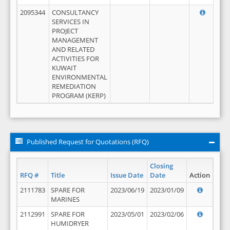
2095344
CONSULTANCY
SERVICES IN
PROJECT
MANAGEMENT
AND RELATED
ACTIVITIES FOR
KUWAIT
ENVIRONMENTAL
REMEDIATION
PROGRAM (KERP)
Published Request for Quotations (RFQ)
Closing
RFQ #
Title
Issue Date
Date
Action
2111783
SPARE FOR
2023/06/19
2023/01/09
MARINES
2112991
SPARE FOR
2023/05/01
2023/02/06
HUMIDRYER