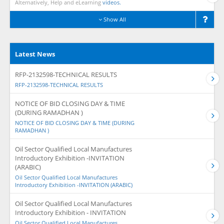
Alternatively, Help and eLearning
videos.
Show All
Latest News
RFP-2132598-TECHNICAL RESULTS
RFP-2132598-TECHNICAL RESULTS
NOTICE OF BID CLOSING DAY & TIME
(DURING RAMADHAN )
NOTICE OF BID CLOSING DAY & TIME (DURING
RAMADHAN )
Oil Sector Qualified Local Manufactures
Introductory Exhibition -INVITATION
(ARABIC)
Oil Sector Qualified Local Manufactures
Introductory Exhibition -INVITATION (ARABIC)
Oil Sector Qualified Local Manufactures
Introductory Exhibition - INVITATION
Oil Sector Qualified Local Manufactures