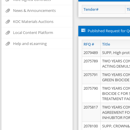
Tender#
Ti
News & Announcements
KOC Materials Auctions
Published Request for Q
Local Content Platform
Help and eLearning
RFQ #
Title
2079489
SUPP, High pro
2075789
TWO YEARS CO
ACTING DEMULS
2075791
TWO YEARS CO
GREEN BIOCIDE
2075790
TWO YEARS CO
BIOCIDE C FOR
TREATMENT FAC
2075817
TWO YEARS CO
AGREEMENT FOR
INHUBITOR FOR
2078100
SUPP, CROWN&BR