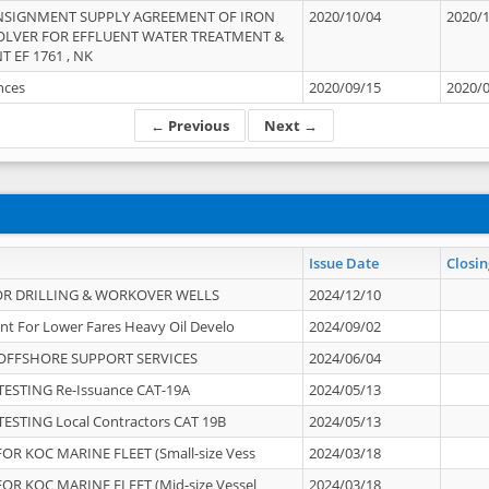
NSIGNMENT SUPPLY AGREEMENT OF IRON
2020/10/04
2020/
OLVER FOR EFFLUENT WATER TREATMENT &
T EF 1761 , NK
ances
2020/09/15
2020/
← Previous
Next →
Issue Date
Closin
OR DRILLING & WORKOVER WELLS
2024/12/10
nt For Lower Fares Heavy Oil Develo
2024/09/02
OFFSHORE SUPPORT SERVICES
2024/06/04
ESTING Re-Issuance CAT-19A
2024/05/13
ESTING Local Contractors CAT 19B
2024/05/13
OR KOC MARINE FLEET (Small-size Vess
2024/03/18
OR KOC MARINE FLEET (Mid-size Vessel
2024/03/18