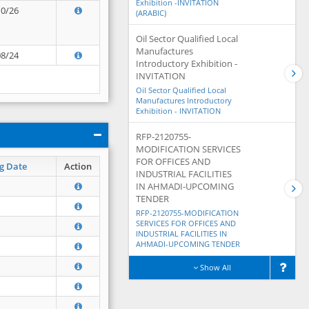
Exhibition -INVITATION
10/26
(ARABIC)
Oil Sector Qualified Local
Manufactures
08/24
Introductory Exhibition -
INVITATION
Oil Sector Qualified Local
Manufactures Introductory
Exhibition - INVITATION
RFP-2120755-
MODIFICATION SERVICES
FOR OFFICES AND
g Date
Action
INDUSTRIAL FACILITIES
IN AHMADI-UPCOMING
TENDER
RFP-2120755-MODIFICATION
SERVICES FOR OFFICES AND
INDUSTRIAL FACILITIES IN
AHMADI-UPCOMING TENDER
Show All