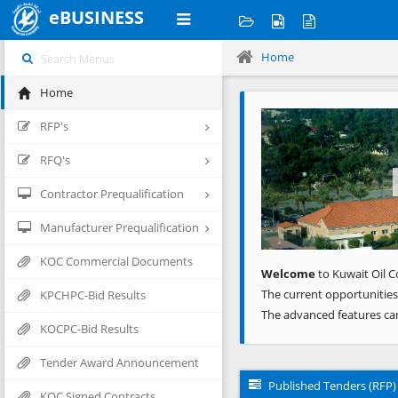
eBUSINESS
Home
Home
Previous
RFP's
RFQ's
Contractor Prequalification
Manufacturer Prequalification
KOC Commercial Documents
Welcome
to Kuwait Oil C
The current opportunities
KPCHPC-Bid Results
The advanced features ca
KOCPC-Bid Results
Tender Award Announcement
Published Tenders (RFP)
KOC Signed Contracts