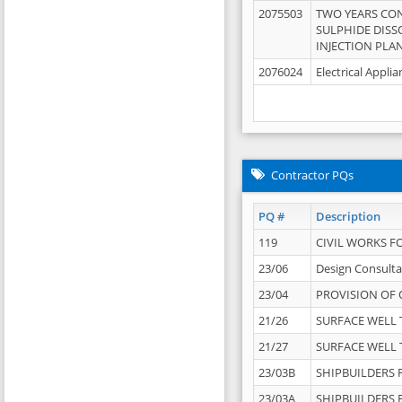
2075503
TWO YEARS CO
SULPHIDE DISS
INJECTION PLAN
2076024
Electrical Appli
Contractor PQs
PQ #
Description
119
CIVIL WORKS F
23/06
Design Consulta
23/04
PROVISION OF 
21/26
SURFACE WELL T
21/27
SURFACE WELL T
23/03B
SHIPBUILDERS F
23/03A
SHIPBUILDERS F