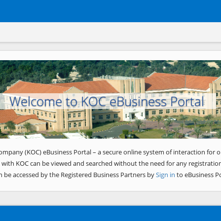
Welcome to KOC eBusiness Portal
ompany (KOC) eBusiness Portal – a secure online system of interaction for o
 with KOC can be viewed and searched without the need for any registration
n be accessed by the Registered Business Partners by
Sign in
to eBusiness Po