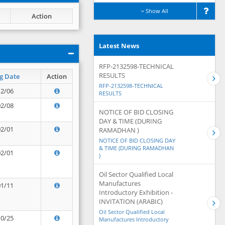
Show All
Action
Latest News
RFP-2132598-TECHNICAL
RESULTS
g Date
Action
RFP-2132598-TECHNICAL
12/06
RESULTS
02/08
NOTICE OF BID CLOSING
DAY & TIME (DURING
02/01
RAMADHAN )
NOTICE OF BID CLOSING DAY
& TIME (DURING RAMADHAN
02/01
)
Oil Sector Qualified Local
Manufactures
01/11
Introductory Exhibition -
INVITATION (ARABIC)
Oil Sector Qualified Local
10/25
Manufactures Introductory