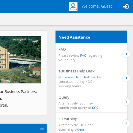
Welcome, Guest
Need Assistance
Next
FAQ
Please review
FAQ
regarding
your query.
eBusiness Help Desk
eBusiness Help Desk
can be
contacted during KOC
working hours.
ur Business Partners.
Query
.
Alternatively, you may
rtal.
submit your query to
KOC.
e-Learning
Alternatively, Help and
eLearning
videos.