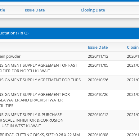
tle
Issue Date
Closing Date
uotations (RFQ)
Issue Date
Closin
tein powder
2020/11/12
2020/
NSIGNMENT SUPPLY AGREEMENT OF FAST
2020/11/05
2021/
IFIER FOR NORTH KUWAIT
NSIGNMENT SUPPLY AGREEMENT FOR THPS
2020/10/26
2021/
NSIGNMENT SUPPLY AGREEMENT FOR
2020/10/26
2021/
 SEA WATER AND BRACKISH WATER
ILITIES
NSIGNMENT SUPPLY & PURCHASE
2020/10/12
2021/
 SCALE INHIBITOR & CORROSION
 USE IN WEST KUWAIT
IDGE, CUTTING DISKS, SIZE: 0.26 X 22 MM
2020/10/08
2020/