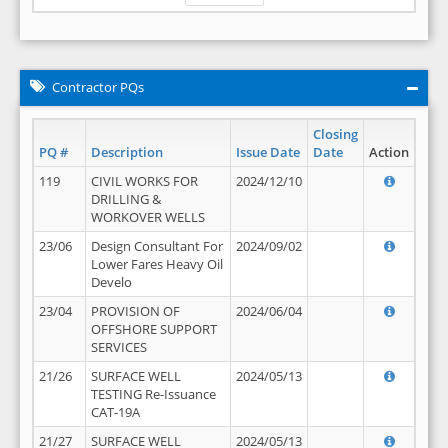
Contractor PQs
Closing
PQ #
Description
Issue Date
Date
Action
119
CIVIL WORKS FOR
2024/12/10
DRILLING &
WORKOVER WELLS
23/06
Design Consultant For
2024/09/02
Lower Fares Heavy Oil
Develo
23/04
PROVISION OF
2024/06/04
OFFSHORE SUPPORT
SERVICES
21/26
SURFACE WELL
2024/05/13
TESTING Re-Issuance
CAT-19A
21/27
SURFACE WELL
2024/05/13