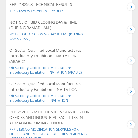
RFP-2132598-TECHNICAL RESULTS
RFP-2132598-TECHNICAL RESULTS
NOTICE OF BID CLOSING DAY & TIME
(DURING RAMADHAN )
NOTICE OF BID CLOSING DAY & TIME (DURING
RAMADHAN )
Oil Sector Qualified Local Manufactures
Introductory Exhibition -INVITATION
(ARABIC)
Oil Sector Qualified Local Manufactures
Introductory Exhibition -INVITATION (ARABIC)
Oil Sector Qualified Local Manufactures
Introductory Exhibition - INVITATION
Oil Sector Qualified Local Manufactures
Introductory Exhibition - INVITATION
RFP-2120755-MODIFICATION SERVICES FOR
OFFICES AND INDUSTRIAL FACILITIES IN
AHMADI-UPCOMING TENDER
RFP-2120755-MODIFICATION SERVICES FOR
OFFICES AND INDUSTRIAL FACILITIES IN AHMADI-