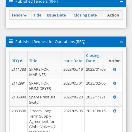
Published Tenders (RFP)
Tender#
Title
Issue Date
Closing Date
Action
Published Request for Quotations (RFQ)
Closing
RFQ #
Title
Issue Date
Date
Action
2111783
SPARE FOR
2023/06/19
2023/01/09
MARINES
2112991
SPARE FOR
2023/05/01
2023/02/06
HUMIDRYER
2105880
Spare Pressure
2022/10/20
2022/11/21
Switch
2083606
3 Years Long
2021/05/06
2021/08/16
Term Supply
Agreement for
Globe Valves (2