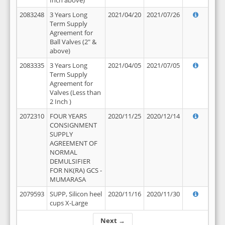
Inch above)
2083248
3 Years Long
2021/04/20
2021/07/26
Term Supply
Agreement for
Ball Valves (2" &
above)
2083335
3 Years Long
2021/04/05
2021/07/05
Term Supply
Agreement for
Valves (Less than
2 Inch )
2072310
FOUR YEARS
2020/11/25
2020/12/14
CONSIGNMENT
SUPPLY
AGREEMENT OF
NORMAL
DEMULSIFIER
FOR NK(RA) GCS -
MUMARASA
2079593
SUPP, Silicon heel
2020/11/16
2020/11/30
cups X-Large
Next →