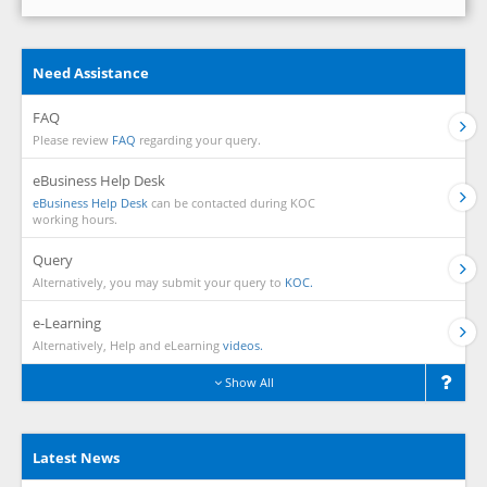
Need Assistance
FAQ
Please review
FAQ
regarding your query.
eBusiness Help Desk
eBusiness Help Desk
can be contacted during KOC
working hours.
Query
Alternatively, you may submit your query to
KOC.
e-Learning
Alternatively, Help and eLearning
videos.
Show All
Latest News