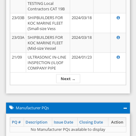
TESTING Local
Contractors CAT 19B
23/03B
SHIPBUILDERS FOR
2024/03/18
KOC MARINE FLEET
(Small-size Vess
23/03A
SHIPBUILDERS FOR
2024/03/18
KOC MARINE FLEET
(Mid-size Vessel
21/09
ULTRASONIC IN-LINE
2024/01/23
INSPECTION (ILI)OF
COMPANY PIPE
Next →
Manufacturer PQs
PQ #
Description
Issue Date
Closing Date
Action
No Manufacturer PQs available to display