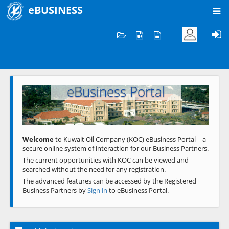
eBUSINESS
Home
Welcome to KOC
eBusiness Portal
Previous
Next
Welcome
to Kuwait Oil Company (KOC) eBusiness Portal – a
secure online system of interaction for our Business Partners.
The current opportunities with KOC can be viewed and
searched without the need for any registration.
The advanced features can be accessed by the Registered
Business Partners by
Sign in
to eBusiness Portal.