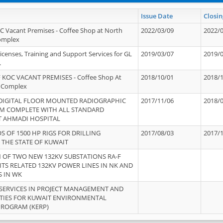
Issue Date
Closin
OC Vacant Premises - Coffee Shop at North
2022/03/09
2022/
Complex
icenses, Training and Support Services for GL
2019/03/07
2019/
.
 KOC VACANT PREMISES - Coffee Shop At
2018/10/01
2018/
 Complex
 DIGITAL FLOOR MOUNTED RADIOGRAPHIC
2017/11/06
2018/
EM COMPLETE WITH ALL STANDARD
T AHMADI HOSPITAL
S OF 1500 HP RIGS FOR DRILLING
2017/08/03
2017/
 THE STATE OF KUWAIT
OF TWO NEW 132KV SUBSTATIONS RA-F
ITS RELATED 132KV POWER LINES IN NK AND
S IN WK
SERVICES IN PROJECT MANAGEMENT AND
ITIES FOR KUWAIT ENVIRONMENTAL
PROGRAM (KERP)