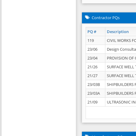
Contractor PQs
PQ #
Description
119
CIVIL WORKS F
23/06
Design Consulta
23/04
PROVISION OF 
21/26
SURFACE WELL T
21/27
SURFACE WELL T
23/03B
SHIPBUILDERS F
23/03A
SHIPBUILDERS F
21/09
ULTRASONIC IN