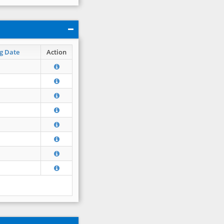
g Date
Action