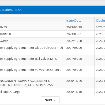
uotations (RFQ)
Issue Date
Closin
INES
2023/06/19
2023/
MIDRYER
2023/05/01
2023/
Switch
2022/10/20
2022/
rm Supply Agreement for Globe Valves (2 Inch
2021/05/06
2021/
rm Supply Agreement for Ball Valves (2" &
2021/04/20
2021/
rm Supply Agreement for Valves (Less than 2
2021/04/05
2021/
ONSIGNMENT SUPPLY AGREEMENT OF
2020/11/25
2020/
IFIER FOR NK(RA) GCS - MUMARASA
el cups X-Large
2020/11/16
2020/
Next →