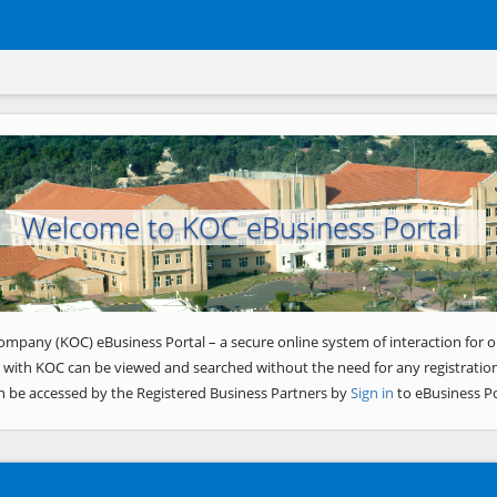
Welcome to KOC eBusiness Portal
ompany (KOC) eBusiness Portal – a secure online system of interaction for o
 with KOC can be viewed and searched without the need for any registration
n be accessed by the Registered Business Partners by
Sign in
to eBusiness Po