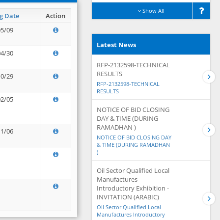
Show All
g Date
Action
05/09
Latest News
04/30
RFP-2132598-TECHNICAL
RESULTS
10/29
RFP-2132598-TECHNICAL
RESULTS
02/05
NOTICE OF BID CLOSING
DAY & TIME (DURING
RAMADHAN )
11/06
NOTICE OF BID CLOSING DAY
& TIME (DURING RAMADHAN
)
Oil Sector Qualified Local
Manufactures
Introductory Exhibition -
INVITATION (ARABIC)
Oil Sector Qualified Local
Manufactures Introductory