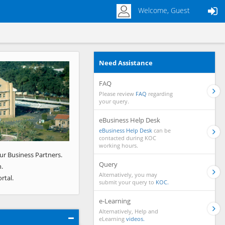
Welcome, Guest
Need Assistance
Next
FAQ
Please review
FAQ
regarding
your query.
eBusiness Help Desk
eBusiness Help Desk
can be
contacted during KOC
working hours.
ur Business Partners.
Query
.
Alternatively, you may
rtal.
submit your query to
KOC.
e-Learning
Alternatively, Help and
eLearning
videos.