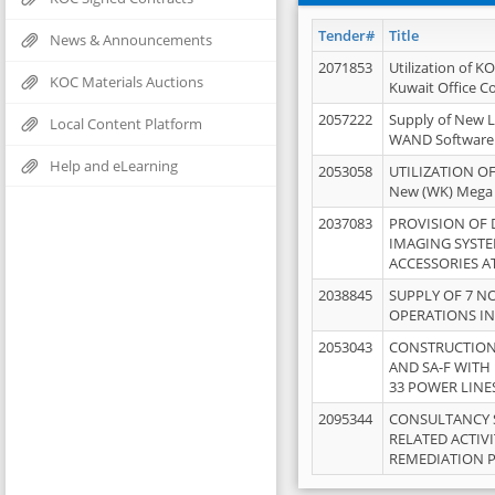
Tender#
Title
News & Announcements
2071853
Utilization of K
KOC Materials Auctions
Kuwait Office 
2057222
Supply of New L
Local Content Platform
WAND Software
Help and eLearning
2053058
UTILIZATION OF
New (WK) Mega
2037083
PROVISION OF
IMAGING SYST
ACCESSORIES A
2038845
SUPPLY OF 7 NO
OPERATIONS IN
2053043
CONSTRUCTION 
AND SA-F WITH 
33 POWER LINE
2095344
CONSULTANCY 
RELATED ACTIV
REMEDIATION 