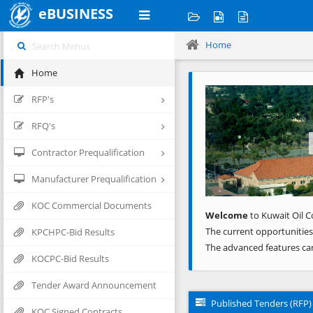
eBUSINESS
Home
Home
Previous
RFP's
RFQ's
Contractor Prequalification
Manufacturer Prequalification
KOC Commercial Documents
Welcome
to Kuwait Oil C
The current opportunities
KPCHPC-Bid Results
The advanced features ca
KOCPC-Bid Results
Tender Award Announcement
Published Tenders (RFP)
KOC Signed Contracts