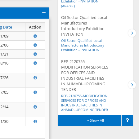
Exhibition -INVITATION
(ARABIC)
Oil Sector Qualified Local
Manufactures
g Date
Action
Introductory Exhibition -
INVITATION
01/09
Oil Sector Qualified Local
02/06
Manufactures Introductory
Exhibition - INVITATION
11/21
RFP-2120755-
08/16
MODIFICATION SERVICES
FOR OFFICES AND
07/26
INDUSTRIAL FACILITIES
IN AHMADI-UPCOMING
TENDER
07/05
RFP-2120755-MODIFICATION
SERVICES FOR OFFICES AND
INDUSTRIAL FACILITIES IN
12/14
AHMADI-UPCOMING TENDER
Show All
11/30