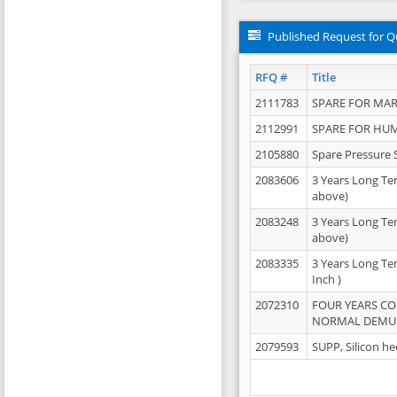
Published Request for Q
RFQ #
Title
2111783
SPARE FOR MAR
2112991
SPARE FOR HU
2105880
Spare Pressure 
2083606
3 Years Long Te
above)
2083248
3 Years Long Te
above)
2083335
3 Years Long Te
Inch )
2072310
FOUR YEARS C
NORMAL DEMULS
2079593
SUPP, Silicon he