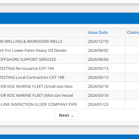
Issue Date
Closin
OR DRILLING & WORKOVER WELLS
2024/12/10
nt For Lower Fares Heavy Oil Develo
2024/09/02
OFFSHORE SUPPORT SERVICES
2024/06/04
ESTING Re-Issuance CAT-19A
2024/05/13
ESTING Local Contractors CAT 19B
2024/05/13
OR KOC MARINE FLEET (Small-size Vess
2024/03/18
OR KOC MARINE FLEET (Mid-size Vessel
2024/03/18
-LINE INSPECTION (ILI)OF COMPANY PIPE
2024/01/23
Next →