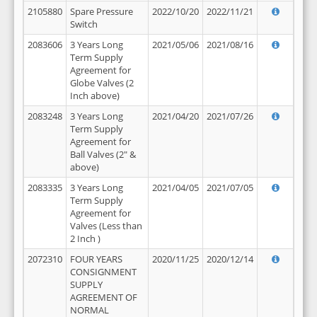
2105880
Spare Pressure
2022/10/20
2022/11/21
Switch
2083606
3 Years Long
2021/05/06
2021/08/16
Term Supply
Agreement for
Globe Valves (2
Inch above)
2083248
3 Years Long
2021/04/20
2021/07/26
Term Supply
Agreement for
Ball Valves (2" &
above)
2083335
3 Years Long
2021/04/05
2021/07/05
Term Supply
Agreement for
Valves (Less than
2 Inch )
2072310
FOUR YEARS
2020/11/25
2020/12/14
CONSIGNMENT
SUPPLY
AGREEMENT OF
NORMAL