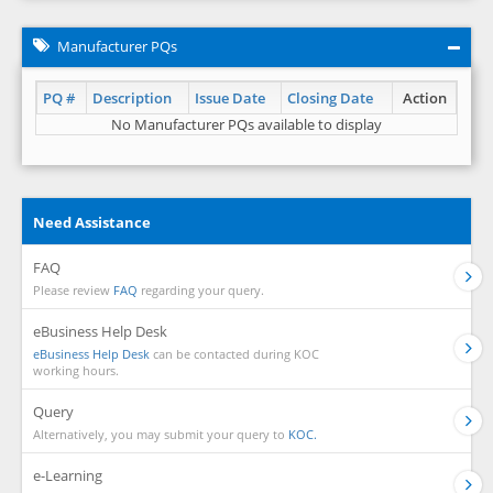
Manufacturer PQs
PQ #
Description
Issue Date
Closing Date
Action
No Manufacturer PQs available to display
Need Assistance
FAQ
Please review
FAQ
regarding your query.
eBusiness Help Desk
eBusiness Help Desk
can be contacted during KOC
working hours.
Query
Alternatively, you may submit your query to
KOC.
e-Learning