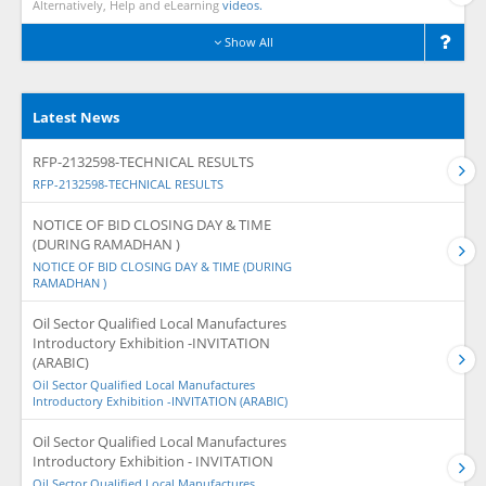
Alternatively, Help and eLearning
videos.
Show All
Latest News
RFP-2132598-TECHNICAL RESULTS
RFP-2132598-TECHNICAL RESULTS
NOTICE OF BID CLOSING DAY & TIME
(DURING RAMADHAN )
NOTICE OF BID CLOSING DAY & TIME (DURING
RAMADHAN )
Oil Sector Qualified Local Manufactures
Introductory Exhibition -INVITATION
(ARABIC)
Oil Sector Qualified Local Manufactures
Introductory Exhibition -INVITATION (ARABIC)
Oil Sector Qualified Local Manufactures
Introductory Exhibition - INVITATION
Oil Sector Qualified Local Manufactures