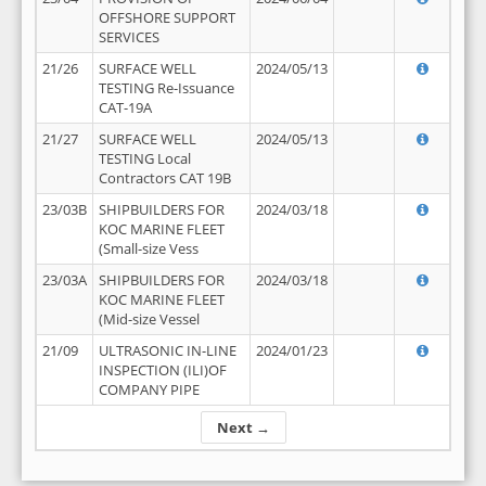
OFFSHORE SUPPORT
SERVICES
21/26
SURFACE WELL
2024/05/13
TESTING Re-Issuance
CAT-19A
21/27
SURFACE WELL
2024/05/13
TESTING Local
Contractors CAT 19B
23/03B
SHIPBUILDERS FOR
2024/03/18
KOC MARINE FLEET
(Small-size Vess
23/03A
SHIPBUILDERS FOR
2024/03/18
KOC MARINE FLEET
(Mid-size Vessel
21/09
ULTRASONIC IN-LINE
2024/01/23
INSPECTION (ILI)OF
COMPANY PIPE
Next →