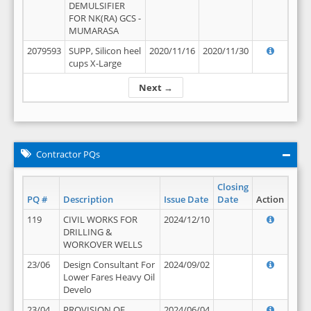
DEMULSIFIER
FOR NK(RA) GCS -
MUMARASA
2079593
SUPP, Silicon heel
2020/11/16
2020/11/30
cups X-Large
Next →
Contractor PQs
Closing
PQ #
Description
Issue Date
Date
Action
119
CIVIL WORKS FOR
2024/12/10
DRILLING &
WORKOVER WELLS
23/06
Design Consultant For
2024/09/02
Lower Fares Heavy Oil
Develo
23/04
PROVISION OF
2024/06/04