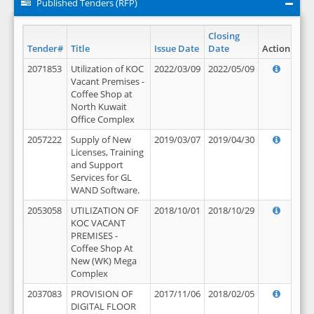
Published Tenders (RFP)
Closing
Tender#
Title
Issue Date
Date
Action
2071853
Utilization of KOC
2022/03/09
2022/05/09
Vacant Premises -
Coffee Shop at
North Kuwait
Office Complex
2057222
Supply of New
2019/03/07
2019/04/30
Licenses, Training
and Support
Services for GL
WAND Software.
2053058
UTILIZATION OF
2018/10/01
2018/10/29
KOC VACANT
PREMISES -
Coffee Shop At
New (WK) Mega
Complex
2037083
PROVISION OF
2017/11/06
2018/02/05
DIGITAL FLOOR