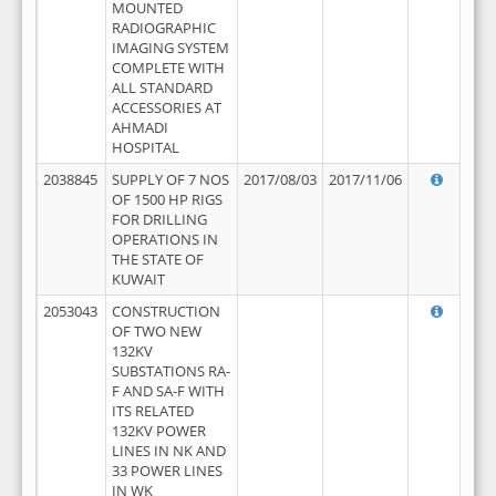
MOUNTED
RADIOGRAPHIC
IMAGING SYSTEM
COMPLETE WITH
ALL STANDARD
ACCESSORIES AT
AHMADI
HOSPITAL
2038845
SUPPLY OF 7 NOS
2017/08/03
2017/11/06
OF 1500 HP RIGS
FOR DRILLING
OPERATIONS IN
THE STATE OF
KUWAIT
2053043
CONSTRUCTION
OF TWO NEW
132KV
SUBSTATIONS RA-
F AND SA-F WITH
ITS RELATED
132KV POWER
LINES IN NK AND
33 POWER LINES
IN WK