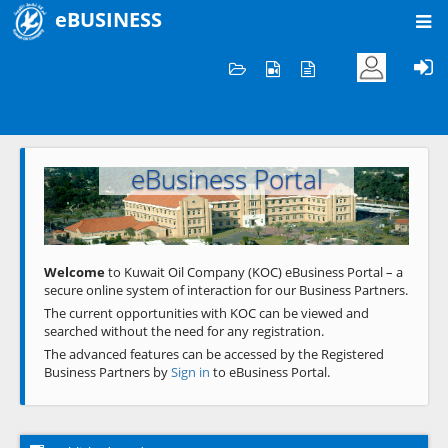
eBUSINESS
Home
Welcome to KOC
eBusiness Portal
Previous
Next
Welcome
to Kuwait Oil Company (KOC) eBusiness Portal – a
secure online system of interaction for our Business Partners.
The current opportunities with KOC can be viewed and
searched without the need for any registration.
The advanced features can be accessed by the Registered
Business Partners by
Sign in
to eBusiness Portal.