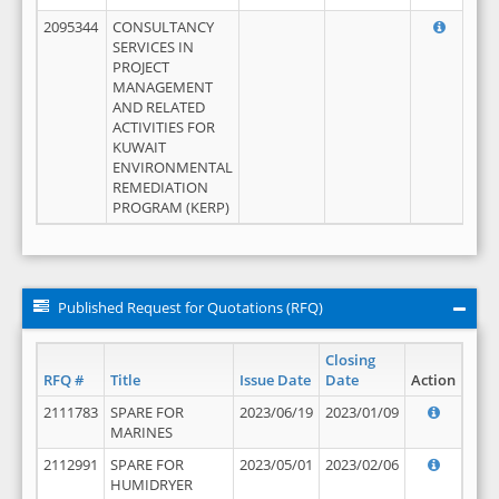
2095344
CONSULTANCY
SERVICES IN
PROJECT
MANAGEMENT
AND RELATED
ACTIVITIES FOR
KUWAIT
ENVIRONMENTAL
REMEDIATION
PROGRAM (KERP)
Published Request for Quotations (RFQ)
Closing
RFQ #
Title
Issue Date
Date
Action
2111783
SPARE FOR
2023/06/19
2023/01/09
MARINES
2112991
SPARE FOR
2023/05/01
2023/02/06
HUMIDRYER