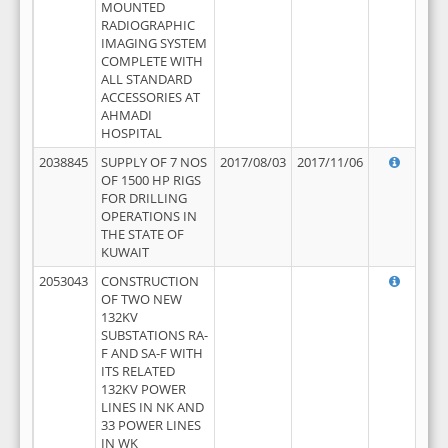
MOUNTED
RADIOGRAPHIC
IMAGING SYSTEM
COMPLETE WITH
ALL STANDARD
ACCESSORIES AT
AHMADI
HOSPITAL
2038845
SUPPLY OF 7 NOS
2017/08/03
2017/11/06
OF 1500 HP RIGS
FOR DRILLING
OPERATIONS IN
THE STATE OF
KUWAIT
2053043
CONSTRUCTION
OF TWO NEW
132KV
SUBSTATIONS RA-
F AND SA-F WITH
ITS RELATED
132KV POWER
LINES IN NK AND
33 POWER LINES
IN WK