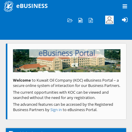
eBUSINESS
Home
Welcome to KOC
eBusiness Portal
Previous
Next
Welcome
to Kuwait Oil Company (KOC) eBusiness Portal – a
secure online system of interaction for our Business Partners.
The current opportunities with KOC can be viewed and
searched without the need for any registration.
The advanced features can be accessed by the Registered
Business Partners by
Sign in
to eBusiness Portal.