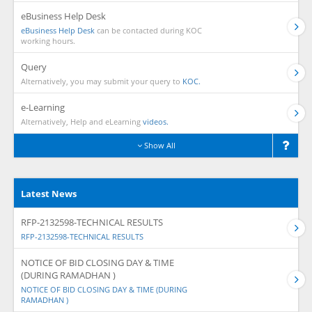
eBusiness Help Desk
eBusiness Help Desk
can be contacted during KOC
working hours.
Query
Alternatively, you may submit your query to
KOC.
e-Learning
Alternatively, Help and eLearning
videos.
Show All
Latest News
RFP-2132598-TECHNICAL RESULTS
RFP-2132598-TECHNICAL RESULTS
NOTICE OF BID CLOSING DAY & TIME
(DURING RAMADHAN )
NOTICE OF BID CLOSING DAY & TIME (DURING
RAMADHAN )