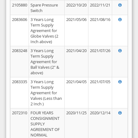
2105880
Spare Pressure
2022/10/20
2022/11/21
Switch
2083606
3 Years Long
2021/05/06
2021/08/16
Term Supply
Agreement for
Globe Valves (2
Inch above)
2083248
3 Years Long
2021/04/20
2021/07/26
Term Supply
Agreement for
Ball Valves (2" &
above)
2083335
3 Years Long
2021/04/05
2021/07/05
Term Supply
Agreement for
Valves (Less than
2 Inch )
2072310
FOUR YEARS
2020/11/25
2020/12/14
CONSIGNMENT
SUPPLY
AGREEMENT OF
NORMAL