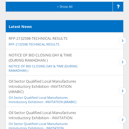
Show All
Latest News
RFP-2132598-TECHNICAL RESULTS
RFP-2132598-TECHNICAL RESULTS
NOTICE OF BID CLOSING DAY & TIME
(DURING RAMADHAN )
NOTICE OF BID CLOSING DAY & TIME (DURING
RAMADHAN )
Oil Sector Qualified Local Manufactures
Introductory Exhibition -INVITATION
(ARABIC)
Oil Sector Qualified Local Manufactures
Introductory Exhibition -INVITATION (ARABIC)
Oil Sector Qualified Local Manufactures
Introductory Exhibition - INVITATION
Oil Sector Qualified Local Manufactures
Introductory Exhibition - INVITATION