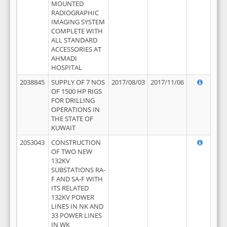
MOUNTED
RADIOGRAPHIC
IMAGING SYSTEM
COMPLETE WITH
ALL STANDARD
ACCESSORIES AT
AHMADI
HOSPITAL
2038845
SUPPLY OF 7 NOS
2017/08/03
2017/11/06
OF 1500 HP RIGS
FOR DRILLING
OPERATIONS IN
THE STATE OF
KUWAIT
2053043
CONSTRUCTION
OF TWO NEW
132KV
SUBSTATIONS RA-
F AND SA-F WITH
ITS RELATED
132KV POWER
LINES IN NK AND
33 POWER LINES
IN WK