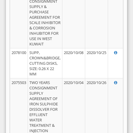
CONSIGNMENT
SUPPLY &
PURCHASE
AGREEMENT FOR
SCALE INHIBITOR
& CORROSION
INHUBITOR FOR
USE IN WEST
KUWAIT
2078100
SUPP,
2020/10/08
2020/10/25
CROWN&BRIDGE,
CUTTING DISKS,
SIZE: 0.26 X 22
MM
2075503
TWO YEARS
2020/10/04
2020/10/26
CONSIGNMENT
SUPPLY
AGREEMENT OF
IRON SULPHIDE
DISSOLVER FOR
EFFLUENT
WATER
TREATMENT &
INJECTION