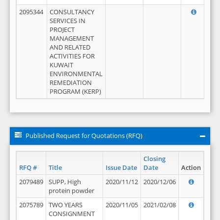
2095344
CONSULTANCY
SERVICES IN
PROJECT
MANAGEMENT
AND RELATED
ACTIVITIES FOR
KUWAIT
ENVIRONMENTAL
REMEDIATION
PROGRAM (KERP)
Published Request for Quotations (RFQ)
Closing
RFQ #
Title
Issue Date
Date
Action
2079489
SUPP, High
2020/11/12
2020/12/06
protein powder
2075789
TWO YEARS
2020/11/05
2021/02/08
CONSIGNMENT