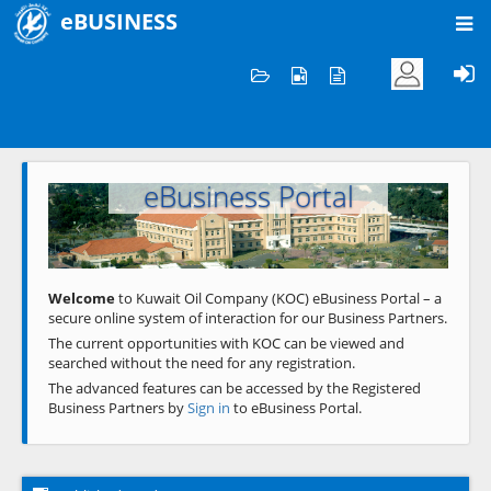
eBUSINESS
Home
Welcome to KOC
eBusiness Portal
Previous
Next
Welcome
to Kuwait Oil Company (KOC) eBusiness Portal – a
secure online system of interaction for our Business Partners.
The current opportunities with KOC can be viewed and
searched without the need for any registration.
The advanced features can be accessed by the Registered
Business Partners by
Sign in
to eBusiness Portal.