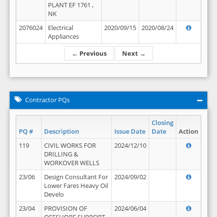
PLANT EF 1761 ,
NK
2076024
Electrical
2020/09/15
2020/08/24
Appliances
← Previous
Next →
Contractor PQs
Closing
PQ #
Description
Issue Date
Date
Action
119
CIVIL WORKS FOR
2024/12/10
DRILLING &
WORKOVER WELLS
23/06
Design Consultant For
2024/09/02
Lower Fares Heavy Oil
Develo
23/04
PROVISION OF
2024/06/04