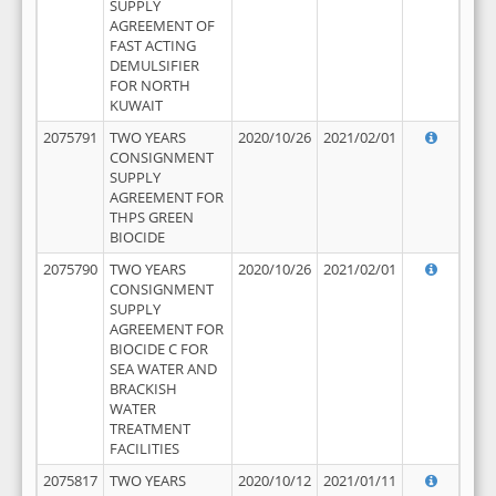
SUPPLY
AGREEMENT OF
FAST ACTING
DEMULSIFIER
FOR NORTH
KUWAIT
2075791
TWO YEARS
2020/10/26
2021/02/01
CONSIGNMENT
SUPPLY
AGREEMENT FOR
THPS GREEN
BIOCIDE
2075790
TWO YEARS
2020/10/26
2021/02/01
CONSIGNMENT
SUPPLY
AGREEMENT FOR
BIOCIDE C FOR
SEA WATER AND
BRACKISH
WATER
TREATMENT
FACILITIES
2075817
TWO YEARS
2020/10/12
2021/01/11