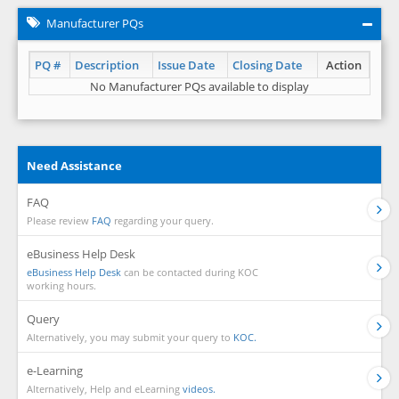
Manufacturer PQs
PQ #
Description
Issue Date
Closing Date
Action
No Manufacturer PQs available to display
Need Assistance
FAQ
Please review
FAQ
regarding your query.
eBusiness Help Desk
eBusiness Help Desk
can be contacted during KOC
working hours.
Query
Alternatively, you may submit your query to
KOC.
e-Learning
Alternatively, Help and eLearning
videos.