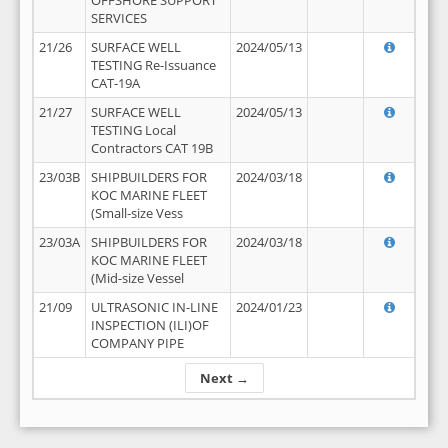
OFFSHORE SUPPORT
SERVICES
21/26
SURFACE WELL
2024/05/13
TESTING Re-Issuance
CAT-19A
21/27
SURFACE WELL
2024/05/13
TESTING Local
Contractors CAT 19B
23/03B
SHIPBUILDERS FOR
2024/03/18
KOC MARINE FLEET
(Small-size Vess
23/03A
SHIPBUILDERS FOR
2024/03/18
KOC MARINE FLEET
(Mid-size Vessel
21/09
ULTRASONIC IN-LINE
2024/01/23
INSPECTION (ILI)OF
COMPANY PIPE
Next →