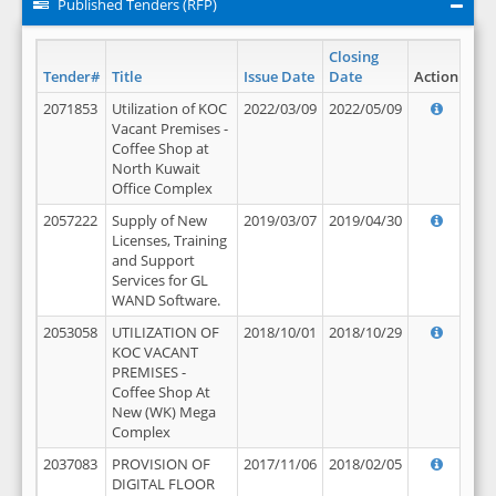
Published Tenders (RFP)
Closing
Tender#
Title
Issue Date
Date
Action
2071853
Utilization of KOC
2022/03/09
2022/05/09
Vacant Premises -
Coffee Shop at
North Kuwait
Office Complex
2057222
Supply of New
2019/03/07
2019/04/30
Licenses, Training
and Support
Services for GL
WAND Software.
2053058
UTILIZATION OF
2018/10/01
2018/10/29
KOC VACANT
PREMISES -
Coffee Shop At
New (WK) Mega
Complex
2037083
PROVISION OF
2017/11/06
2018/02/05
DIGITAL FLOOR