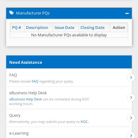
Manufacturer PQs
PQ #
Description
Issue Date
Closing Date
Action
No Manufacturer PQs available to display
Need Assistance
FAQ
Please review
FAQ
regarding your query.
eBusiness Help Desk
eBusiness Help Desk
can be contacted during KOC
working hours.
Query
Alternatively, you may submit your query to
KOC.
e-Learning