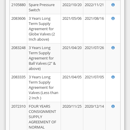
2105880
Spare Pressure
2022/10/20
2022/11/21
Switch
2083606
3 Years Long
2021/05/06
2021/08/16
Term Supply
Agreement for
Globe Valves (2
Inch above)
2083248
3 Years Long
2021/04/20
2021/07/26
Term Supply
Agreement for
Ball Valves (2" &
above)
2083335
3 Years Long
2021/04/05
2021/07/05
Term Supply
Agreement for
Valves (Less than
2 Inch )
2072310
FOUR YEARS
2020/11/25
2020/12/14
CONSIGNMENT
SUPPLY
AGREEMENT OF
NORMAL