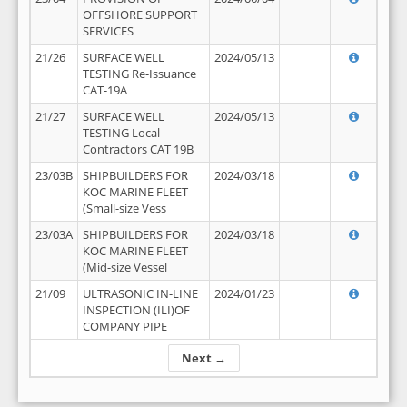
OFFSHORE SUPPORT
SERVICES
21/26
SURFACE WELL
2024/05/13
TESTING Re-Issuance
CAT-19A
21/27
SURFACE WELL
2024/05/13
TESTING Local
Contractors CAT 19B
23/03B
SHIPBUILDERS FOR
2024/03/18
KOC MARINE FLEET
(Small-size Vess
23/03A
SHIPBUILDERS FOR
2024/03/18
KOC MARINE FLEET
(Mid-size Vessel
21/09
ULTRASONIC IN-LINE
2024/01/23
INSPECTION (ILI)OF
COMPANY PIPE
Next →