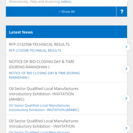
Alternatively, Help and eLearning
videos.
Show All
Latest News
RFP-2132598-TECHNICAL RESULTS
RFP-2132598-TECHNICAL RESULTS
NOTICE OF BID CLOSING DAY & TIME
(DURING RAMADHAN )
NOTICE OF BID CLOSING DAY & TIME (DURING
RAMADHAN )
Oil Sector Qualified Local Manufactures
Introductory Exhibition -INVITATION
(ARABIC)
Oil Sector Qualified Local Manufactures
Introductory Exhibition -INVITATION (ARABIC)
Oil Sector Qualified Local Manufactures
Introductory Exhibition - INVITATION
Oil Sector Qualified Local Manufactures