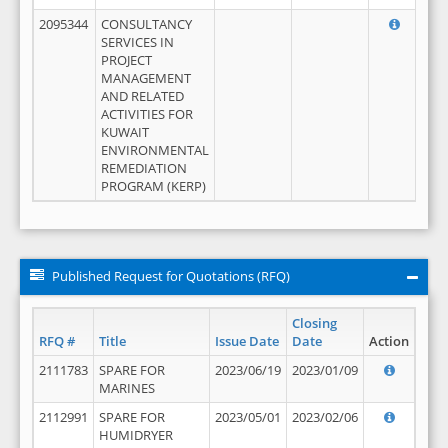
2095344
CONSULTANCY
SERVICES IN
PROJECT
MANAGEMENT
AND RELATED
ACTIVITIES FOR
KUWAIT
ENVIRONMENTAL
REMEDIATION
PROGRAM (KERP)
Published Request for Quotations (RFQ)
Closing
RFQ #
Title
Issue Date
Date
Action
2111783
SPARE FOR
2023/06/19
2023/01/09
MARINES
2112991
SPARE FOR
2023/05/01
2023/02/06
HUMIDRYER