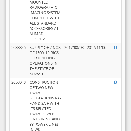
MOUNTED
RADIOGRAPHIC
IMAGING SYSTEM
COMPLETE WITH
ALL STANDARD
ACCESSORIES AT
AHMADI
HOSPITAL
2038845
SUPPLY OF 7 NOS
2017/08/03
2017/11/06
OF 1500 HP RIGS
FOR DRILLING
OPERATIONS IN
THE STATE OF
KUWAIT
2053043
CONSTRUCTION
OF TWO NEW
132KV
SUBSTATIONS RA-
F AND SA-F WITH
ITS RELATED
132KV POWER
LINES IN NK AND
33 POWER LINES
IN WK