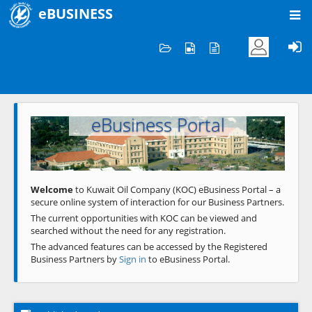
eBUSINESS
Home
Welcome to KOC
eBusiness Portal
Previous
Next
Welcome
to Kuwait Oil Company (KOC) eBusiness Portal – a
secure online system of interaction for our Business Partners.
The current opportunities with KOC can be viewed and
searched without the need for any registration.
The advanced features can be accessed by the Registered
Business Partners by
Sign in
to eBusiness Portal.