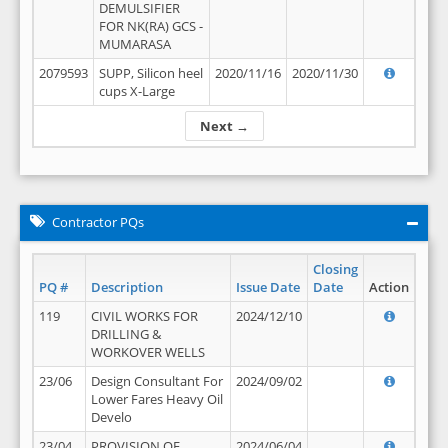
DEMULSIFIER
FOR NK(RA) GCS -
MUMARASA
2079593
SUPP, Silicon heel
2020/11/16
2020/11/30
cups X-Large
Next →
Contractor PQs
Closing
PQ #
Description
Issue Date
Date
Action
119
CIVIL WORKS FOR
2024/12/10
DRILLING &
WORKOVER WELLS
23/06
Design Consultant For
2024/09/02
Lower Fares Heavy Oil
Develo
23/04
PROVISION OF
2024/06/04