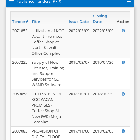
Published Tenders (RFP)
Closing
Tender#
Title
Issue Date
Date
Action
2071853
Utilization of KOC
2022/03/09
2022/05/09
Vacant Premises -
Coffee Shop at
North Kuwait
Office Complex
2057222
Supply of New
2019/03/07
2019/04/30
Licenses, Training
and Support
Services for GL
WAND Software.
2053058
UTILIZATION OF
2018/10/01
2018/10/29
KOC VACANT
PREMISES -
Coffee Shop At
New (WK) Mega
Complex
2037083
PROVISION OF
2017/11/06
2018/02/05
DIGITAL FLOOR