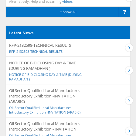
Alternatively, Help and eLearning
videos.
Show All
Latest News
RFP-2132598-TECHNICAL RESULTS
RFP-2132598-TECHNICAL RESULTS
NOTICE OF BID CLOSING DAY & TIME
(DURING RAMADHAN )
NOTICE OF BID CLOSING DAY & TIME (DURING
RAMADHAN )
Oil Sector Qualified Local Manufactures
Introductory Exhibition -INVITATION
(ARABIC)
Oil Sector Qualified Local Manufactures
Introductory Exhibition -INVITATION (ARABIC)
Oil Sector Qualified Local Manufactures
Introductory Exhibition - INVITATION
Oil Sector Qualified Local Manufactures