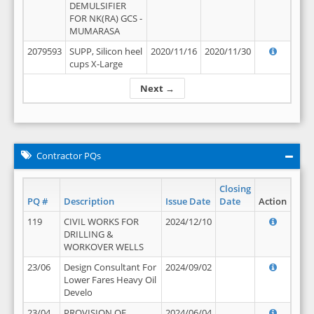
DEMULSIFIER
FOR NK(RA) GCS -
MUMARASA
2079593
SUPP, Silicon heel
2020/11/16
2020/11/30
cups X-Large
Next →
Contractor PQs
Closing
PQ #
Description
Issue Date
Date
Action
119
CIVIL WORKS FOR
2024/12/10
DRILLING &
WORKOVER WELLS
23/06
Design Consultant For
2024/09/02
Lower Fares Heavy Oil
Develo
23/04
PROVISION OF
2024/06/04