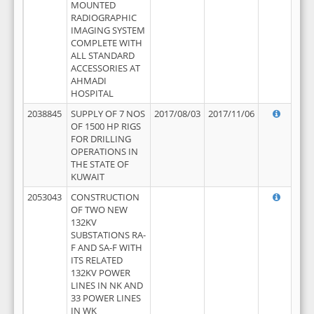
MOUNTED
RADIOGRAPHIC
IMAGING SYSTEM
COMPLETE WITH
ALL STANDARD
ACCESSORIES AT
AHMADI
HOSPITAL
2038845
SUPPLY OF 7 NOS
2017/08/03
2017/11/06
OF 1500 HP RIGS
FOR DRILLING
OPERATIONS IN
THE STATE OF
KUWAIT
2053043
CONSTRUCTION
OF TWO NEW
132KV
SUBSTATIONS RA-
F AND SA-F WITH
ITS RELATED
132KV POWER
LINES IN NK AND
33 POWER LINES
IN WK