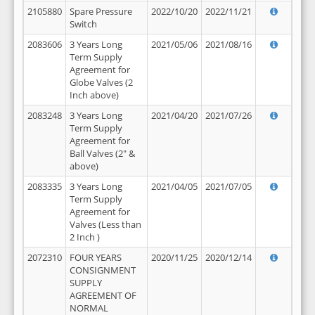
2105880
Spare Pressure
2022/10/20
2022/11/21
Switch
2083606
3 Years Long
2021/05/06
2021/08/16
Term Supply
Agreement for
Globe Valves (2
Inch above)
2083248
3 Years Long
2021/04/20
2021/07/26
Term Supply
Agreement for
Ball Valves (2" &
above)
2083335
3 Years Long
2021/04/05
2021/07/05
Term Supply
Agreement for
Valves (Less than
2 Inch )
2072310
FOUR YEARS
2020/11/25
2020/12/14
CONSIGNMENT
SUPPLY
AGREEMENT OF
NORMAL