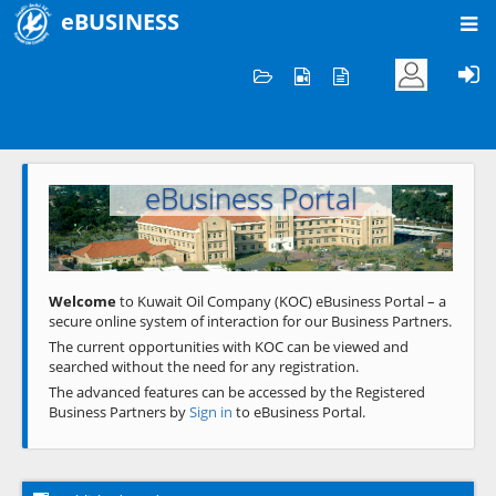
eBUSINESS
Home
Welcome to KOC
eBusiness Portal
Previous
Next
Welcome
to Kuwait Oil Company (KOC) eBusiness Portal – a
secure online system of interaction for our Business Partners.
The current opportunities with KOC can be viewed and
searched without the need for any registration.
The advanced features can be accessed by the Registered
Business Partners by
Sign in
to eBusiness Portal.