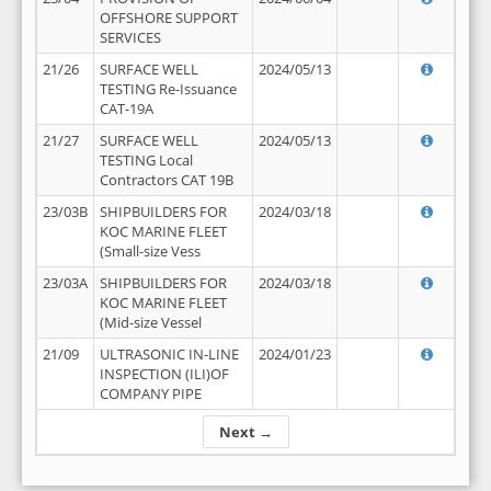
OFFSHORE SUPPORT
SERVICES
21/26
SURFACE WELL
2024/05/13
TESTING Re-Issuance
CAT-19A
21/27
SURFACE WELL
2024/05/13
TESTING Local
Contractors CAT 19B
23/03B
SHIPBUILDERS FOR
2024/03/18
KOC MARINE FLEET
(Small-size Vess
23/03A
SHIPBUILDERS FOR
2024/03/18
KOC MARINE FLEET
(Mid-size Vessel
21/09
ULTRASONIC IN-LINE
2024/01/23
INSPECTION (ILI)OF
COMPANY PIPE
Next →