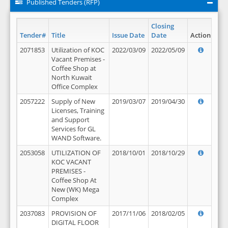
Published Tenders (RFP)
Closing
Tender#
Title
Issue Date
Date
Action
2071853
Utilization of KOC
2022/03/09
2022/05/09
Vacant Premises -
Coffee Shop at
North Kuwait
Office Complex
2057222
Supply of New
2019/03/07
2019/04/30
Licenses, Training
and Support
Services for GL
WAND Software.
2053058
UTILIZATION OF
2018/10/01
2018/10/29
KOC VACANT
PREMISES -
Coffee Shop At
New (WK) Mega
Complex
2037083
PROVISION OF
2017/11/06
2018/02/05
DIGITAL FLOOR