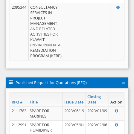
2095344
CONSULTANCY
SERVICES IN
PROJECT
MANAGEMENT
AND RELATED
ACTIVITIES FOR
KUWAIT
ENVIRONMENTAL
REMEDIATION
PROGRAM (KERP)
Published Request for Quotations (RFQ)
Closing
RFQ #
Title
Issue Date
Date
Action
2111783
SPARE FOR
2023/06/19
2023/01/09
MARINES
2112991
SPARE FOR
2023/05/01
2023/02/06
HUMIDRYER