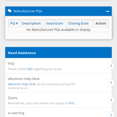
Manufacturer PQs
PQ #
Description
Issue Date
Closing Date
Action
No Manufacturer PQs available to display
Need Assistance
FAQ
Please review
FAQ
regarding your query.
eBusiness Help Desk
eBusiness Help Desk
can be contacted during KOC
working hours.
Query
Alternatively, you may submit your query to
KOC.
e-Learning