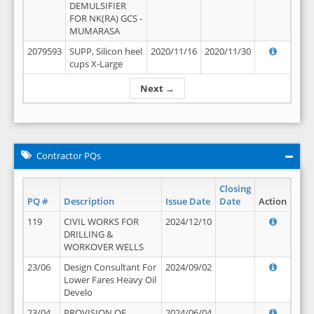
DEMULSIFIER
FOR NK(RA) GCS -
MUMARASA
2079593
SUPP, Silicon heel
2020/11/16
2020/11/30
cups X-Large
Next →
Contractor PQs
Closing
PQ #
Description
Issue Date
Date
Action
119
CIVIL WORKS FOR
2024/12/10
DRILLING &
WORKOVER WELLS
23/06
Design Consultant For
2024/09/02
Lower Fares Heavy Oil
Develo
23/04
PROVISION OF
2024/06/04