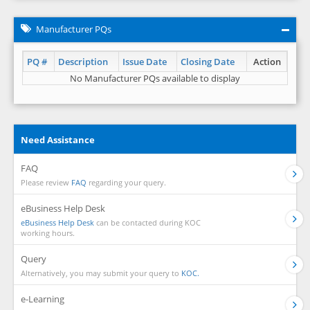
Manufacturer PQs
PQ #
Description
Issue Date
Closing Date
Action
No Manufacturer PQs available to display
Need Assistance
FAQ
Please review
FAQ
regarding your query.
eBusiness Help Desk
eBusiness Help Desk
can be contacted during KOC
working hours.
Query
Alternatively, you may submit your query to
KOC.
e-Learning