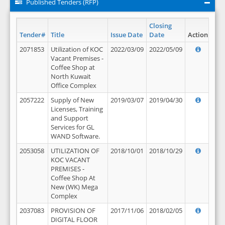
Published Tenders (RFP)
Closing
Tender#
Title
Issue Date
Date
Action
2071853
Utilization of KOC
2022/03/09
2022/05/09
Vacant Premises -
Coffee Shop at
North Kuwait
Office Complex
2057222
Supply of New
2019/03/07
2019/04/30
Licenses, Training
and Support
Services for GL
WAND Software.
2053058
UTILIZATION OF
2018/10/01
2018/10/29
KOC VACANT
PREMISES -
Coffee Shop At
New (WK) Mega
Complex
2037083
PROVISION OF
2017/11/06
2018/02/05
DIGITAL FLOOR