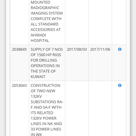
MOUNTED
RADIOGRAPHIC
IMAGING SYSTEM
COMPLETE WITH
ALL STANDARD
ACCESSORIES AT
AHMADI
HOSPITAL
2038845
SUPPLY OF 7 NOS
2017/08/03
2017/11/06
OF 1500 HP RIGS
FOR DRILLING
OPERATIONS IN
THE STATE OF
KUWAIT
2053043
CONSTRUCTION
OF TWO NEW
132KV
SUBSTATIONS RA-
F AND SA-F WITH
ITS RELATED
132KV POWER
LINES IN NK AND
33 POWER LINES
IN WK