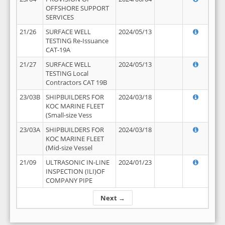
OFFSHORE SUPPORT
SERVICES
21/26
SURFACE WELL
2024/05/13
TESTING Re-Issuance
CAT-19A
21/27
SURFACE WELL
2024/05/13
TESTING Local
Contractors CAT 19B
23/03B
SHIPBUILDERS FOR
2024/03/18
KOC MARINE FLEET
(Small-size Vess
23/03A
SHIPBUILDERS FOR
2024/03/18
KOC MARINE FLEET
(Mid-size Vessel
21/09
ULTRASONIC IN-LINE
2024/01/23
INSPECTION (ILI)OF
COMPANY PIPE
Next →