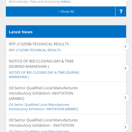
Alternatively, Help and eLearning
videos.
Show All
Latest News
RFP-2132598-TECHNICAL RESULTS
RFP-2132598-TECHNICAL RESULTS
NOTICE OF BID CLOSING DAY & TIME
(DURING RAMADHAN )
NOTICE OF BID CLOSING DAY & TIME (DURING
RAMADHAN )
Oil Sector Qualified Local Manufactures
Introductory Exhibition -INVITATION
(ARABIC)
Oil Sector Qualified Local Manufactures
Introductory Exhibition -INVITATION (ARABIC)
Oil Sector Qualified Local Manufactures
Introductory Exhibition - INVITATION
Oil Sector Qualified Local Manufactures