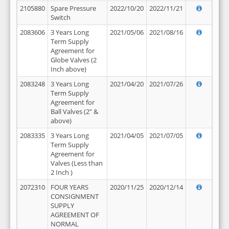
2105880
Spare Pressure
2022/10/20
2022/11/21
Switch
2083606
3 Years Long
2021/05/06
2021/08/16
Term Supply
Agreement for
Globe Valves (2
Inch above)
2083248
3 Years Long
2021/04/20
2021/07/26
Term Supply
Agreement for
Ball Valves (2" &
above)
2083335
3 Years Long
2021/04/05
2021/07/05
Term Supply
Agreement for
Valves (Less than
2 Inch )
2072310
FOUR YEARS
2020/11/25
2020/12/14
CONSIGNMENT
SUPPLY
AGREEMENT OF
NORMAL