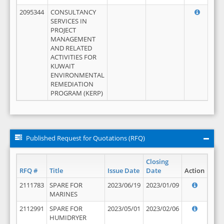
2095344
CONSULTANCY
SERVICES IN
PROJECT
MANAGEMENT
AND RELATED
ACTIVITIES FOR
KUWAIT
ENVIRONMENTAL
REMEDIATION
PROGRAM (KERP)
Published Request for Quotations (RFQ)
Closing
RFQ #
Title
Issue Date
Date
Action
2111783
SPARE FOR
2023/06/19
2023/01/09
MARINES
2112991
SPARE FOR
2023/05/01
2023/02/06
HUMIDRYER