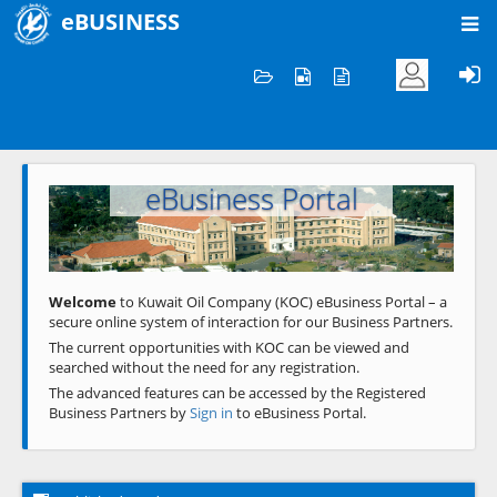
eBUSINESS
Home
Welcome to KOC
eBusiness Portal
Previous
Next
Welcome
to Kuwait Oil Company (KOC) eBusiness Portal – a
secure online system of interaction for our Business Partners.
The current opportunities with KOC can be viewed and
searched without the need for any registration.
The advanced features can be accessed by the Registered
Business Partners by
Sign in
to eBusiness Portal.